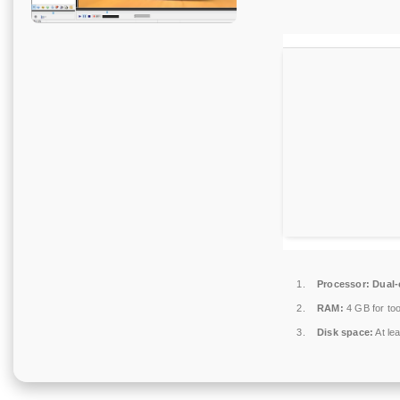
Processor:
Dual-c
RAM:
4 GB for too
Disk space:
At le