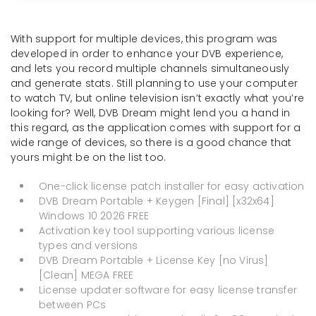
With support for multiple devices, this program was
developed in order to enhance your DVB experience,
and lets you record multiple channels simultaneously
and generate stats. Still planning to use your computer
to watch TV, but online television isn’t exactly what you’re
looking for? Well, DVB Dream might lend you a hand in
this regard, as the application comes with support for a
wide range of devices, so there is a good chance that
yours might be on the list too.
One-click license patch installer for easy activation
DVB Dream Portable + Keygen [Final] [x32x64]
Windows 10 2026 FREE
Activation key tool supporting various license
types and versions
DVB Dream Portable + License Key [no Virus]
[Clean] MEGA FREE
License updater software for easy license transfer
between PCs