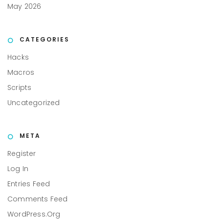
May 2026
CATEGORIES
Hacks
Macros
Scripts
Uncategorized
META
Register
Log In
Entries Feed
Comments Feed
WordPress.org