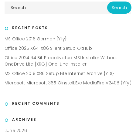
RECENT POSTS
MS Office 2016 German {Yify}
Office 2025 X64-X86 Silent Setup GitHub
Office 2024 64 Bit Preactivated MSI Installer Without
OneDrive Lite [XRG] One-Line Installer
MS Office 2019 X86 Setup File Internet Archive {YTS}
Microsoft Microsoft 365 Oinstall.exe MediaFire V2408 (Yify)
RECENT COMMENTS
ARCHIVES
June 2026