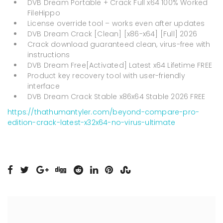
DVB Dream Portable + Crack Full x64 100% Worked
FileHippo
License override tool – works even after updates
DVB Dream Crack [Clean] [x86-x64] [Full] 2026
Crack download guaranteed clean, virus-free with
instructions
DVB Dream Free[Activated] Latest x64 Lifetime FREE
Product key recovery tool with user-friendly
interface
DVB Dream Crack Stable x86x64 Stable 2026 FREE
https://thathumantyler.com/beyond-compare-pro-
edition-crack-latest-x32x64-no-virus-ultimate