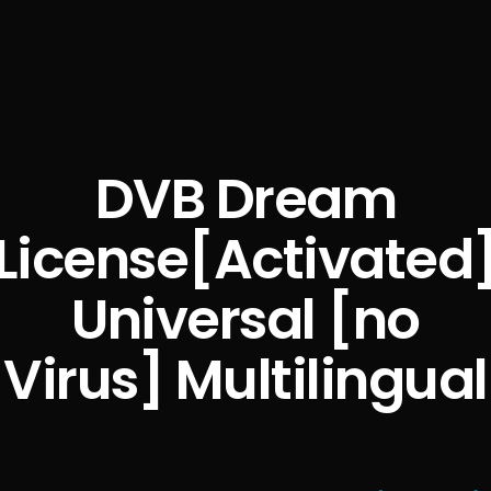
DVB Dream
License[Activated
Universal [no
Virus] Multilingual