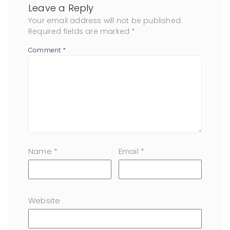
Leave a Reply
Your email address will not be published.
Required fields are marked
*
Comment
*
Name
*
Email
*
Website