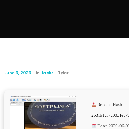
June 6, 2026
In
Hacks
Tyler
Release Hash:
2b3fb1cf7c003feb7
Date:
2026-06-0