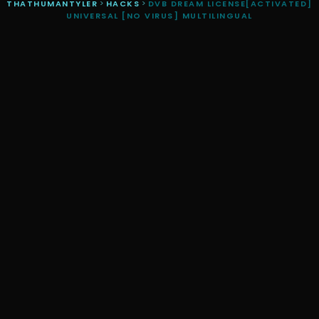
THATHUMANTYLER
>
HACKS
>
DVB DREAM LICENSE[ACTIVATED]
UNIVERSAL [NO VIRUS] MULTILINGUAL