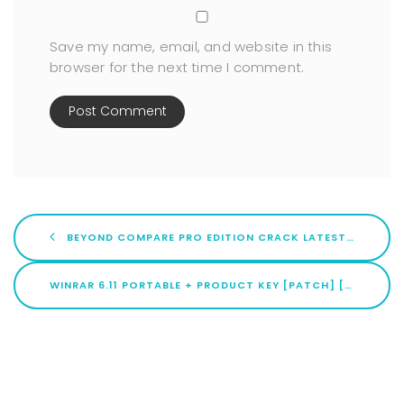
Save my name, email, and website in this
browser for the next time I comment.
BEYOND COMPARE PRO EDITION CRACK LATEST (X32X64) [NO VIRUS] ULTIMATE
WINRAR 6.11 PORTABLE + PRODUCT KEY [PATCH] [X86X64] NO VIRUS .ZIP