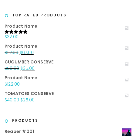
price
price
was:
is:
$20.00.
$10.00.
TOP RATED PRODUCTS
Product Name
$
32.00
Rated
5.00
out of 5
Product Name
Original
Current
$
117.00
$
67.00
price
price
CUCUMBER CONSERVE
was:
is:
Original
Current
$
50.00
$
35.00
$117.00.
$67.00.
price
price
Product Name
was:
is:
$
122.00
$50.00.
$35.00.
TOMATOES CONSERVE
Original
Current
$
40.00
$
25.00
price
price
was:
is:
$40.00.
$25.00.
PRODUCTS
Reaper #001