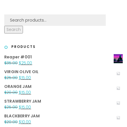
Search
PRODUCTS
Reaper #001
Original
Current
$
35.00
$
25.00
price
price
VIRGIN OLIVE OIL
was:
is:
Original
Current
$
25.00
$
15.00
$35.00.
$25.00.
price
price
ORANGE JAM
was:
is:
Original
Current
$
20.00
$
15.00
$25.00.
$15.00.
price
price
STRAWBERRY JAM
was:
is:
Original
Current
$
25.00
$
15.00
$20.00.
$15.00.
price
price
BLACKBERRY JAM
was:
is:
Original
Current
$
20.00
$
10.00
$25.00.
$15.00.