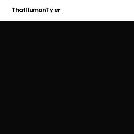
ThatHumanTyler