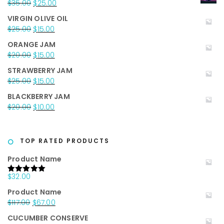
Original
Current
$
35.00
$
25.00
price
price
VIRGIN OLIVE OIL
was:
is:
Original
Current
$
25.00
$
15.00
$35.00.
$25.00.
price
price
ORANGE JAM
was:
is:
Original
Current
$
20.00
$
15.00
$25.00.
$15.00.
price
price
STRAWBERRY JAM
was:
is:
Original
Current
$
25.00
$
15.00
$20.00.
$15.00.
price
price
BLACKBERRY JAM
was:
is:
Original
Current
$
20.00
$
10.00
$25.00.
$15.00.
price
price
was:
is:
$20.00.
$10.00.
TOP RATED PRODUCTS
Product Name
$
32.00
Rated
5.00
out of 5
Product Name
Original
Current
$
117.00
$
67.00
price
price
CUCUMBER CONSERVE
was:
is: