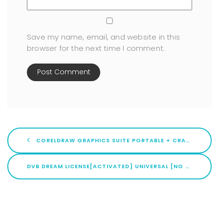
Save my name, email, and website in this
browser for the next time I comment.
CORELDRAW GRAPHICS SUITE PORTABLE + CRACK [LIFETIME] [X86-X64] LIFETIME
DVB DREAM LICENSE[ACTIVATED] UNIVERSAL [NO VIRUS] MULTILINGUAL