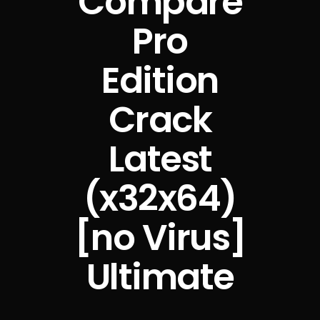
Compare
Pro
Edition
Crack
Latest
(x32x64)
[no Virus]
Ultimate