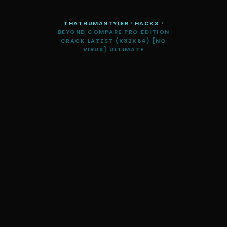
THATHUMANTYLER
>
HACKS
>
BEYOND COMPARE PRO EDITION
CRACK LATEST (X32X64) [NO
VIRUS] ULTIMATE