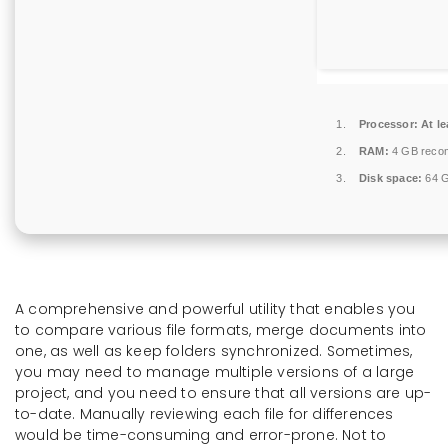
Processor:
At le
RAM:
4 GB reco
Disk space:
64 G
A comprehensive and powerful utility that enables you
to compare various file formats, merge documents into
one, as well as keep folders synchronized. Sometimes,
you may need to manage multiple versions of a large
project, and you need to ensure that all versions are up-
to-date. Manually reviewing each file for differences
would be time-consuming and error-prone. Not to