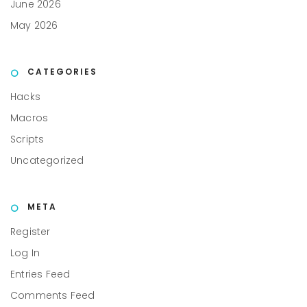
June 2026
May 2026
CATEGORIES
Hacks
Macros
Scripts
Uncategorized
META
Register
Log In
Entries Feed
Comments Feed