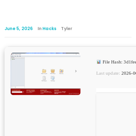
June 5, 2026
In
Hacks
Tyler
File Hash: 3d1f
Last update:
2026-0