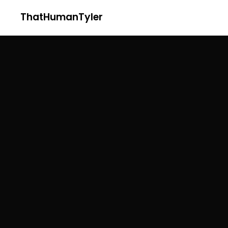
ThatHumanTyler