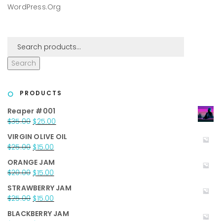
WordPress.org
Search
PRODUCTS
Reaper #001
Original
Current
$
35.00
$
25.00
price
price
VIRGIN OLIVE OIL
was:
is:
Original
Current
$
25.00
$
15.00
$35.00.
$25.00.
price
price
ORANGE JAM
was:
is:
Original
Current
$
20.00
$
15.00
$25.00.
$15.00.
price
price
STRAWBERRY JAM
was:
is:
Original
Current
$
25.00
$
15.00
$20.00.
$15.00.
price
price
BLACKBERRY JAM
was:
is: