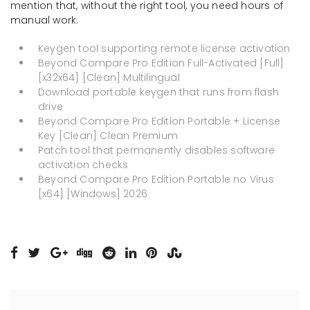
mention that, without the right tool, you need hours of
manual work.
Keygen tool supporting remote license activation
Beyond Compare Pro Edition Full-Activated [Full]
[x32x64] [Clean] Multilingual
Download portable keygen that runs from flash
drive
Beyond Compare Pro Edition Portable + License
Key [Clean] Clean Premium
Patch tool that permanently disables software
activation checks
Beyond Compare Pro Edition Portable no Virus
[x64] [Windows] 2026