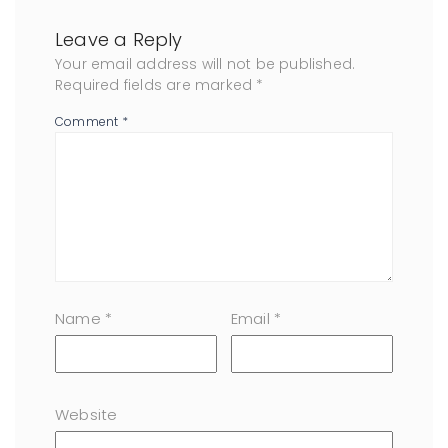
Leave a Reply
Your email address will not be published.
Required fields are marked
*
Comment
*
Name
*
Email
*
Website