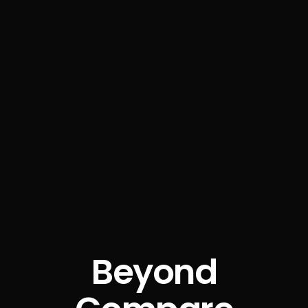
Beyond