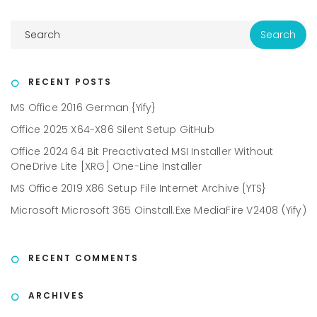
RECENT POSTS
MS Office 2016 German {Yify}
Office 2025 X64-X86 Silent Setup GitHub
Office 2024 64 Bit Preactivated MSI Installer Without
OneDrive Lite [XRG] One-Line Installer
MS Office 2019 X86 Setup File Internet Archive {YTS}
Microsoft Microsoft 365 Oinstall.exe MediaFire V2408 (Yify)
RECENT COMMENTS
ARCHIVES