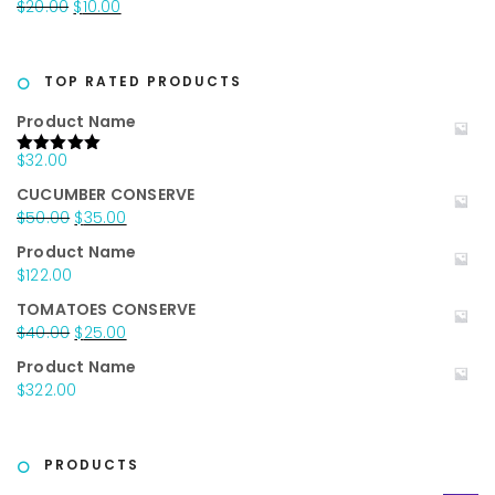
Original
Current
$
20.00
$
10.00
$25.00.
$15.00.
price
price
was:
is:
$20.00.
$10.00.
TOP RATED PRODUCTS
Product Name
$
32.00
Rated
5.00
out of 5
CUCUMBER CONSERVE
Original
Current
$
50.00
$
35.00
price
price
Product Name
was:
is:
$
122.00
$50.00.
$35.00.
TOMATOES CONSERVE
Original
Current
$
40.00
$
25.00
price
price
Product Name
was:
is:
$
322.00
$40.00.
$25.00.
PRODUCTS