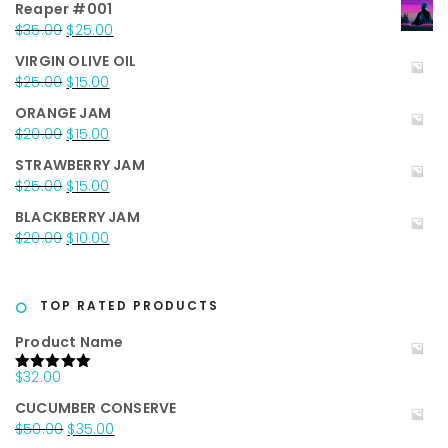
Reaper #001
Original
Current
$
35.00
$
25.00
price
price
VIRGIN OLIVE OIL
was:
is:
Original
Current
$
25.00
$
15.00
$35.00.
$25.00.
price
price
ORANGE JAM
was:
is:
Original
Current
$
20.00
$
15.00
$25.00.
$15.00.
price
price
STRAWBERRY JAM
was:
is:
Original
Current
$
25.00
$
15.00
$20.00.
$15.00.
price
price
BLACKBERRY JAM
was:
is:
Original
Current
$
20.00
$
10.00
$25.00.
$15.00.
price
price
was:
is:
$20.00.
$10.00.
TOP RATED PRODUCTS
Product Name
$
32.00
Rated
5.00
out of 5
CUCUMBER CONSERVE
Original
Current
$
50.00
$
35.00