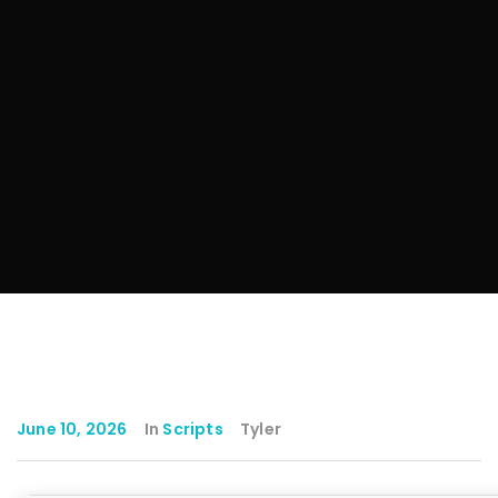
June 10, 2026
In
Scripts
Tyler