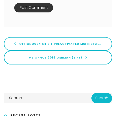
OFFICE 2024 64 BIT PREACTIVATED MSI INSTALLER WITHOUT ONEDRIVE LITE [XRG] ONE-LINE INSTALLER
MS OFFICE 2016 GERMAN {YIFY}
RECENT POSTS