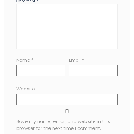
Comment
*
Name
*
Email
*
Website
Save my name, email, and website in this
browser for the next time I comment.