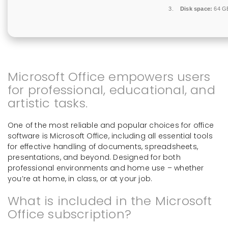
Disk space:
64 GB
Microsoft Office empowers users
for professional, educational, and
artistic tasks.
One of the most reliable and popular choices for office
software is Microsoft Office, including all essential tools
for effective handling of documents, spreadsheets,
presentations, and beyond. Designed for both
professional environments and home use – whether
you’re at home, in class, or at your job.
What is included in the Microsoft
Office subscription?