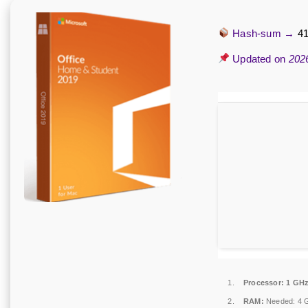
Hash-sum →
4
Updated on
202
Processor:
1 GHz
RAM:
Needed: 4 