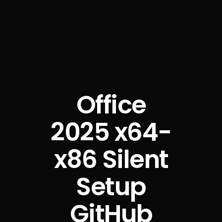
Office
2025 x64-
x86 Silent
Setup
GitHub