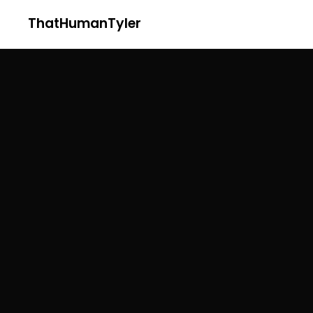
ThatHumanTyler