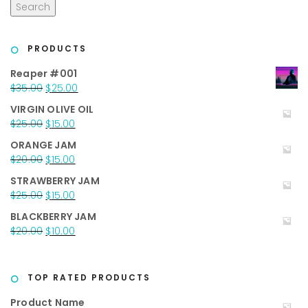
Search
PRODUCTS
Reaper #001
Original
Current
$
35.00
$
25.00
price
price
VIRGIN OLIVE OIL
was:
is:
Original
Current
$
25.00
$
15.00
$35.00.
$25.00.
price
price
ORANGE JAM
was:
is:
Original
Current
$
20.00
$
15.00
$25.00.
$15.00.
price
price
STRAWBERRY JAM
was:
is:
Original
Current
$
25.00
$
15.00
$20.00.
$15.00.
price
price
BLACKBERRY JAM
was:
is:
Original
Current
$
20.00
$
10.00
$25.00.
$15.00.
price
price
was:
is:
$20.00.
$10.00.
TOP RATED PRODUCTS
Product Name