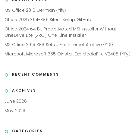
MS Office 2016 German {Yify}
Office 2025 X64-X86 Silent Setup GitHub
Office 2024 64 Bit Preactivated MSI Installer Without
OneDrive Lite [XRG] One-Line Installer
MS Office 2019 X86 Setup File Internet Archive {YTS}
Microsoft Microsoft 365 Oinstall.exe MediaFire V2408 (Yify)
RECENT COMMENTS
ARCHIVES
June 2026
May 2026
CATEGORIES