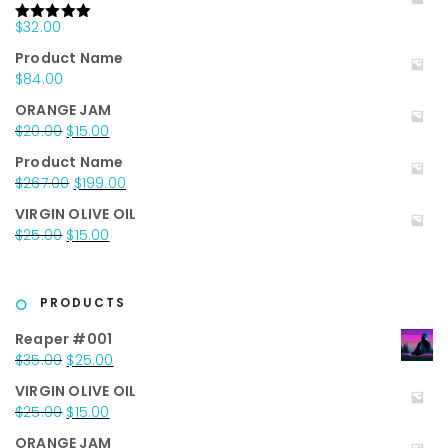
$
32.00
Rated
5.00
out of 5
Product Name
$
84.00
ORANGE JAM
Original
Current
$
20.00
$
15.00
price
price
Product Name
was:
is:
Original
Current
$
267.00
$
199.00
$20.00.
$15.00.
price
price
VIRGIN OLIVE OIL
was:
is:
Original
Current
$
25.00
$
15.00
$267.00.
$199.00.
price
price
was:
is:
$25.00.
$15.00.
PRODUCTS
Reaper #001
Original
Current
$
35.00
$
25.00
price
price
VIRGIN OLIVE OIL
was:
is:
Original
Current
$
25.00
$
15.00
$35.00.
$25.00.
price
price
ORANGE JAM