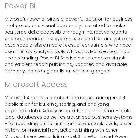
Power BI
Microsoft Power BI offers a powerful solution for business
intelligence and visual data analysis crafted to make
scattered data accessible through interactive reports
and dashboards. The system is tailored for analysts and
data specialists, aimed at casual consumers who need
user-friendly analysis tools without advanced technical
understanding. Power BI Service cloud enables simple
and efficient report publishing, updated and available
from any location globally on various gadgets.
Microsoft Access
Microsoft Access is a potent database management
application for building, storing, and analyzing
organized data. Access is ideal for building small-scale
local databases as well as advanced business systems
– for recording customer information, stock levels, order
history, or financial transactions. Linking with other
Microsoft services, utilizing Excel, SharePoint, and Power