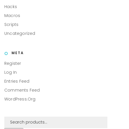
Hacks
Macros
Scripts
Uncategorized
META
Register
Log In
Entries Feed
Comments Feed
WordPress.org