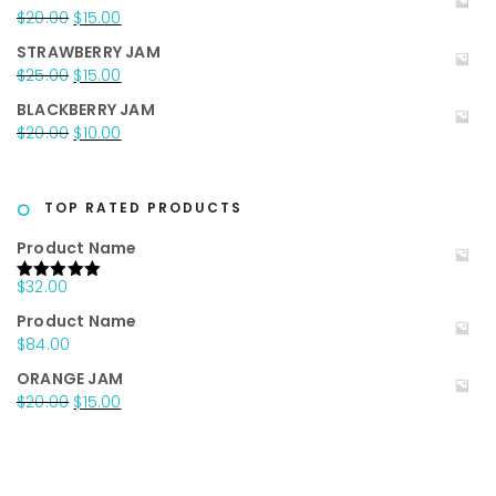
was:
is:
Original
Current
$
20.00
$
15.00
$25.00.
$15.00.
price
price
STRAWBERRY JAM
was:
is:
Original
Current
$
25.00
$
15.00
$20.00.
$15.00.
price
price
BLACKBERRY JAM
was:
is:
Original
Current
$
20.00
$
10.00
$25.00.
$15.00.
price
price
was:
is:
$20.00.
$10.00.
TOP RATED PRODUCTS
Product Name
$
32.00
Rated
5.00
out of 5
Product Name
$
84.00
ORANGE JAM
Original
Current
$
20.00
$
15.00
price
price
was:
is:
$20.00.
$15.00.