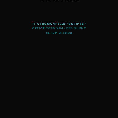
THATHUMANTYLER
>
SCRIPTS
>
OFFICE 2025 X64-X86 SILENT
SETUP GITHUB