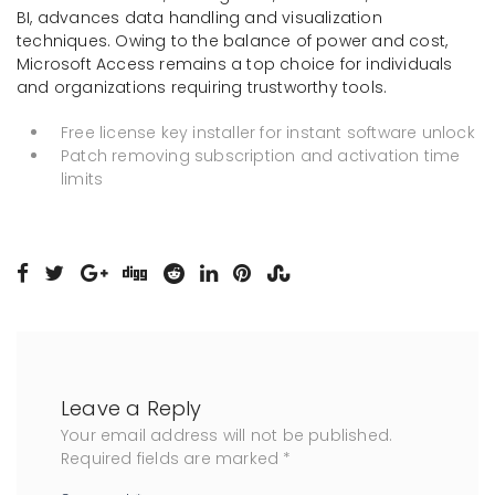
BI, advances data handling and visualization
techniques. Owing to the balance of power and cost,
Microsoft Access remains a top choice for individuals
and organizations requiring trustworthy tools.
Free license key installer for instant software unlock
Patch removing subscription and activation time
limits
Leave a Reply
Your email address will not be published.
Required fields are marked
*