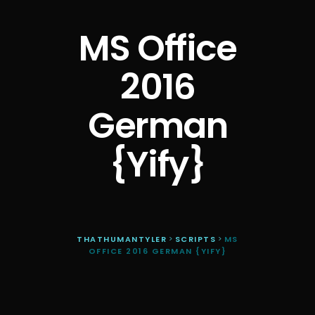
MS Office
2016
German
{Yify}
THATHUMANTYLER
>
SCRIPTS
>
MS
OFFICE 2016 GERMAN {YIFY}