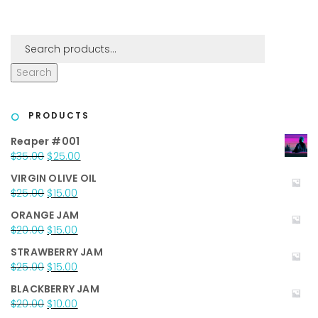
Search
PRODUCTS
Reaper #001
Original
Current
$
35.00
$
25.00
price
price
VIRGIN OLIVE OIL
was:
is:
Original
Current
$
25.00
$
15.00
$35.00.
$25.00.
price
price
ORANGE JAM
was:
is:
Original
Current
$
20.00
$
15.00
$25.00.
$15.00.
price
price
STRAWBERRY JAM
was:
is:
Original
Current
$
25.00
$
15.00
$20.00.
$15.00.
price
price
BLACKBERRY JAM
was:
is:
Original
Current
$
20.00
$
10.00
$25.00.
$15.00.