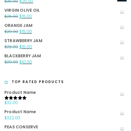
Original
Current
$
35.00
$
25.00
price
price
VIRGIN OLIVE OIL
was:
is:
Original
Current
$
25.00
$
15.00
$35.00.
$25.00.
price
price
ORANGE JAM
was:
is:
Original
Current
$
20.00
$
15.00
$25.00.
$15.00.
price
price
STRAWBERRY JAM
was:
is:
Original
Current
$
25.00
$
15.00
$20.00.
$15.00.
price
price
BLACKBERRY JAM
was:
is:
Original
Current
$
20.00
$
10.00
$25.00.
$15.00.
price
price
was:
is:
$20.00.
$10.00.
TOP RATED PRODUCTS
Product Name
$
32.00
Rated
5.00
out of 5
Product Name
$
322.00
PEAS CONSERVE