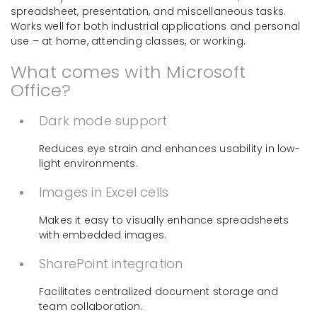
spreadsheet, presentation, and miscellaneous tasks.
Works well for both industrial applications and personal
use – at home, attending classes, or working.
What comes with Microsoft
Office?
Dark mode support
Reduces eye strain and enhances usability in low-
light environments.
Images in Excel cells
Makes it easy to visually enhance spreadsheets
with embedded images.
SharePoint integration
Facilitates centralized document storage and
team collaboration.