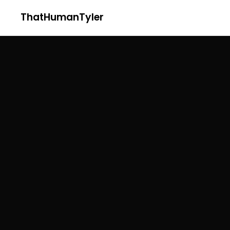
ThatHumanTyler