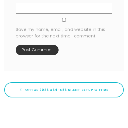
Save my name, email, and website in this
browser for the next time I comment.
OFFICE 2025 X64-X86 SILENT SETUP GITHUB