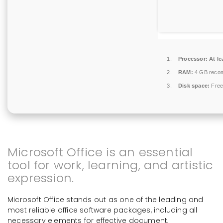
Processor:
At le
RAM:
4 GB reco
Disk space:
Free
Microsoft Office is an essential
tool for work, learning, and artistic
expression.
Microsoft Office stands out as one of the leading and
most reliable office software packages, including all
necessary elements for effective document,