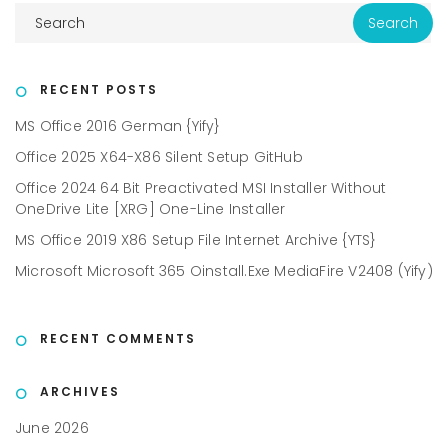
RECENT POSTS
MS Office 2016 German {Yify}
Office 2025 X64-X86 Silent Setup GitHub
Office 2024 64 Bit Preactivated MSI Installer Without
OneDrive Lite [XRG] One-Line Installer
MS Office 2019 X86 Setup File Internet Archive {YTS}
Microsoft Microsoft 365 Oinstall.exe MediaFire V2408 (Yify)
RECENT COMMENTS
ARCHIVES
June 2026