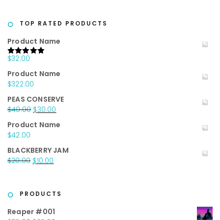
price
price
was:
is:
$20.00.
$10.00.
TOP RATED PRODUCTS
Product Name
$
32.00
Rated
5.00
out of 5
Product Name
$
322.00
PEAS CONSERVE
Original
Current
$
40.00
$
30.00
price
price
Product Name
was:
is:
$
42.00
$40.00.
$30.00.
BLACKBERRY JAM
Original
Current
$
20.00
$
10.00
price
price
was:
is:
$20.00.
$10.00.
PRODUCTS
Reaper #001