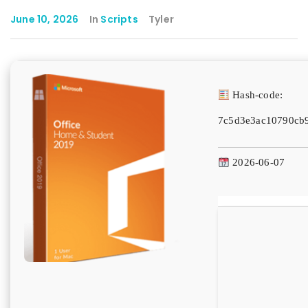
June 10, 2026
In
Scripts
Tyler
Hash-code:
7c5d3e3ac10790cb
2026-06-07