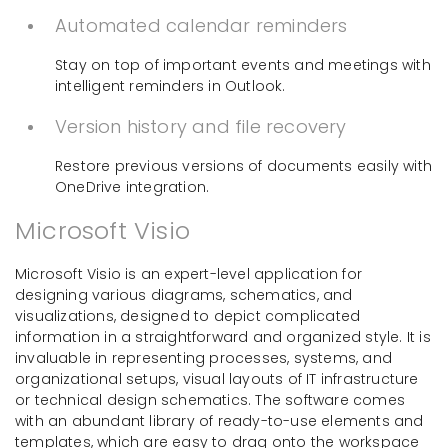
Automated calendar reminders
Stay on top of important events and meetings with
intelligent reminders in Outlook.
Version history and file recovery
Restore previous versions of documents easily with
OneDrive integration.
Microsoft Visio
Microsoft Visio is an expert-level application for
designing various diagrams, schematics, and
visualizations, designed to depict complicated
information in a straightforward and organized style. It is
invaluable in representing processes, systems, and
organizational setups, visual layouts of IT infrastructure
or technical design schematics. The software comes
with an abundant library of ready-to-use elements and
templates, which are easy to drag onto the workspace