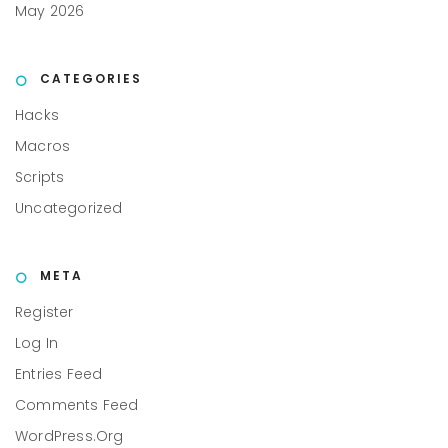
May 2026
CATEGORIES
Hacks
Macros
Scripts
Uncategorized
META
Register
Log In
Entries Feed
Comments Feed
WordPress.org