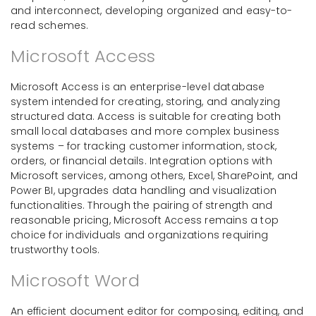
and interconnect, developing organized and easy-to-
read schemes.
Microsoft Access
Microsoft Access is an enterprise-level database
system intended for creating, storing, and analyzing
structured data. Access is suitable for creating both
small local databases and more complex business
systems – for tracking customer information, stock,
orders, or financial details. Integration options with
Microsoft services, among others, Excel, SharePoint, and
Power BI, upgrades data handling and visualization
functionalities. Through the pairing of strength and
reasonable pricing, Microsoft Access remains a top
choice for individuals and organizations requiring
trustworthy tools.
Microsoft Word
An efficient document editor for composing, editing, and