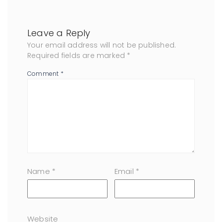
Leave a Reply
Your email address will not be published.
Required fields are marked
*
Comment
*
Name
*
Email
*
Website