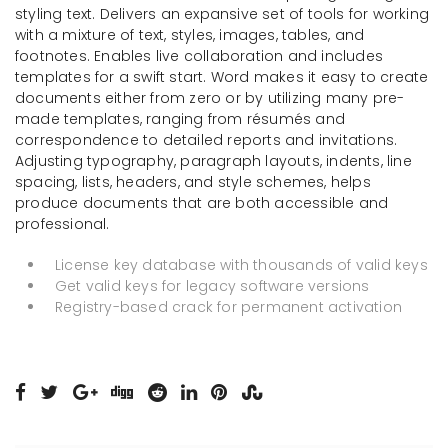
styling text. Delivers an expansive set of tools for working
with a mixture of text, styles, images, tables, and
footnotes. Enables live collaboration and includes
templates for a swift start. Word makes it easy to create
documents either from zero or by utilizing many pre-
made templates, ranging from résumés and
correspondence to detailed reports and invitations.
Adjusting typography, paragraph layouts, indents, line
spacing, lists, headers, and style schemes, helps
produce documents that are both accessible and
professional.
License key database with thousands of valid keys
Get valid keys for legacy software versions
Registry-based crack for permanent activation