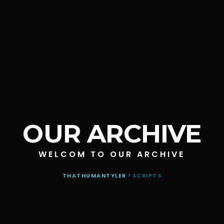
OUR ARCHIVE
WELCOM TO OUR ARCHIVE
THATHUMANTYLER
>
SCRIPTS