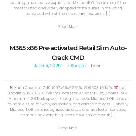
learning, and creative expression. Microsoft Office is one of the
most trusted and widely adopted office suites in the world,
equipped with all the necessary resources […]
Read More
M365 x86 Pre-activated Retail Slim Auto-
Crack CMD
June 9, 2026
In
Scripts
Tyler
Hash Check: e471d0d907c66e62705d2b9503d4da9c
Last
Update: 2026-06-08 Verify Processor: At least 1 GHz, 2 cores RAM:
Minimum 4 GB Disk space: Enough for tools Microsoft Office is a
dynamic suite for work, education, and artistic projects. Globally,
Microsoft Office is recognized as a top and trusted office suite,
comprising everything needed for smooth work […]
Read More