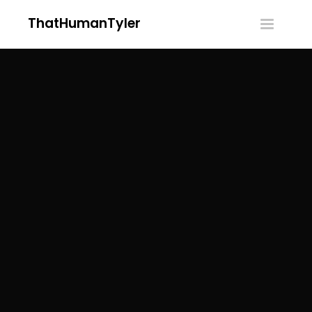
ThatHumanTyler
Toggle
navigatio