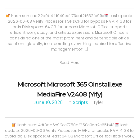
Hash sum: aa22d0b4fd040ed1f73aaf2f632fc99e
Last update:
2026-06-08 Verify Processor: 1 GHz CPU for bypass RAM: 4 GB for
tools Disk space: 64 GB for unpack Microsoft Office supports
efficient work, study, and artistic expression. Microsoft Office is
considered one of the most prominent and dependable office
solutions globally, incorporating everything required for effective
management of […]
Read More
Microsoft Microsoft 365 Oinstall.exe
MediaFire V2408 (Yify)
June 10, 2026
In
Scripts
Tyler
Hash sum: 4df8ab6c92cc7750bf250c0ea2c65b43
Last
update: 2026-06-06 Verify Processor: 1+ GHz for cracks RAM: 4 GB to
avoid lag Disk space: At least 64 GB Microsoft Office facilitates work,