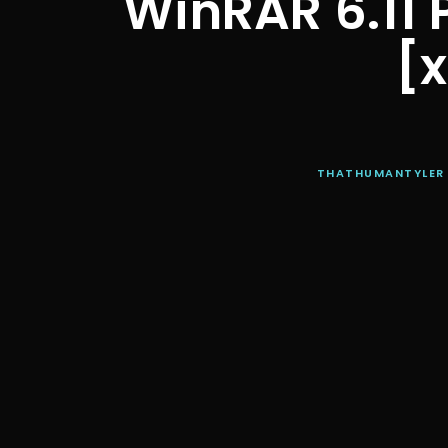
WinRAR 6.11 
[x
THATHUMANTYLER