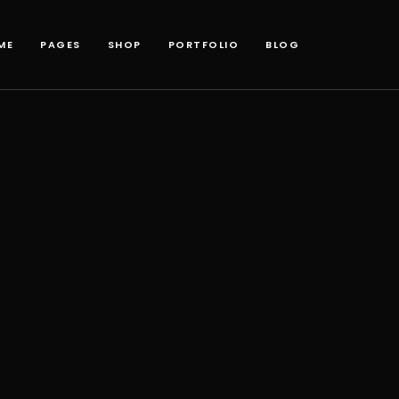
ME
PAGES
SHOP
PORTFOLIO
BLOG