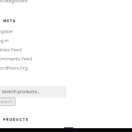
ncategorized
META
egister
og In
ntries Feed
omments Feed
ordPress.org
Search
PRODUCTS
eaper #001