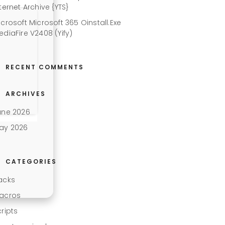
ternet Archive {YTS}
icrosoft Microsoft 365 Oinstall.exe
ediaFire V2408 (Yify)
RECENT COMMENTS
ARCHIVES
une 2026
ay 2026
CATEGORIES
acks
acros
cripts