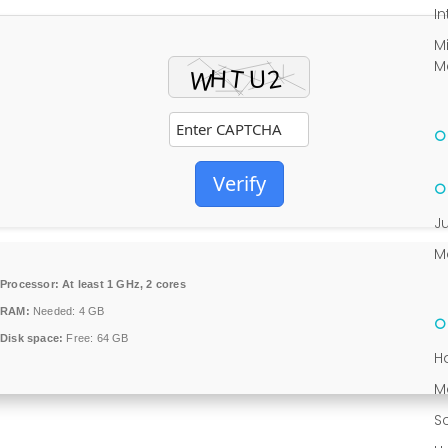
In
M
M
Verify
J
M
Processor:
At least 1 GHz, 2 cores
RAM:
Needed: 4 GB
Disk space:
Free: 64 GB
H
M
S