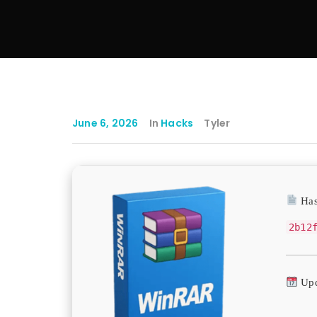
June 6, 2026
In
Hacks
Tyler
Has
2b12
Upd