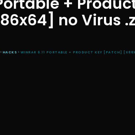
Portable + Produc
86x64] no Virus .
>
HACKS
>
WINRAR 6.11 PORTABLE + PRODUCT KEY [PATCH] [X86X