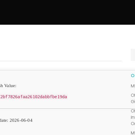
M
h Value:
O
f2bf7826afaa26102dabbfbe19da
G
O
I
ate: 2026-06-04
O
M