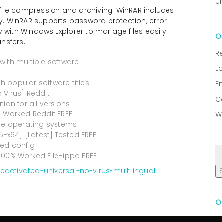
U
file compression and archiving. WinRAR includes
tly. WinRAR supports password protection, error
y with Windows Explorer to manage files easily.
ansfers.
R
with multiple software
L
 popular software titles
E
o Virus] Reddit
C
ion for all versions
% Worked Reddit FREE
W
ple operating systems
6-x64] [Latest] Tested FREE
ied config
100% Worked FileHippo FREE
activated-universal-no-virus-multilingual
R