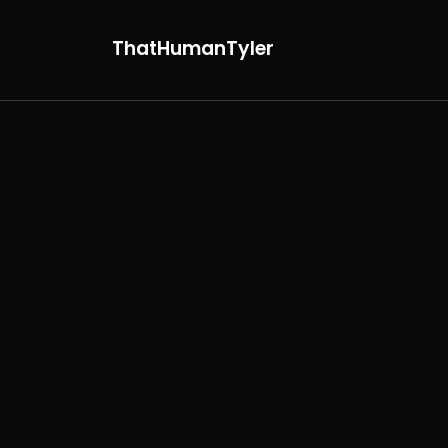
ThatHumanTyler