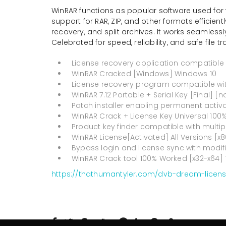
WinRAR functions as popular software used for 
support for RAR, ZIP, and other formats efficien
recovery, and split archives. It works seamlessl
Celebrated for speed, reliability, and safe file tr
License recovery application compatible 
WinRAR Cracked [Windows] Windows 10
License recovery program compatible with
WinRAR 7.12 Portable + Serial Key [Final] [n
Patch installer enabling permanent activat
WinRAR Crack + License Key Universal 100
Product key finder compatible with multi
WinRAR License[Activated] All Versions [x8
Bypass login and license sync with modif
WinRAR Crack tool 100% Worked [x32-x64] 
https://thathumantyler.com/dvb-dream-license