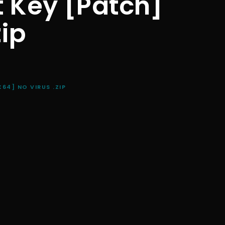
t Key [Patch]
zip
64] NO VIRUS .ZIP