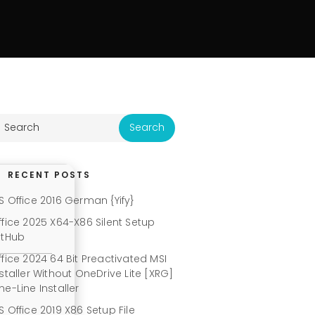
RECENT POSTS
S Office 2016 German {Yify}
ffice 2025 X64-X86 Silent Setup
itHub
ffice 2024 64 Bit Preactivated MSI
nstaller Without OneDrive Lite [XRG]
ne-Line Installer
S Office 2019 X86 Setup File