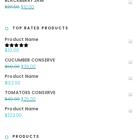
BLACKBERRY JAM
was:
is:
Original
Current
$
20.00
$
10.00
$25.00.
$15.00.
price
price
was:
is:
$20.00.
$10.00.
TOP RATED PRODUCTS
Product Name
$
32.00
Rated
5.00
out of 5
CUCUMBER CONSERVE
Original
Current
$
50.00
$
35.00
price
price
Product Name
was:
is:
$
122.00
$50.00.
$35.00.
TOMATOES CONSERVE
Original
Current
$
40.00
$
25.00
price
price
Product Name
was:
is:
$
322.00
$40.00.
$25.00.
PRODUCTS