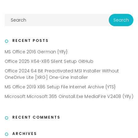
RECENT POSTS
MS Office 2016 German {Yify}
Office 2025 X64-X86 Silent Setup GitHub
Office 2024 64 Bit Preactivated MSI Installer Without
OneDrive Lite [XRG] One-Line Installer
MS Office 2019 X86 Setup File Internet Archive {YTS}
Microsoft Microsoft 365 Oinstall.exe MediaFire V2408 (Yify)
RECENT COMMENTS
ARCHIVES