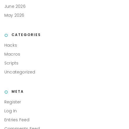
June 2026
May 2026
CATEGORIES
Hacks
Macros
Scripts
Uncategorized
META
Register
Log In
Entries Feed
Comments Feed