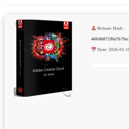
Release Hash:
4666b8728fa7b7fe
Date:
2026-05-1