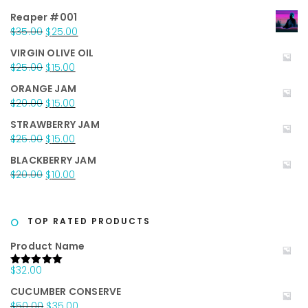
Reaper #001
Original
Current
$
35.00
$
25.00
price
price
VIRGIN OLIVE OIL
was:
is:
Original
Current
$
25.00
$
15.00
$35.00.
$25.00.
price
price
ORANGE JAM
was:
is:
Original
Current
$
20.00
$
15.00
$25.00.
$15.00.
price
price
STRAWBERRY JAM
was:
is:
Original
Current
$
25.00
$
15.00
$20.00.
$15.00.
price
price
BLACKBERRY JAM
was:
is:
Original
Current
$
20.00
$
10.00
$25.00.
$15.00.
price
price
was:
is:
$20.00.
$10.00.
TOP RATED PRODUCTS
Product Name
$
32.00
Rated
5.00
out of 5
CUCUMBER CONSERVE
Original
Current
$
50.00
$
35.00