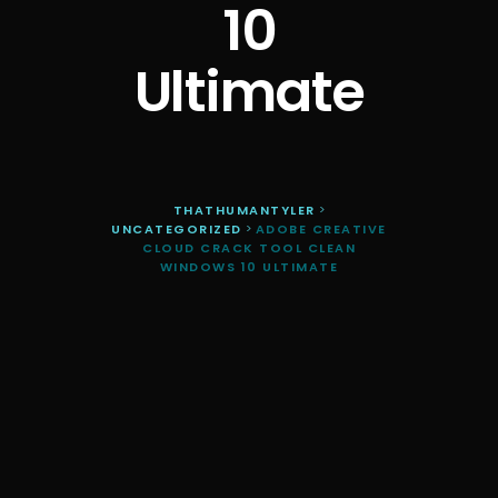
10
Ultimate
THATHUMANTYLER
>
UNCATEGORIZED
>
ADOBE CREATIVE
CLOUD CRACK TOOL CLEAN
WINDOWS 10 ULTIMATE