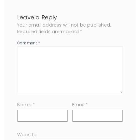
Leave a Reply
Your email address will not be published.
Required fields are marked
*
Comment
*
Name
*
Email
*
Website