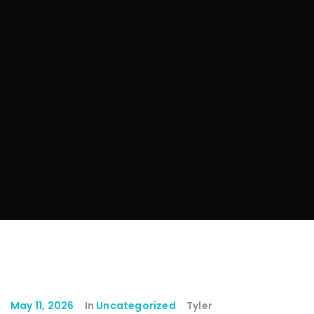
May 11, 2026
In
Uncategorized
Tyler