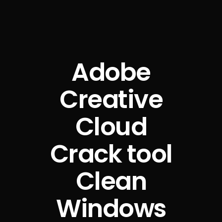
Adobe
Creative
Cloud
Crack tool
Clean
Windows