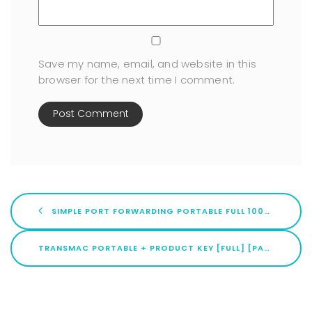
Save my name, email, and website in this
browser for the next time I comment.
SIMPLE PORT FORWARDING PORTABLE FULL 100% WORKED REDDIT
TRANSMAC PORTABLE + PRODUCT KEY [FULL] [PATCH] REDDIT