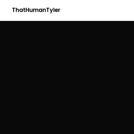
ThatHumanTyler