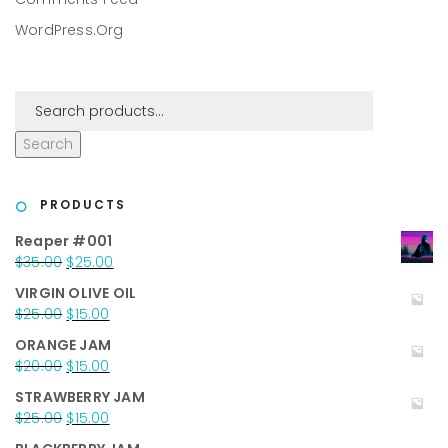
WordPress.org
Search
PRODUCTS
Reaper #001
Original
Current
$
35.00
$
25.00
price
price
VIRGIN OLIVE OIL
was:
is:
Original
Current
$
25.00
$
15.00
$35.00.
$25.00.
price
price
ORANGE JAM
was:
is:
Original
Current
$
20.00
$
15.00
$25.00.
$15.00.
price
price
STRAWBERRY JAM
was:
is:
Original
Current
$
25.00
$
15.00
$20.00.
$15.00.
price
price