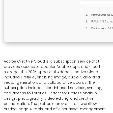
Processor:
At l
RAM:
4 GB to av
Disk space:
64 G
Adobe Creative Cloud is a subscription service that
provides access to popular Adobe apps and cloud
storage. The 2025 update of Adobe Creative Cloud
included Firefly AI, enabling image, audio, video, and
vector generation, and collaborative boards. The
subscription includes cloud-based services, syncing,
and access to libraries. Perfect for Professionals in
design, photography, video editing, and creative
collaboration. The platform provides fast workflows,
cutting-edge AI tools, and efficient asset management