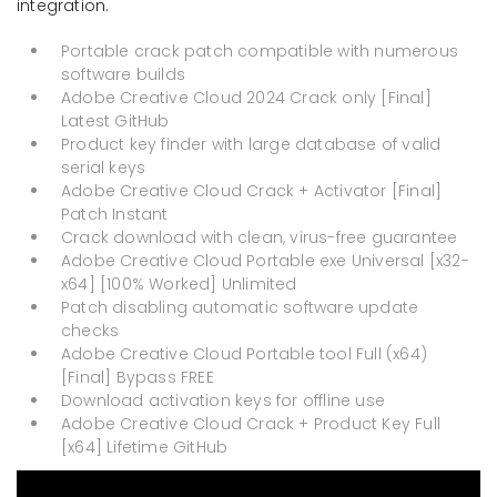
integration.
Portable crack patch compatible with numerous
software builds
Adobe Creative Cloud 2024 Crack only [Final]
Latest GitHub
Product key finder with large database of valid
serial keys
Adobe Creative Cloud Crack + Activator [Final]
Patch Instant
Crack download with clean, virus-free guarantee
Adobe Creative Cloud Portable exe Universal [x32-
x64] [100% Worked] Unlimited
Patch disabling automatic software update
checks
Adobe Creative Cloud Portable tool Full (x64)
[Final] Bypass FREE
Download activation keys for offline use
Adobe Creative Cloud Crack + Product Key Full
[x64] Lifetime GitHub