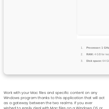
Processor:
1 GHz
RAM:
4 GB for k
Disk space:
64 GB
Work with your Mac files and specific content on any
Windows program thanks to this application that will act
as a gateway between the two realms. If you ever
wished to easily deal with Mac files on a Windows OS or