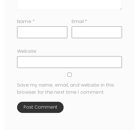
Name
*
Email
*
Website
Save my name, email, and website in this
browser for the next time I comment.