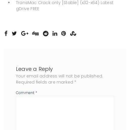
TransMac Crack only [Stable] (x32-x64) Latest
gDrive FREE
Leave a Reply
Your email address will not be published.
Required fields are marked
*
Comment
*