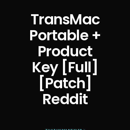
TransMac
Portable +
Product
Key [Full]
[Patch]
Reddit