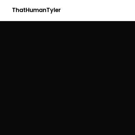
ThatHumanTyler