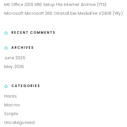
MS Office 2019 X86 Setup File Internet Archive {YTS}
Microsoft Microsoft 365 Oinstall.exe MediaFire V2408 (Yify)
RECENT COMMENTS
ARCHIVES
June 2026
May 2026
CATEGORIES
Hacks
Macros
Scripts
Uncategorized