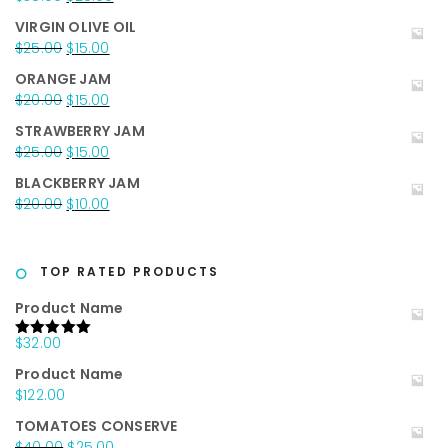
price
price
VIRGIN OLIVE OIL
was:
is:
Original
Current
$
25.00
$
15.00
$35.00.
$25.00.
price
price
ORANGE JAM
was:
is:
Original
Current
$
20.00
$
15.00
$25.00.
$15.00.
price
price
STRAWBERRY JAM
was:
is:
Original
Current
$
25.00
$
15.00
$20.00.
$15.00.
price
price
BLACKBERRY JAM
was:
is:
Original
Current
$
20.00
$
10.00
$25.00.
$15.00.
price
price
was:
is:
$20.00.
$10.00.
TOP RATED PRODUCTS
Product Name
$
32.00
Rated
5.00
out of 5
Product Name
$
122.00
TOMATOES CONSERVE
Original
Current
$
40.00
$
25.00