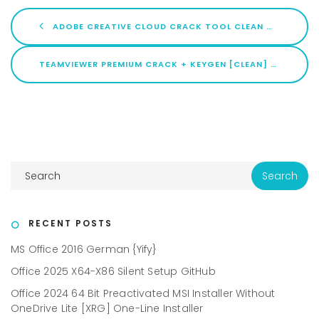
ADOBE CREATIVE CLOUD CRACK TOOL CLEAN WINDOWS 10 ULTIMATE
TEAMVIEWER PREMIUM CRACK + KEYGEN [CLEAN] [X86X64] [LIFETIME] GITHUB
RECENT POSTS
MS Office 2016 German {Yify}
Office 2025 X64-X86 Silent Setup GitHub
Office 2024 64 Bit Preactivated MSI Installer Without
OneDrive Lite [XRG] One-Line Installer