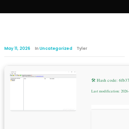
May 11, 2026
In
Uncategorized
Tyler
🛠 Hash code: 6fb
Last modification: 2026