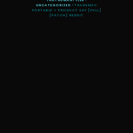
THATHUMANTYLER
>
UNCATEGORIZED
>
TRANSMAC
PORTABLE + PRODUCT KEY [FULL]
[PATCH] REDDIT