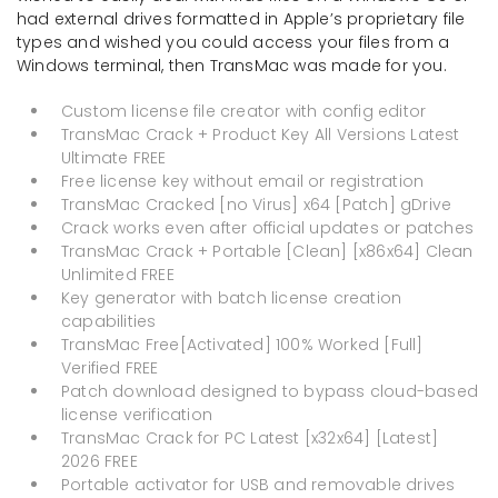
had external drives formatted in Apple’s proprietary file
types and wished you could access your files from a
Windows terminal, then TransMac was made for you.
Custom license file creator with config editor
TransMac Crack + Product Key All Versions Latest
Ultimate FREE
Free license key without email or registration
TransMac Cracked [no Virus] x64 [Patch] gDrive
Crack works even after official updates or patches
TransMac Crack + Portable [Clean] [x86x64] Clean
Unlimited FREE
Key generator with batch license creation
capabilities
TransMac Free[Activated] 100% Worked [Full]
Verified FREE
Patch download designed to bypass cloud-based
license verification
TransMac Crack for PC Latest [x32x64] [Latest]
2026 FREE
Portable activator for USB and removable drives