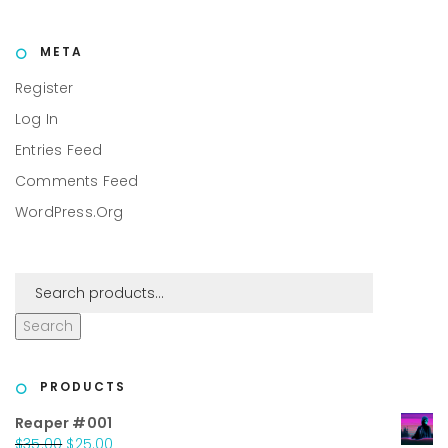
META
Register
Log In
Entries Feed
Comments Feed
WordPress.org
Search
PRODUCTS
Reaper #001
Original
Current
$
35.00
$
25.00