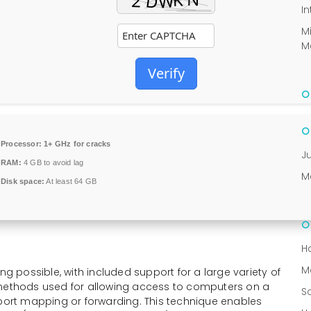
In
M
M
Verify
Processor:
1+ GHz for cracks
J
RAM:
4 GB to avoid lag
M
Disk space:
At least 64 GB
H
M
ng possible, with included support for a large variety of
 methods used for allowing access to computers on a
S
 port mapping or forwarding. This technique enables