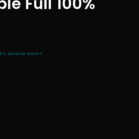
le Full 100%
00% WORKED REDDIT