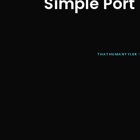
Simple Port
THATHUMANTYLER