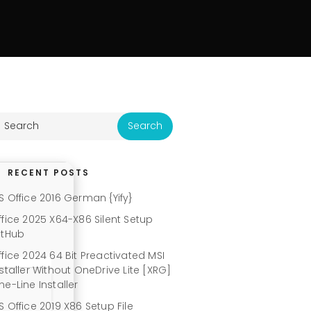
RECENT POSTS
S Office 2016 German {Yify}
ffice 2025 X64-X86 Silent Setup
itHub
ffice 2024 64 Bit Preactivated MSI
nstaller Without OneDrive Lite [XRG]
ne-Line Installer
S Office 2019 X86 Setup File