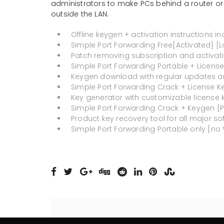
administrators to make PCs behind a router or
outside the LAN.
Offline keygen + activation instructions i
Simple Port Forwarding Free[Activated] [L
Patch removing subscription and activati
Simple Port Forwarding Portable + License 
Keygen download with regular updates a
Simple Port Forwarding Crack + License Key
Key generator with customizable license 
Simple Port Forwarding Crack + Keygen [Pa
Product key recovery tool for all major so
Simple Port Forwarding Portable only [no V