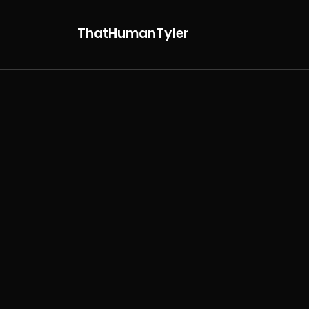
ThatHumanTyler