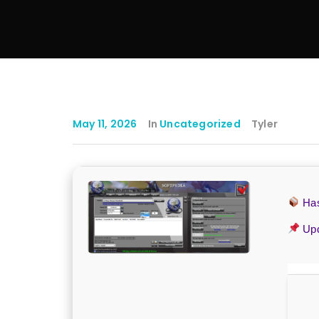
May 11, 2026
In
Uncategorized
Tyler
Ha
Upd