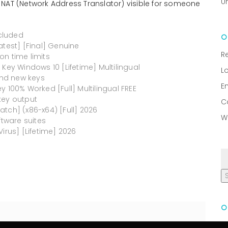
U
 NAT (Network Address Translator) visible for someone
ncluded
atest] [Final] Genuine
R
on time limits
Key Windows 10 [Lifetime] Multilingual
L
nd new keys
E
 100% Worked [Full] Multilingual FREE
key output
C
tch] (x86-x64) [Full] 2026
W
ftware suites
irus] [Lifetime] 2026
R