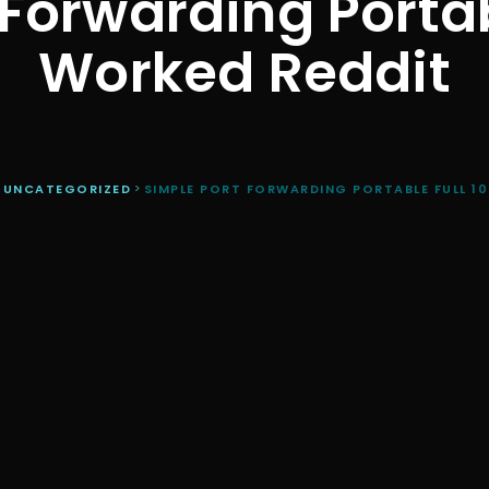
 Forwarding Portab
Worked Reddit
>
UNCATEGORIZED
>
SIMPLE PORT FORWARDING PORTABLE FULL 1