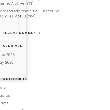
ternet Archive {YTS}
icrosoft Microsoft 365 Oinstall.exe
ediaFire V2408 (Yify)
RECENT COMMENTS
ARCHIVES
une 2026
ay 2026
CATEGORIES
acks
acros
cripts