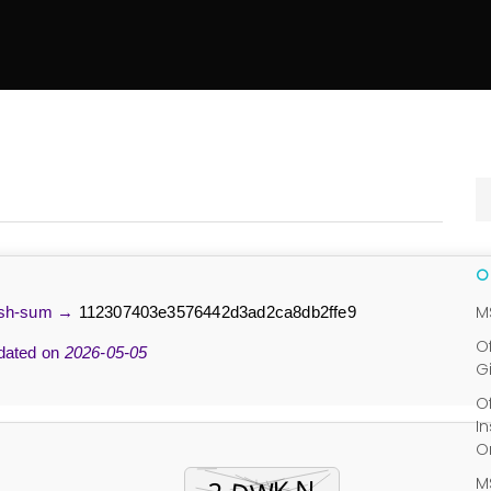
M
sh-sum →
112307403e3576442d3ad2ca8db2ffe9
O
ated on
2026-05-05
G
O
I
O
M