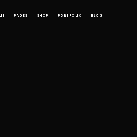
ME
PAGES
SHOP
PORTFOLIO
BLOG