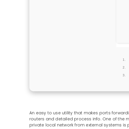
An easy to use utility that makes ports forwardi
routers and detailed process info. One of the
private local network from external systems is