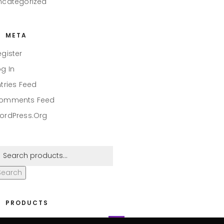
ncategorized
META
egister
og In
ntries Feed
omments Feed
ordPress.org
Search
PRODUCTS
eaper #001