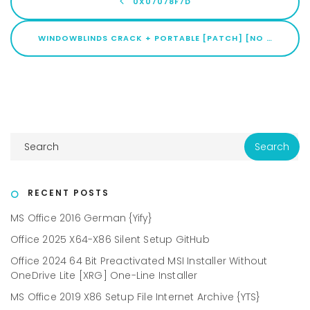
0X07078F7D
WINDOWBLINDS CRACK + PORTABLE [PATCH] [NO VIRUS] BYPASS
RECENT POSTS
MS Office 2016 German {Yify}
Office 2025 X64-X86 Silent Setup GitHub
Office 2024 64 Bit Preactivated MSI Installer Without
OneDrive Lite [XRG] One-Line Installer
MS Office 2019 X86 Setup File Internet Archive {YTS}