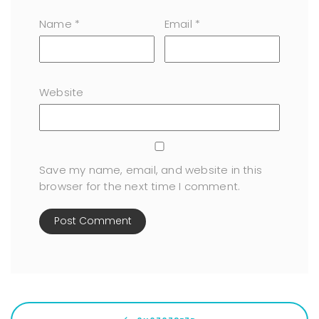
Name
*
Email
*
Website
Save my name, email, and website in this
browser for the next time I comment.