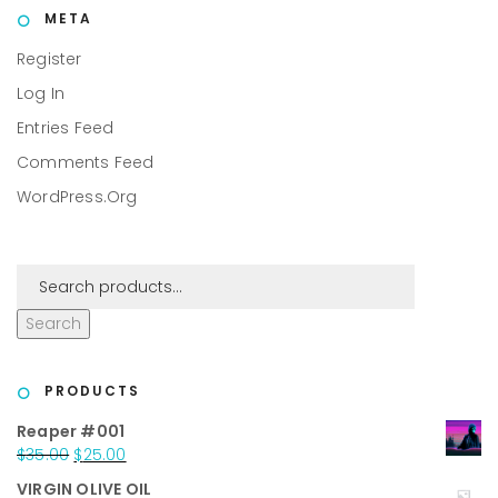
META
Register
Log In
Entries Feed
Comments Feed
WordPress.org
Search
PRODUCTS
Reaper #001
Original
Current
$
35.00
$
25.00
price
price
VIRGIN OLIVE OIL