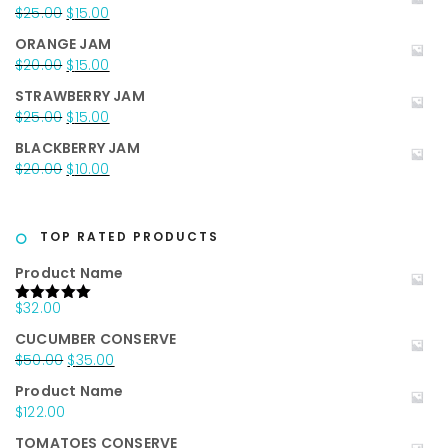
was:
is:
Original
Current
$
25.00
$
15.00
$35.00.
$25.00.
price
price
ORANGE JAM
was:
is:
Original
Current
$
20.00
$
15.00
$25.00.
$15.00.
price
price
STRAWBERRY JAM
was:
is:
Original
Current
$
25.00
$
15.00
$20.00.
$15.00.
price
price
BLACKBERRY JAM
was:
is:
Original
Current
$
20.00
$
10.00
$25.00.
$15.00.
price
price
was:
is:
$20.00.
$10.00.
TOP RATED PRODUCTS
Product Name
$
32.00
Rated
5.00
out of 5
CUCUMBER CONSERVE
Original
Current
$
50.00
$
35.00
price
price
Product Name
was:
is:
$
122.00
$50.00.
$35.00.
TOMATOES CONSERVE