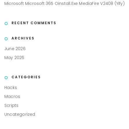
Microsoft Microsoft 365 Oinstall.exe MediaFire V2408 (Yify)
RECENT COMMENTS
ARCHIVES
June 2026
May 2026
CATEGORIES
Hacks
Macros
Scripts
Uncategorized