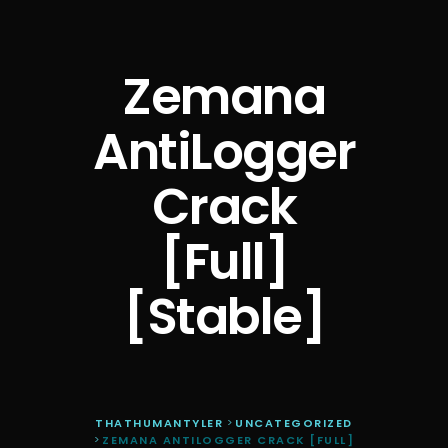
Zemana
AntiLogger
Crack
[Full]
[Stable]
THATHUMANTYLER
>
UNCATEGORIZED
>
ZEMANA ANTILOGGER CRACK [FULL]