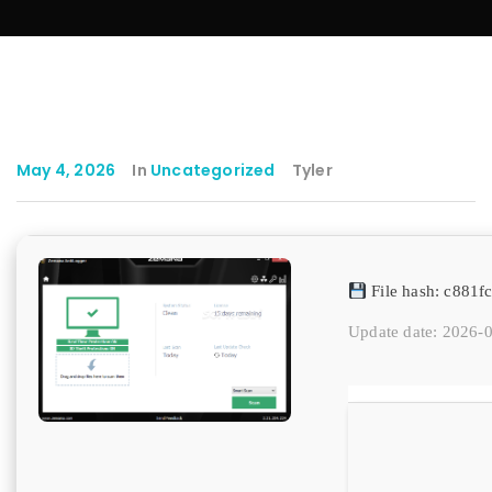
May 4, 2026
In
Uncategorized
Tyler
File hash: c881
Update date: 2026-