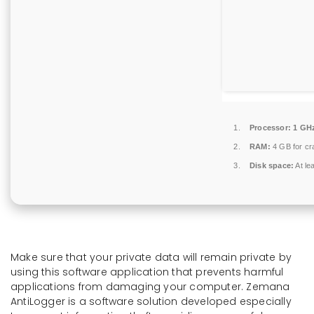
Processor:
1 GHz
RAM:
4 GB for cr
Disk space:
At le
Make sure that your private data will remain private by
using this software application that prevents harmful
applications from damaging your computer. Zemana
AntiLogger is a software solution developed especially