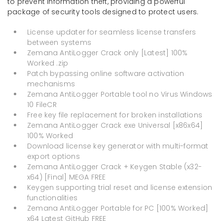
to prevent information theft, providing a powerful
package of security tools designed to protect users.
License updater for seamless license transfers
between systems
Zemana AntiLogger Crack only [Latest] 100%
Worked .zip
Patch bypassing online software activation
mechanisms
Zemana AntiLogger Portable tool no Virus Windows
10 FileCR
Free key file replacement for broken installations
Zemana AntiLogger Crack exe Universal [x86x64]
100% Worked
Download license key generator with multi-format
export options
Zemana AntiLogger Crack + Keygen Stable (x32-
x64) [Final] MEGA FREE
Keygen supporting trial reset and license extension
functionalities
Zemana AntiLogger Portable for PC [100% Worked]
x64 Latest GitHub FREE