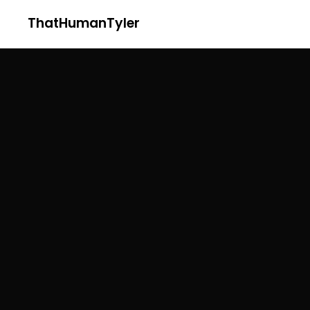
ThatHumanTyler