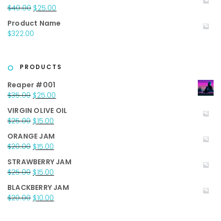
Original
Current
$
40.00
$
25.00
price
price
Product Name
was:
is:
$
322.00
$40.00.
$25.00.
PRODUCTS
Reaper #001
Original
Current
$
35.00
$
25.00
price
price
VIRGIN OLIVE OIL
was:
is:
Original
Current
$
25.00
$
15.00
$35.00.
$25.00.
price
price
ORANGE JAM
was:
is:
Original
Current
$
20.00
$
15.00
$25.00.
$15.00.
price
price
STRAWBERRY JAM
was:
is:
Original
Current
$
25.00
$
15.00
$20.00.
$15.00.
price
price
BLACKBERRY JAM
was:
is:
Original
Current
$
20.00
$
10.00
$25.00.
$15.00.
price
price
was:
is: