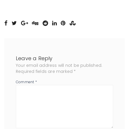
Leave a Reply
Your email address will not be published.
Required fields are marked
*
Comment
*