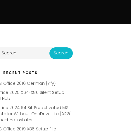
RECENT POSTS
S Office 2016 German {Yify}
ffice 2025 X64-X86 Silent Setup
itHub
ffice 2024 64 Bit Preactivated MSI
nstaller Without OneDrive Lite [XRG]
ne-Line Installer
S Office 2019 X86 Setup File