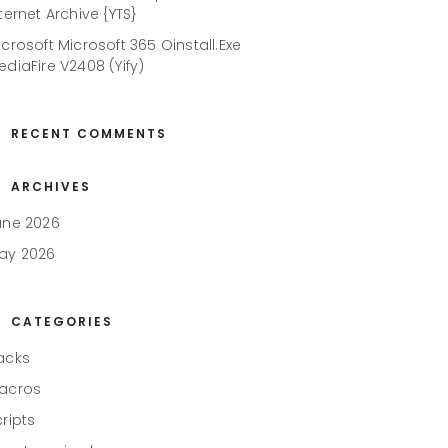
ternet Archive {YTS}
icrosoft Microsoft 365 Oinstall.exe
ediaFire V2408 (Yify)
RECENT COMMENTS
ARCHIVES
une 2026
ay 2026
CATEGORIES
acks
acros
cripts