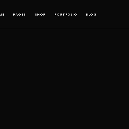
ME
PAGES
SHOP
PORTFOLIO
BLOG