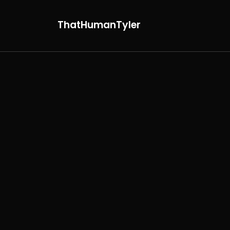
ThatHumanTyler