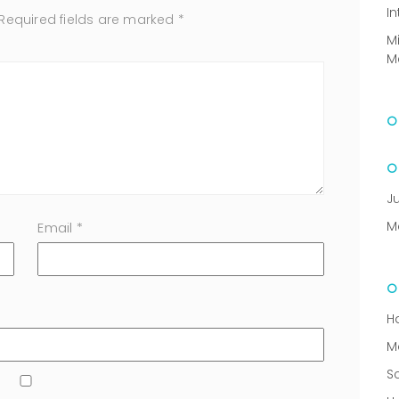
In
Required fields are marked
*
M
M
J
M
Email
*
H
M
S