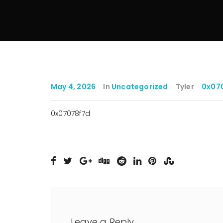
May 4, 2026
In
Uncategorized
Tyler
0x07
0x07078f7d
Leave a Reply