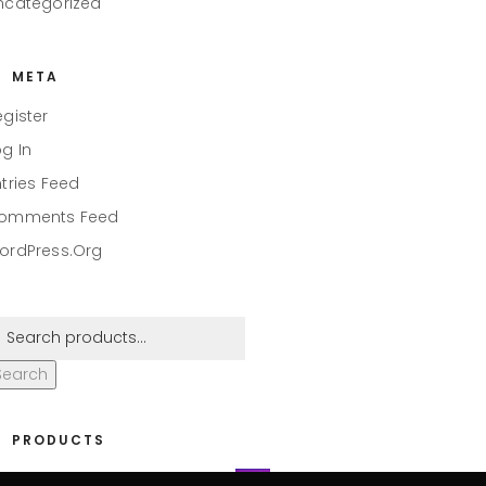
ncategorized
META
egister
og In
ntries Feed
omments Feed
ordPress.org
Search
PRODUCTS
eaper #001