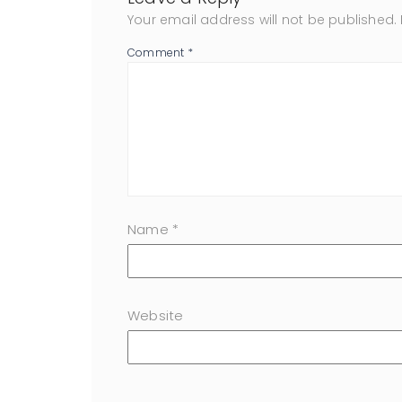
Your email address will not be published.
Comment
*
Name
*
Website