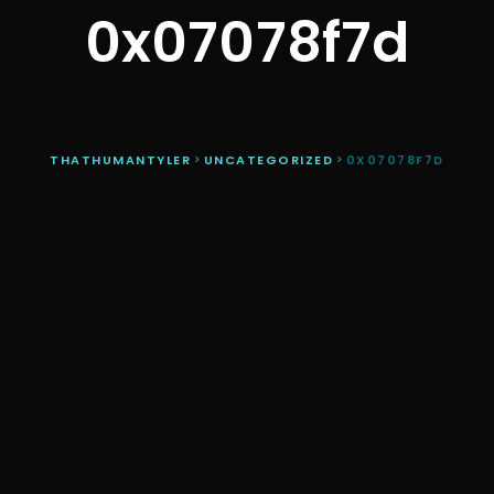
0x07078f7d
THATHUMANTYLER
>
UNCATEGORIZED
>
0X07078F7D