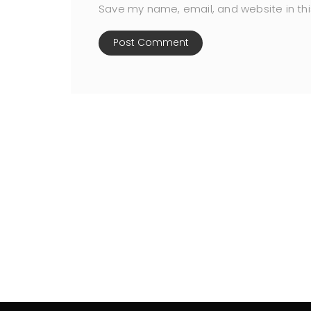
Save my name, email, and website in thi