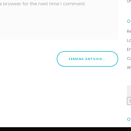
U
s browser for the next time I comment.
R
L
E
C
ZEMANA ANTILOGGER CRACK [FULL] [STABLE]
W
R