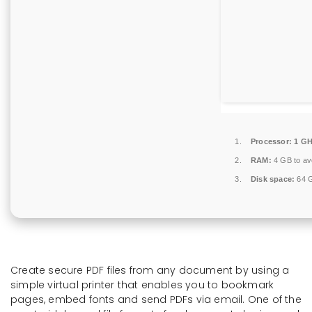
Processor:
1 GH
RAM:
4 GB to avo
Disk space:
64 G
Create secure PDF files from any document by using a
simple virtual printer that enables you to bookmark
pages, embed fonts and send PDFs via email. One of the