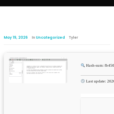
May 19, 2026
In
Uncategorized
Tyler
Hash-sum: fb45
Last update: 202