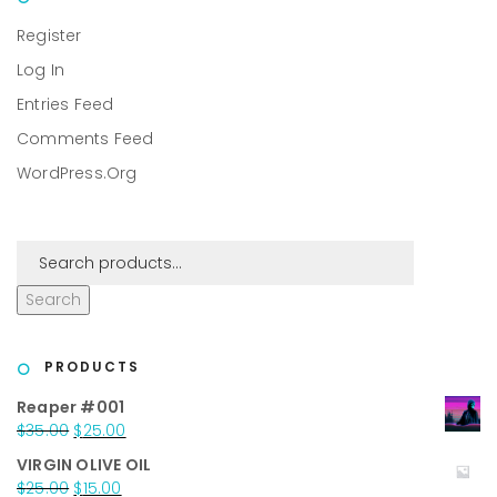
Register
Log In
Entries Feed
Comments Feed
WordPress.org
Search
PRODUCTS
Reaper #001
Original
Current
$
35.00
$
25.00
price
price
VIRGIN OLIVE OIL
was:
is:
Original
Current
$
25.00
$
15.00