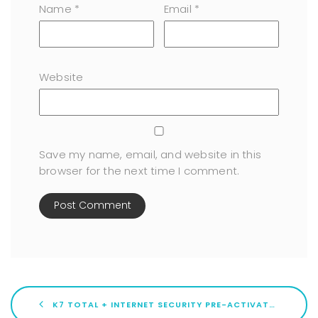
Name
*
Email
*
Website
Save my name, email, and website in this
browser for the next time I comment.
K7 TOTAL + INTERNET SECURITY PRE-ACTIVATED [PATCH] WINDOWS 11 VERIFIED