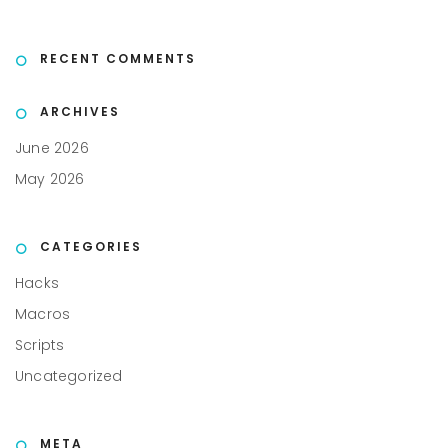
RECENT COMMENTS
ARCHIVES
June 2026
May 2026
CATEGORIES
Hacks
Macros
Scripts
Uncategorized
META