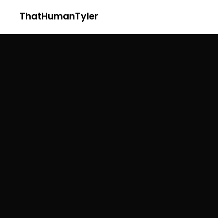
ThatHumanTyler