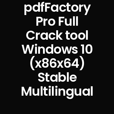
pdfFactory
Pro Full
Crack tool
Windows 10
(x86x64)
Stable
Multilingual