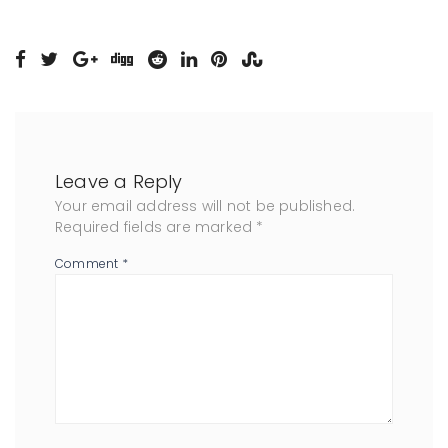
Leave a Reply
Your email address will not be published.
Required fields are marked
*
Comment
*