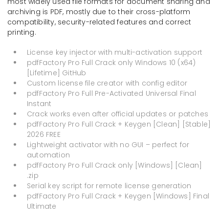
most widely used file formats for document sharing and
archiving is PDF, mostly due to their cross-platform
compatibility, security-related features and correct
printing.
License key injector with multi-activation support
pdfFactory Pro Full Crack only Windows 10 (x64)
[Lifetime] GitHub
Custom license file creator with config editor
pdfFactory Pro Full Pre-Activated Universal Final
Instant
Crack works even after official updates or patches
pdfFactory Pro Full Crack + Keygen [Clean] [Stable]
2026 FREE
Lightweight activator with no GUI – perfect for
automation
pdfFactory Pro Full Crack only [Windows] [Clean]
.zip
Serial key script for remote license generation
pdfFactory Pro Full Crack + Keygen [Windows] Final
Ultimate