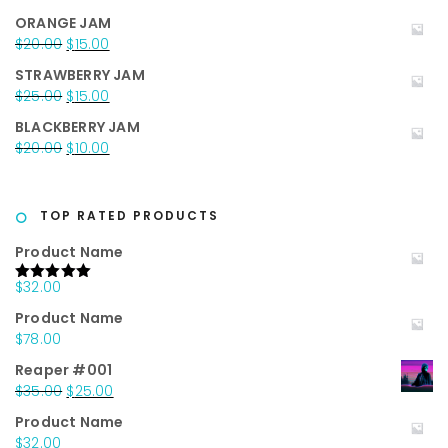
$35.00.
$25.00.
price
price
ORANGE JAM
was:
is:
Original
Current
$
20.00
$
15.00
$25.00.
$15.00.
price
price
STRAWBERRY JAM
was:
is:
Original
Current
$
25.00
$
15.00
$20.00.
$15.00.
price
price
BLACKBERRY JAM
was:
is:
Original
Current
$
20.00
$
10.00
$25.00.
$15.00.
price
price
was:
is:
$20.00.
$10.00.
TOP RATED PRODUCTS
Product Name
$
32.00
Rated
5.00
out of 5
Product Name
$
78.00
Reaper #001
Original
Current
$
35.00
$
25.00
price
price
Product Name
was:
is:
$
32.00