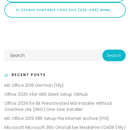
FL STUDIO PORTABLE TOOL FULL (X32-X64) WINDOWS 11 2026
RECENT POSTS
MS Office 2016 German {Yify}
Office 2025 X64-X86 Silent Setup GitHub
Office 2024 64 Bit Preactivated MSI Installer Without
OneDrive Lite [XRG] One-Line Installer
MS Office 2019 X86 Setup File Internet Archive {YTS}
Microsoft Microsoft 365 Oinstall.exe MediaFire V2408 (Yify)