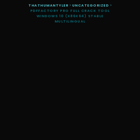
THATHUMANTYLER
>
UNCATEGORIZED
>
PDFFACTORY PRO FULL CRACK TOOL
WINDOWS 10 (X86X64) STABLE
MULTILINGUAL