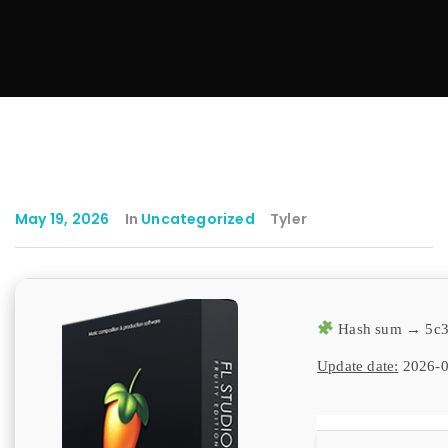
May 19, 2026
In
Uncategorized
Tyler
Hash sum → 5c3
Update date:
2026-0