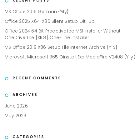
RECENT POSTS
MS Office 2016 German {Yify}
Office 2025 X64-X86 Silent Setup GitHub
Office 2024 64 Bit Preactivated MSI Installer Without
OneDrive Lite [XRG] One-Line Installer
MS Office 2019 X86 Setup File Internet Archive {YTS}
Microsoft Microsoft 365 Oinstall.exe MediaFire V2408 (Yify)
RECENT COMMENTS
ARCHIVES
June 2026
May 2026
CATEGORIES