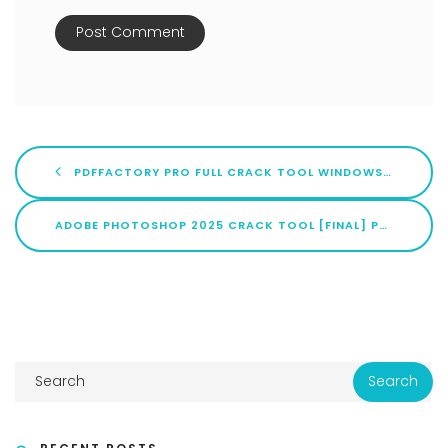
PDFFACTORY PRO FULL CRACK TOOL WINDOWS 10 (X86X64) STABLE MULTILINGUAL
ADOBE PHOTOSHOP 2025 CRACK TOOL [FINAL] PATCH 2025