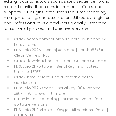
editing. It contains tools such as step sequencer, piano
roll, and playlist. It contains instruments, effects, and
supports VST plugins. It facilitates real-time recording,
mixing, mastering, and automation. Utilized by beginners
and Professional music producers globally. Esteemed
for its flexibility, speed, and creative workflow.
Crack patch compatible with both 32-bit and 64-
bit systems
FL Studio 2025 License[Activated] Patch x86x64
Clean Verified FREE
Crack download includes both GUI and CLI tools
FL Studio 21 Portable + Serial Key Final [Latest]
Unlimited FREE
Crack installer featuring automatic patch
application
FL Studio 2025 Crack + Serial Key 100% Worked
x86x64 Windows 11 Ultimate
Patch installer enabling lifetime activation for all
software versions
FL Studio 21 Portable + Keygen All Versions [Patch]
GitHub FREE