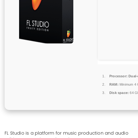
Processor:
Dual-
RAM:
Minimum 4
Disk space:
64 GB
FL Studio is a platform for music production and audio