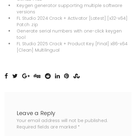
Keygen generator supporting multiple software
versions
FL Studio 2024 Crack + Activator [Latest] [x32-x64]
Patch .zip
Generate serial numbers with one-click keygen
tool
FL Studio 2025 Crack + Product Key [Final] x86-x64
[Clean] Multilingual
Leave a Reply
Your email address will not be published.
Required fields are marked
*