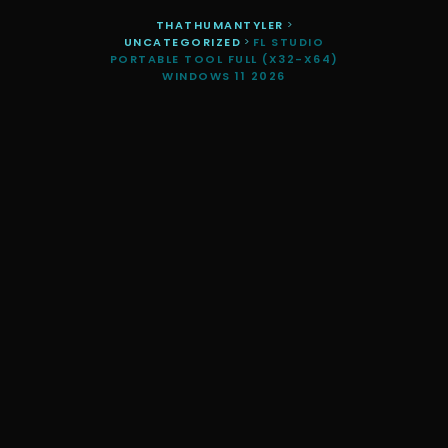
THATHUMANTYLER
>
UNCATEGORIZED
>
FL STUDIO
PORTABLE TOOL FULL (X32-X64)
WINDOWS 11 2026