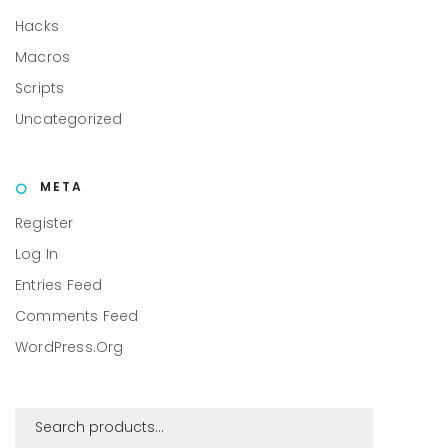
Hacks
Macros
Scripts
Uncategorized
META
Register
Log In
Entries Feed
Comments Feed
WordPress.org