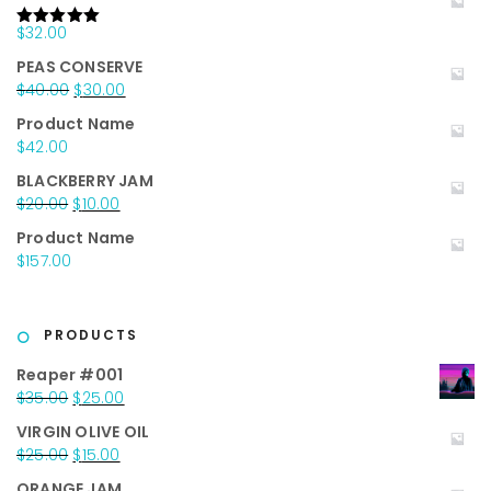
$
32.00
Rated
5.00
out of 5
PEAS CONSERVE
Original
Current
$
40.00
$
30.00
price
price
Product Name
was:
is:
$
42.00
$40.00.
$30.00.
BLACKBERRY JAM
Original
Current
$
20.00
$
10.00
price
price
Product Name
was:
is:
$
157.00
$20.00.
$10.00.
PRODUCTS
Reaper #001
Original
Current
$
35.00
$
25.00
price
price
VIRGIN OLIVE OIL
was:
is:
Original
Current
$
25.00
$
15.00
$35.00.
$25.00.
price
price
ORANGE JAM