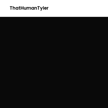
ThatHumanTyler