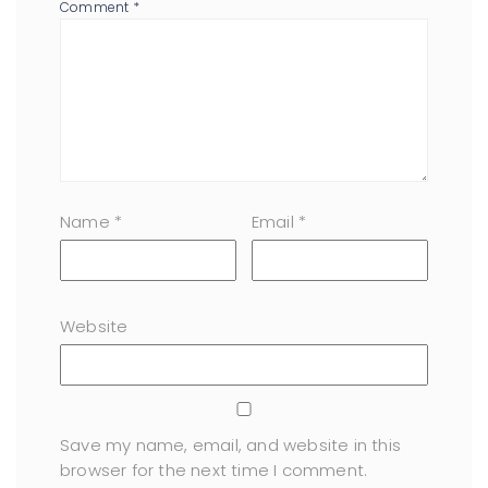
Comment
*
Name
*
Email
*
Website
Save my name, email, and website in this
browser for the next time I comment.