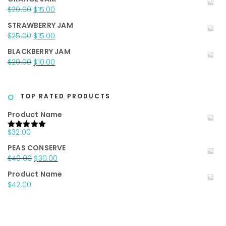
was:
is:
Original
Current
$
20.00
$
15.00
$25.00.
$15.00.
price
price
STRAWBERRY JAM
was:
is:
Original
Current
$
25.00
$
15.00
$20.00.
$15.00.
price
price
BLACKBERRY JAM
was:
is:
Original
Current
$
20.00
$
10.00
$25.00.
$15.00.
price
price
was:
is:
$20.00.
$10.00.
TOP RATED PRODUCTS
Product Name
$
32.00
Rated
5.00
out of 5
PEAS CONSERVE
Original
Current
$
40.00
$
30.00
price
price
Product Name
was:
is:
$
42.00
$40.00.
$30.00.