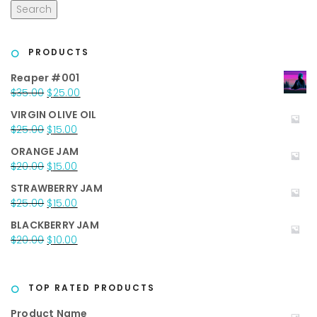
Search
PRODUCTS
Reaper #001
Original
Current
$
35.00
$
25.00
price
price
VIRGIN OLIVE OIL
was:
is:
Original
Current
$
25.00
$
15.00
$35.00.
$25.00.
price
price
ORANGE JAM
was:
is:
Original
Current
$
20.00
$
15.00
$25.00.
$15.00.
price
price
STRAWBERRY JAM
was:
is:
Original
Current
$
25.00
$
15.00
$20.00.
$15.00.
price
price
BLACKBERRY JAM
was:
is:
Original
Current
$
20.00
$
10.00
$25.00.
$15.00.
price
price
was:
is:
$20.00.
$10.00.
TOP RATED PRODUCTS
Product Name