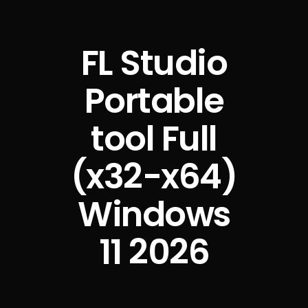
FL Studio
Portable
tool Full
(x32-x64)
Windows
11 2026