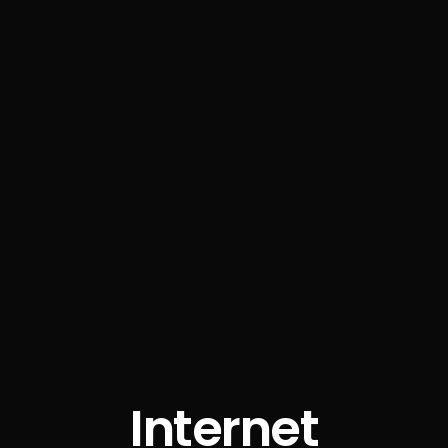
Internet