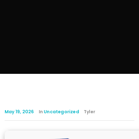
May 19, 2026
In
Uncategorized
Tyler