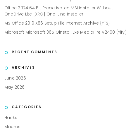
Office 2024 64 Bit Preactivated MSI Installer Without
OneDrive Lite [XRG] One-Line Installer
MS Office 2019 X86 Setup File Internet Archive {YTS}
Microsoft Microsoft 365 Oinstall.exe MediaFire V2408 (Yify)
RECENT COMMENTS
ARCHIVES
June 2026
May 2026
CATEGORIES
Hacks
Macros