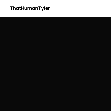
ThatHumanTyler