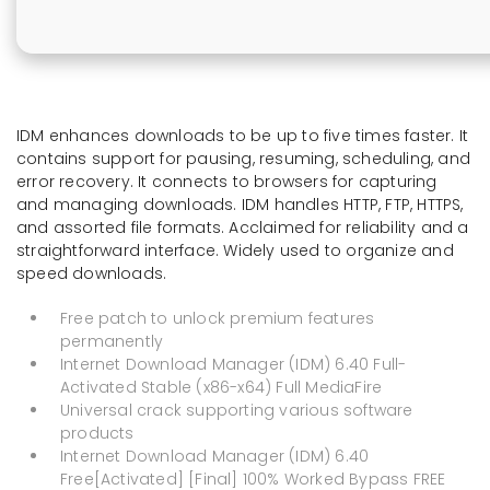
IDM enhances downloads to be up to five times faster. It
contains support for pausing, resuming, scheduling, and
error recovery. It connects to browsers for capturing
and managing downloads. IDM handles HTTP, FTP, HTTPS,
and assorted file formats. Acclaimed for reliability and a
straightforward interface. Widely used to organize and
speed downloads.
Free patch to unlock premium features
permanently
Internet Download Manager (IDM) 6.40 Full-
Activated Stable (x86-x64) Full MediaFire
Universal crack supporting various software
products
Internet Download Manager (IDM) 6.40
Free[Activated] [Final] 100% Worked Bypass FREE