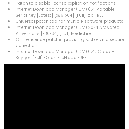
Patch to disable license expiration notifications
Internet Download Manager (IDM) 6.41 Portable +
Serial Key [Latest] [x86-x64] [Full] .zip FREE
Universal patch tool for multiple software products
Internet Download Manager (IDM) 2024 Activated
All Versions [x86x64] [Full] MediaFire
Offline license patcher providing stable and secure
activation
Internet Download Manager (IDM) 6.42 Crack +
Keygen [Full] Clean FileHippo FREE