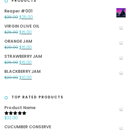
PRODUCTS
Reaper #001
Original
Current
$
35.00
$
25.00
price
price
VIRGIN OLIVE OIL
was:
is:
Original
Current
$
25.00
$
15.00
$35.00.
$25.00.
price
price
ORANGE JAM
was:
is:
Original
Current
$
20.00
$
15.00
$25.00.
$15.00.
price
price
STRAWBERRY JAM
was:
is:
Original
Current
$
25.00
$
15.00
$20.00.
$15.00.
price
price
BLACKBERRY JAM
was:
is:
Original
Current
$
20.00
$
10.00
$25.00.
$15.00.
price
price
was:
is:
$20.00.
$10.00.
TOP RATED PRODUCTS
Product Name
$
32.00
Rated
5.00
out of 5
CUCUMBER CONSERVE