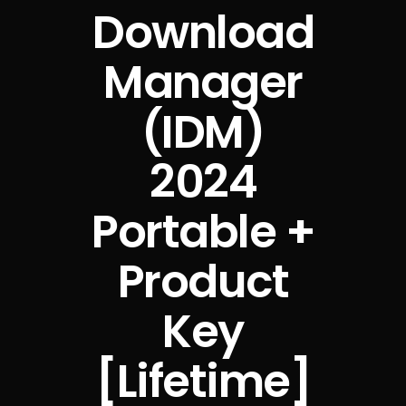
Download
Manager
(IDM)
2024
Portable +
Product
Key
[Lifetime]