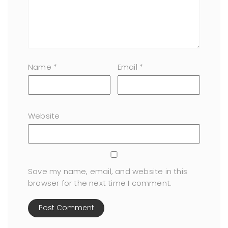
Name
*
Email
*
Website
Save my name, email, and website in this
browser for the next time I comment.