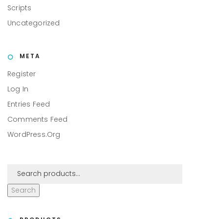
Scripts
Uncategorized
META
Register
Log In
Entries Feed
Comments Feed
WordPress.org
Search