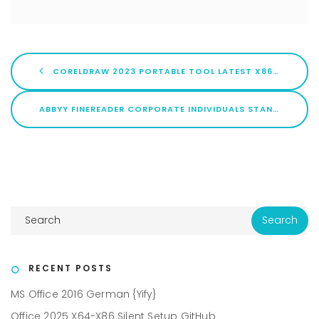
CORELDRAW 2023 PORTABLE TOOL LATEST X86X64 LATEST 2026
ABBYY FINEREADER CORPORATE INDIVIDUALS STANDARD CRACK EXE NO VIRUS [X64] [PATCH] .ZIP
RECENT POSTS
MS Office 2016 German {Yify}
Office 2025 X64-X86 Silent Setup GitHub