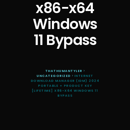
x86-x64
Windows
11 Bypass
THATHUMANTYLER
>
UNCATEGORIZED
>
INTERNET
DOWNLOAD MANAGER (IDM) 2024
PORTABLE + PRODUCT KEY
[LIFETIME] X86-X64 WINDOWS 11
BYPASS