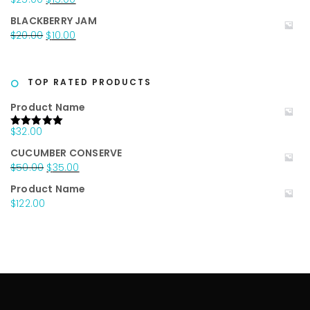
$20.00.
$15.00.
price
price
BLACKBERRY JAM
was:
is:
Original
Current
$
20.00
$
10.00
$25.00.
$15.00.
price
price
was:
is:
$20.00.
$10.00.
TOP RATED PRODUCTS
Product Name
$
32.00
Rated
5.00
out of 5
CUCUMBER CONSERVE
Original
Current
$
50.00
$
35.00
price
price
Product Name
was:
is:
$
122.00
$50.00.
$35.00.