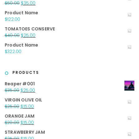
Original
Current
$
50.00
$
35.00
price
price
Product Name
was:
is:
$
122.00
$50.00.
$35.00.
TOMATOES CONSERVE
Original
Current
$
40.00
$
25.00
price
price
Product Name
was:
is:
$
322.00
$40.00.
$25.00.
PRODUCTS
Reaper #001
Original
Current
$
35.00
$
25.00
price
price
VIRGIN OLIVE OIL
was:
is:
Original
Current
$
25.00
$
15.00
$35.00.
$25.00.
price
price
ORANGE JAM
was:
is:
Original
Current
$
20.00
$
15.00
$25.00.
$15.00.
price
price
STRAWBERRY JAM
was:
is:
Original
Current
$
25.00
$
15.00