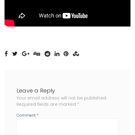
Leave a Reply
Your email address will not be published.
Required fields are marked
*
Comment
*