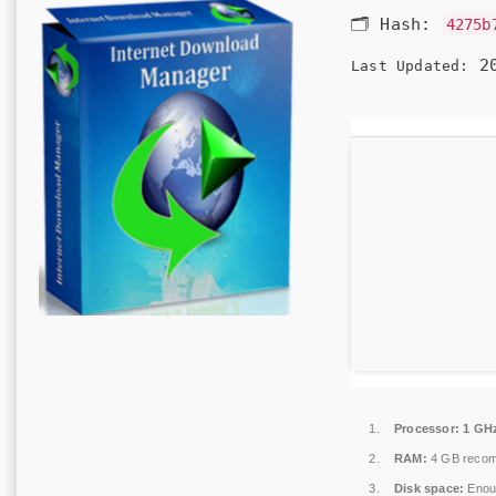
🗂 Hash:
4275b
20
Last Updated:
Processor:
1 GHz
RAM:
4 GB reco
Disk space:
Enoug