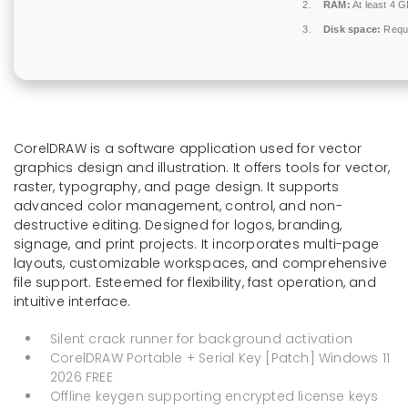
RAM:
At least 4 
Disk space:
Requi
CorelDRAW is a software application used for vector
graphics design and illustration. It offers tools for vector,
raster, typography, and page design. It supports
advanced color management, control, and non-
destructive editing. Designed for logos, branding,
signage, and print projects. It incorporates multi-page
layouts, customizable workspaces, and comprehensive
file support. Esteemed for flexibility, fast operation, and
intuitive interface.
Silent crack runner for background activation
CorelDRAW Portable + Serial Key [Patch] Windows 11
2026 FREE
Offline keygen supporting encrypted license keys