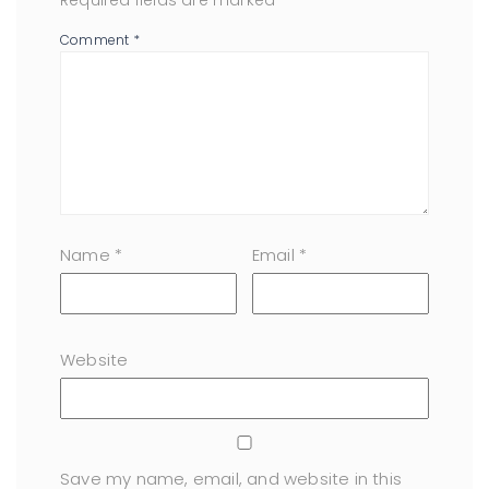
Required fields are marked
*
Comment
*
Name
*
Email
*
Website
Save my name, email, and website in this