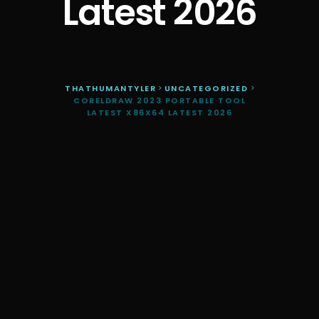
Latest 2026
THATHUMANTYLER
>
UNCATEGORIZED
>
CORELDRAW 2023 PORTABLE TOOL
LATEST X86X64 LATEST 2026