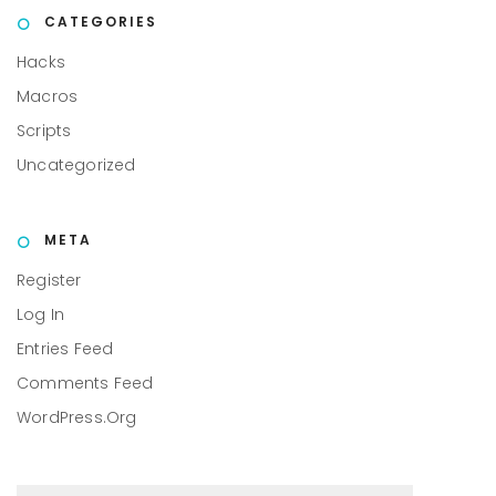
CATEGORIES
Hacks
Macros
Scripts
Uncategorized
META
Register
Log In
Entries Feed
Comments Feed
WordPress.org