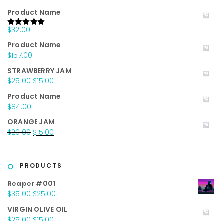
Product Name
$
32.00
Rated
5.00
out of 5
Product Name
$
157.00
STRAWBERRY JAM
Original
Current
$
25.00
$
15.00
price
price
Product Name
was:
is:
$
84.00
$25.00.
$15.00.
ORANGE JAM
Original
Current
$
20.00
$
15.00
price
price
was:
is:
$20.00.
$15.00.
PRODUCTS
Reaper #001
Original
Current
$
35.00
$
25.00
price
price
VIRGIN OLIVE OIL
was:
is:
Original
Current
$
25.00
$
15.00