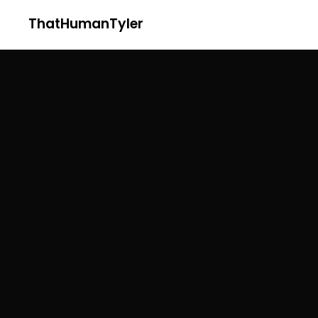
ThatHumanTyler