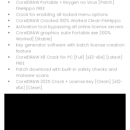
CorelDRAW Portable + Keygen no Virus [Patch]
FileHippo FREE
Crack for enabling all locked menu options
CorelDRAW Cracked 100% Worked Clean FileHippo
Activation tool bypassing all online license servers
CorelDRAW graphics suite Portable exe [100%
Worked] [Stable]
Key generator software with batch license creation
feature
CorelDRAW X8 Crack for PC [Full] [x32-x64] [Latest]
FREE
Patch download with built-in safety checks and
malware scans
CorelDRAW 2025 Crack + License Key [Clean] [x32-
x64] [Clean]