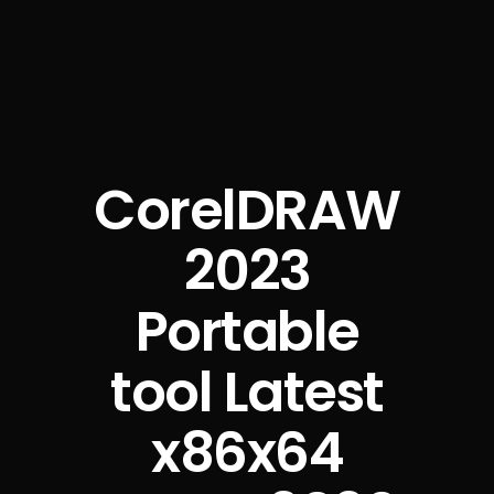
CorelDRAW
2023
Portable
tool Latest
x86x64