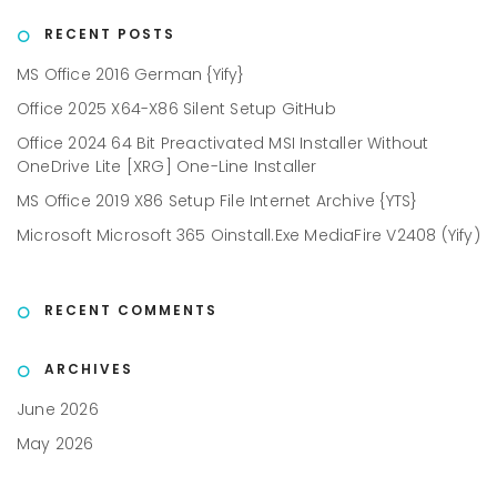
RECENT POSTS
MS Office 2016 German {Yify}
Office 2025 X64-X86 Silent Setup GitHub
Office 2024 64 Bit Preactivated MSI Installer Without
OneDrive Lite [XRG] One-Line Installer
MS Office 2019 X86 Setup File Internet Archive {YTS}
Microsoft Microsoft 365 Oinstall.exe MediaFire V2408 (Yify)
RECENT COMMENTS
ARCHIVES
June 2026
May 2026