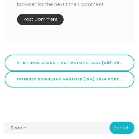
browser for the next time I comment.
RITHMIC CRACK + ACTIVATOR STABLE [X86-X64] [100% WORKED] ULTIMATE
INTERNET DOWNLOAD MANAGER (IDM) 2024 PORTABLE + PRODUCT KEY [LIFETIME] X86-X64 WINDOWS 11 BYPASS