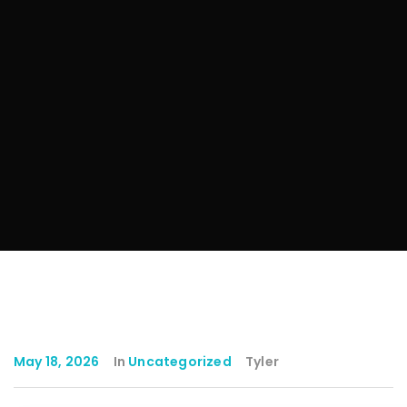
May 18, 2026
In
Uncategorized
Tyler