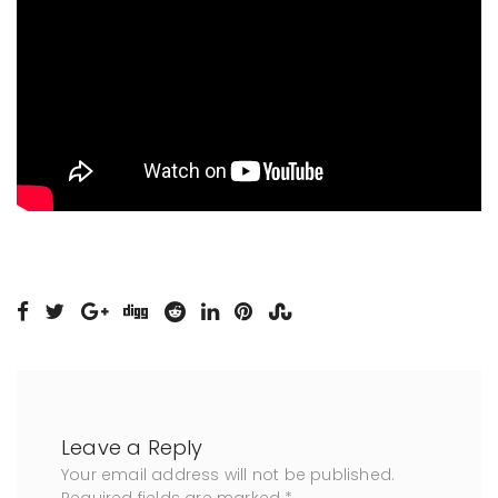
Leave a Reply
Your email address will not be published.