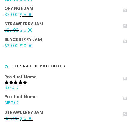
$35.00.
$25.00.
price
price
ORANGE JAM
was:
is:
Original
Current
$
20.00
$
15.00
$25.00.
$15.00.
price
price
STRAWBERRY JAM
was:
is:
Original
Current
$
25.00
$
15.00
$20.00.
$15.00.
price
price
BLACKBERRY JAM
was:
is:
Original
Current
$
20.00
$
10.00
$25.00.
$15.00.
price
price
was:
is:
$20.00.
$10.00.
TOP RATED PRODUCTS
Product Name
$
32.00
Rated
5.00
out of 5
Product Name
$
157.00
STRAWBERRY JAM
Original
Current
$
25.00
$
15.00
price
price
was:
is: