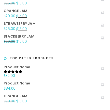
was:
is:
Original
Current
$
25.00
$
15.00
$35.00.
$25.00.
price
price
ORANGE JAM
was:
is:
Original
Current
$
20.00
$
15.00
$25.00.
$15.00.
price
price
STRAWBERRY JAM
was:
is:
Original
Current
$
25.00
$
15.00
$20.00.
$15.00.
price
price
BLACKBERRY JAM
was:
is:
Original
Current
$
20.00
$
10.00
$25.00.
$15.00.
price
price
was:
is:
$20.00.
$10.00.
TOP RATED PRODUCTS
Product Name
$
32.00
Rated
5.00
out of 5
Product Name
$
84.00
ORANGE JAM
Original
Current
$
20.00
$
15.00
price
price