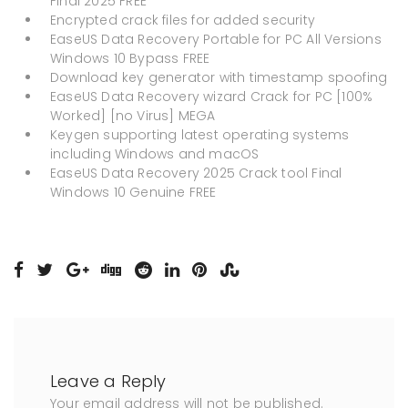
Final 2025 FREE
Encrypted crack files for added security
EaseUS Data Recovery Portable for PC All Versions
Windows 10 Bypass FREE
Download key generator with timestamp spoofing
EaseUS Data Recovery wizard Crack for PC [100%
Worked] [no Virus] MEGA
Keygen supporting latest operating systems
including Windows and macOS
EaseUS Data Recovery 2025 Crack tool Final
Windows 10 Genuine FREE
Leave a Reply
Your email address will not be published.