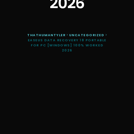
2026
THATHUMANTYLER
>
UNCATEGORIZED
>
EASEUS DATA RECOVERY 18 PORTABLE
FOR PC [WINDOWS] 100% WORKED
2026