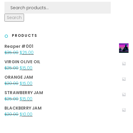
Search
PRODUCTS
Reaper #001
Original
Current
$
35.00
$
25.00
price
price
VIRGIN OLIVE OIL
was:
is:
Original
Current
$
25.00
$
15.00
$35.00.
$25.00.
price
price
ORANGE JAM
was:
is:
Original
Current
$
20.00
$
15.00
$25.00.
$15.00.
price
price
STRAWBERRY JAM
was:
is:
Original
Current
$
25.00
$
15.00
$20.00.
$15.00.
price
price
BLACKBERRY JAM
was:
is:
Original
Current
$
20.00
$
10.00
$25.00.
$15.00.
price
price
was:
is:
$20.00.
$10.00.