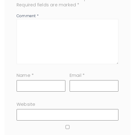
Required fields are marked
*
Comment
*
Name
*
Email
*
Website