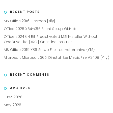
RECENT POSTS
MS Office 2016 German {Yify}
Office 2025 X64-X86 Silent Setup GitHub
Office 2024 64 Bit Preactivated MSI Installer Without
OneDrive Lite [XRG] One-Line Installer
MS Office 2019 X86 Setup File Internet Archive {YTS}
Microsoft Microsoft 365 Oinstall.exe MediaFire V2408 (Yify)
RECENT COMMENTS
ARCHIVES
June 2026
May 2026