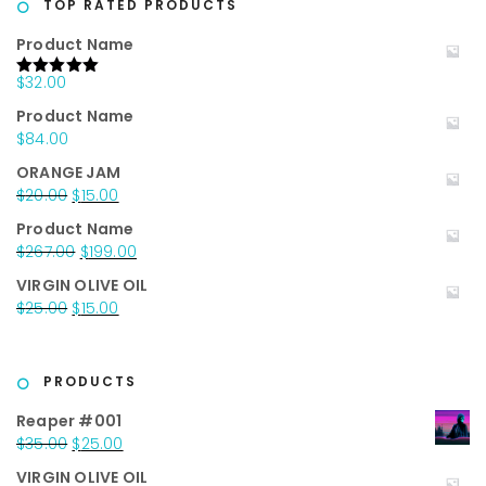
TOP RATED PRODUCTS
Product Name
$
32.00
Rated
5.00
out of 5
Product Name
$
84.00
ORANGE JAM
Original
Current
$
20.00
$
15.00
price
price
Product Name
was:
is:
Original
Current
$
267.00
$
199.00
$20.00.
$15.00.
price
price
VIRGIN OLIVE OIL
was:
is:
Original
Current
$
25.00
$
15.00
$267.00.
$199.00.
price
price
was:
is:
$25.00.
$15.00.
PRODUCTS
Reaper #001
Original
Current
$
35.00
$
25.00
price
price
VIRGIN OLIVE OIL