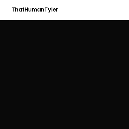
ThatHumanTyler