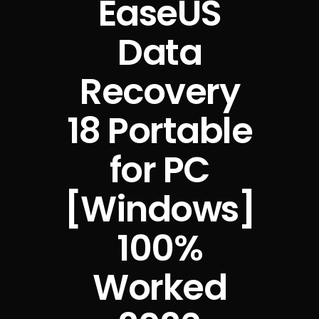
EaseUS
Data
Recovery
18 Portable
for PC
[Windows]
100%
Worked