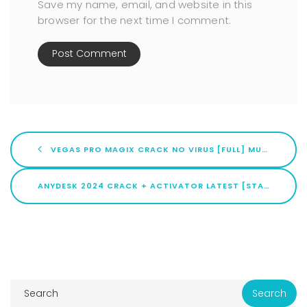
Save my name, email, and website in this
browser for the next time I comment.
VEGAS PRO MAGIX CRACK NO VIRUS [FULL] MULTILINGUAL
ANYDESK 2024 CRACK + ACTIVATOR LATEST [STABLE]