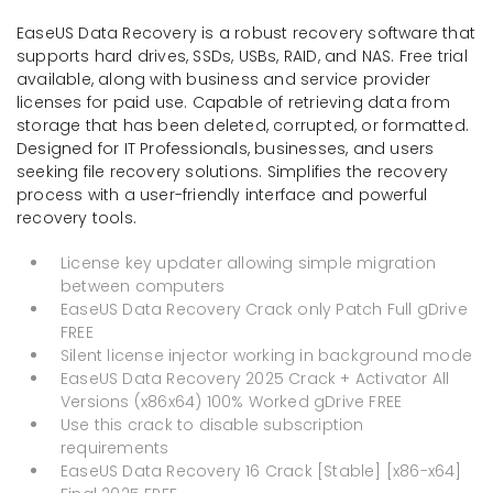
EaseUS Data Recovery is a robust recovery software that
supports hard drives, SSDs, USBs, RAID, and NAS. Free trial
available, along with business and service provider
licenses for paid use. Capable of retrieving data from
storage that has been deleted, corrupted, or formatted.
Designed for IT Professionals, businesses, and users
seeking file recovery solutions. Simplifies the recovery
process with a user-friendly interface and powerful
recovery tools.
License key updater allowing simple migration
between computers
EaseUS Data Recovery Crack only Patch Full gDrive
FREE
Silent license injector working in background mode
EaseUS Data Recovery 2025 Crack + Activator All
Versions (x86x64) 100% Worked gDrive FREE
Use this crack to disable subscription
requirements
EaseUS Data Recovery 16 Crack [Stable] [x86-x64]