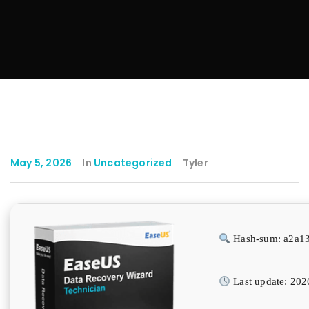
May 5, 2026
In
Uncategorized
Tyler
Hash-sum: a2a1
Last update: 202