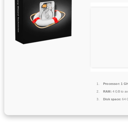
Processor:
1 GH
RAM:
4 GB to av
Disk space:
64 G