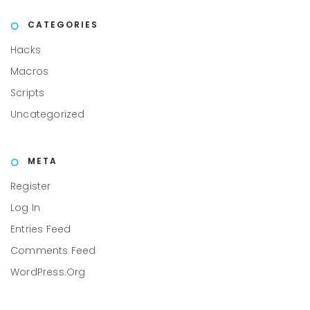
CATEGORIES
Hacks
Macros
Scripts
Uncategorized
META
Register
Log In
Entries Feed
Comments Feed
WordPress.org