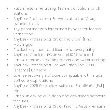
Patch installer enabling lifetime activation for all
editions
AnyDesk Professional Full-Activated [no Virus]
[Stable] FileCR
Key generator with integrated bypass for license
verification
AnyDesk Professional Crack [no Virus] [Final]
Multilingual
Product key finder and license recovery utility
AnyDesk Crack for PC Universal 100% Worked
Patch to remove trial limitations and watermarking
AnyDesk Professional Pre-Activated [no Virus]
[Lifetime] Ultimate
License recovery software compatible with major
software applications
AnyDesk 2025 Portable + Activator Full x86x64 [Full]
.zip
Patch unlocking all hidden and advanced software
features
AnyDesk Professional Crack Final no Virus Premium