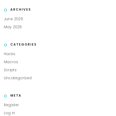
ARCHIVES
June 2026
May 2026
CATEGORIES
Hacks
Macros
Scripts
Uncategorized
META
Register
Log In