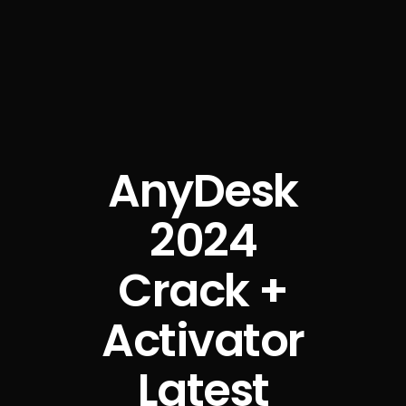
AnyDesk
2024
Crack +
Activator
Latest