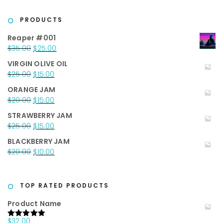
was:
is:
$40.00.
$25.00.
PRODUCTS
Reaper #001
Original
Current
$
35.00
$
25.00
price
price
VIRGIN OLIVE OIL
was:
is:
Original
Current
$
25.00
$
15.00
$35.00.
$25.00.
price
price
ORANGE JAM
was:
is:
Original
Current
$
20.00
$
15.00
$25.00.
$15.00.
price
price
STRAWBERRY JAM
was:
is:
Original
Current
$
25.00
$
15.00
$20.00.
$15.00.
price
price
BLACKBERRY JAM
was:
is:
Original
Current
$
20.00
$
10.00
$25.00.
$15.00.
price
price
was:
is:
$20.00.
$10.00.
TOP RATED PRODUCTS
Product Name
$
32.00