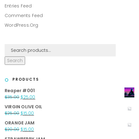
Entries Feed
Comments Feed
WordPress.org
Search
PRODUCTS
Reaper #001
Original
Current
$
35.00
$
25.00
price
price
VIRGIN OLIVE OIL
was:
is:
Original
Current
$
25.00
$
15.00
$35.00.
$25.00.
price
price
ORANGE JAM
was:
is:
Original
Current
$
20.00
$
15.00
$25.00.
$15.00.
price
price