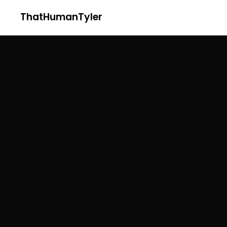
ThatHumanTyler