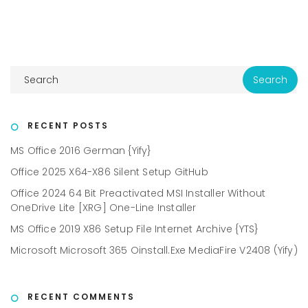
RECENT POSTS
MS Office 2016 German {Yify}
Office 2025 X64-X86 Silent Setup GitHub
Office 2024 64 Bit Preactivated MSI Installer Without
OneDrive Lite [XRG] One-Line Installer
MS Office 2019 X86 Setup File Internet Archive {YTS}
Microsoft Microsoft 365 Oinstall.exe MediaFire V2408 (Yify)
RECENT COMMENTS