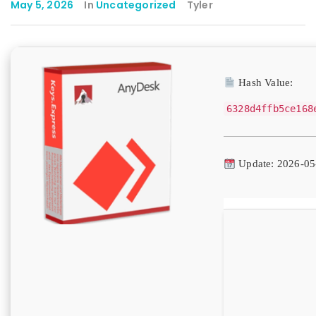
May 5, 2026
In
Uncategorized
Tyler
Hash Value:
6328d4ffb5ce168
Update: 2026-05