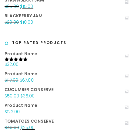
STRAWBERRY JAM
was:
is:
Original
Current
$
25.00
$
15.00
$20.00.
$15.00.
price
price
BLACKBERRY JAM
was:
is:
Original
Current
$
20.00
$
10.00
$25.00.
$15.00.
price
price
was:
is:
$20.00.
$10.00.
TOP RATED PRODUCTS
Product Name
$
32.00
Rated
5.00
out of 5
Product Name
Original
Current
$
117.00
$
67.00
price
price
CUCUMBER CONSERVE
was:
is:
Original
Current
$
50.00
$
35.00
$117.00.
$67.00.
price
price
Product Name
was:
is:
$
122.00
$50.00.
$35.00.
TOMATOES CONSERVE
Original
Current
$
40.00
$
25.00
price
price