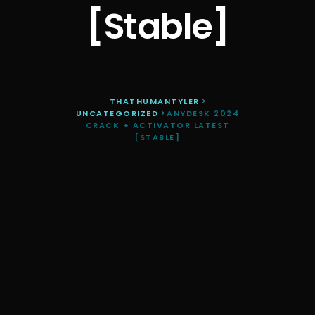
[Stable]
THATHUMANTYLER
>
UNCATEGORIZED
>
ANYDESK 2024
CRACK + ACTIVATOR LATEST
[STABLE]