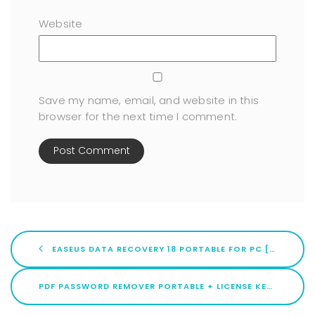
Website
Save my name, email, and website in this
browser for the next time I comment.
EASEUS DATA RECOVERY 18 PORTABLE FOR PC [WINDOWS] 100% WORKED 2026
PDF PASSWORD REMOVER PORTABLE + LICENSE KEY STABLE [X32X64] [STABLE] GITHUB