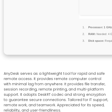
Processor:
1 GHz
RAM:
Needed: 4 
Disk space:
Requi
AnyDesk serves as a lightweight tool for rapid and safe
remote access. It provides remote computer control
with minimal lag from anywhere. It provides file transfer,
session recording, remote printing, and multi-platform
support. It adopts DeskRT codec and strong encryption
to guarantee secure connections. Tailored for IT support,
remote work, and teamwork. Appreciated for its speed,
reliability, and user-friendliness.