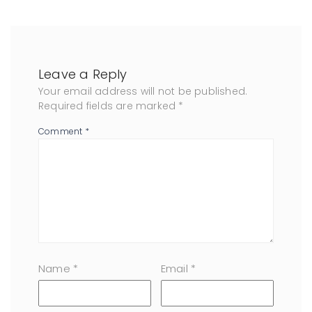
Leave a Reply
Your email address will not be published.
Required fields are marked
*
Comment
*
Name
*
Email
*