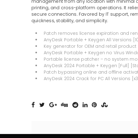
management from any location with minimal dela
printing, and cross-platform operations. It re
secure connections. Favored by IT support, rem
quickness, stability, and simplicity.
Patch removes license expiration and ren
AnyDesk Portable + Keygen All Versions [
Key generator for OEM and retail product
AnyDesk Portable + Keygen no Virus Wind
Portable license patcher – no system mod
AnyDesk 2024 Portable + Keygen [Full] [St
Patch bypassing online and offline activa
AnyDesk 2024 Crack for PC All Versions [x3