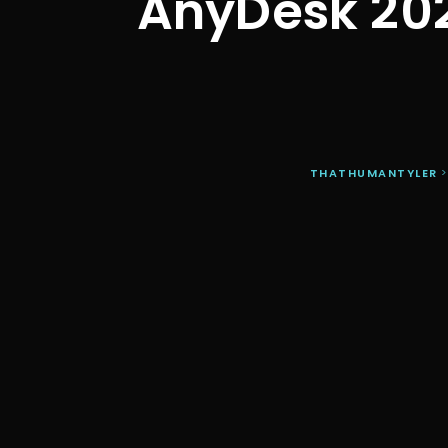
AnyDesk 20
THATHUMANTYLER