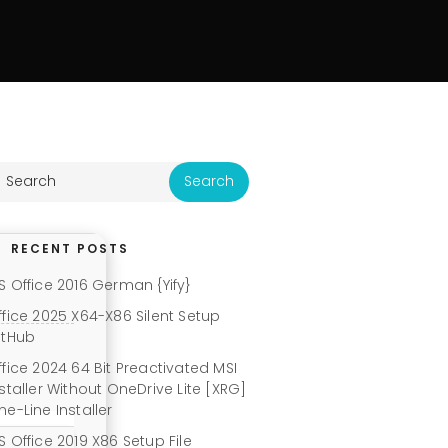
RECENT POSTS
S Office 2016 German {Yify}
ffice 2025 X64-X86 Silent Setup
itHub
ffice 2024 64 Bit Preactivated MSI
nstaller Without OneDrive Lite [XRG]
ne-Line Installer
S Office 2019 X86 Setup File