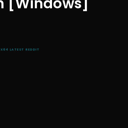
n [Windows]
X64 LATEST REDDIT