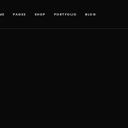
ME
PAGES
SHOP
PORTFOLIO
BLOG