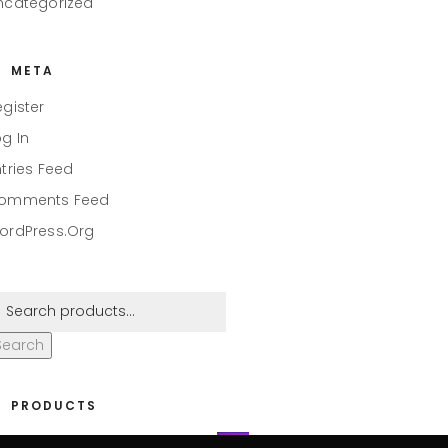
ncategorized
META
egister
og In
ntries Feed
omments Feed
ordPress.org
Search
PRODUCTS
eaper #001