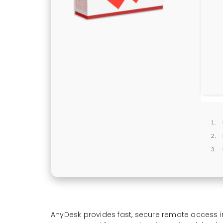
AnyDesk provides fast, secure remote access i