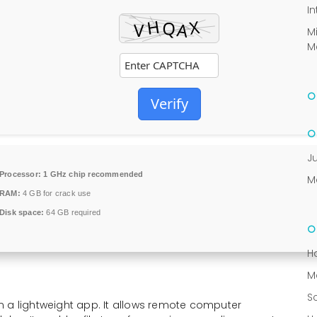
In
M
M
Verify
J
Processor:
1 GHz chip recommended
M
RAM:
4 GB for crack use
Disk space:
64 GB required
H
M
S
n a lightweight app. It allows remote computer