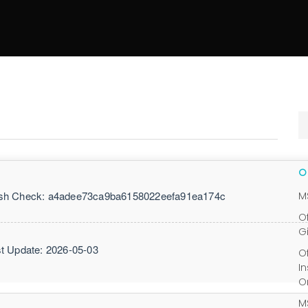
h Check: a4adee73ca9ba6158022eefa91ea174c
M
O
G
t Update: 2026-05-03
O
I
O
M