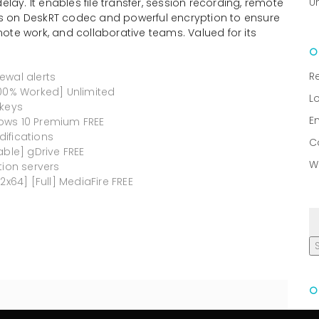
U
y. It enables file transfer, session recording, remote
lies on DeskRT codec and powerful encryption to ensure
ote work, and collaborative teams. Valued for its
R
ewal alerts
100% Worked] Unlimited
L
 keys
E
ows 10 Premium FREE
ifications
C
able] gDrive FREE
W
tion servers
2x64] [Full] MediaFire FREE
R