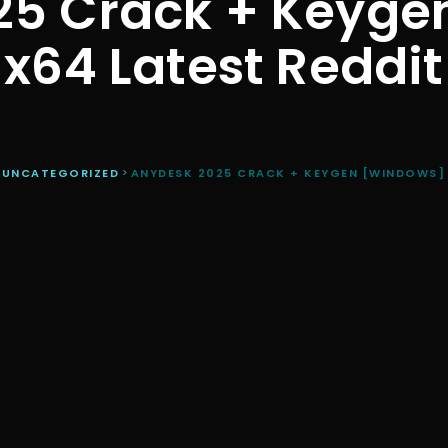
25 Crack + Keyge
x64 Latest Reddit
>
UNCATEGORIZED
>
ANYDESK 2025 CRACK + KEYGEN [WINDOWS] 