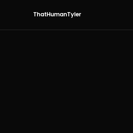
ThatHumanTyler