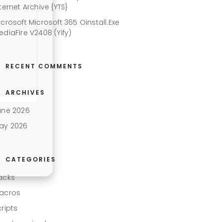
ternet Archive {YTS}
icrosoft Microsoft 365 Oinstall.exe
ediaFire V2408 (Yify)
RECENT COMMENTS
ARCHIVES
une 2026
ay 2026
CATEGORIES
acks
acros
cripts