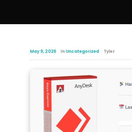
May 9, 2026
In
Uncategorized
Tyler
Has
Las