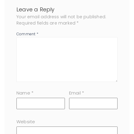
Leave a Reply
Your email address will not be published.
Required fields are marked
*
Comment
*
Name
*
Email
*
Website