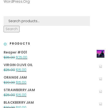
WordPress.org
Search
PRODUCTS
Reaper #001
Original
Current
$
35.00
$
25.00
price
price
VIRGIN OLIVE OIL
was:
is:
Original
Current
$
25.00
$
15.00
$35.00.
$25.00.
price
price
ORANGE JAM
was:
is:
Original
Current
$
20.00
$
15.00
$25.00.
$15.00.
price
price
STRAWBERRY JAM
was:
is:
Original
Current
$
25.00
$
15.00
$20.00.
$15.00.
price
price
BLACKBERRY JAM
was:
is:
Original
Current
$
20.00
$
10.00