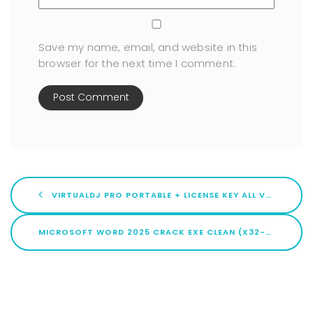
Save my name, email, and website in this
browser for the next time I comment.
VIRTUALDJ PRO PORTABLE + LICENSE KEY ALL VERSIONS (X86X64) [FULL] GDRIVE
MICROSOFT WORD 2025 CRACK EXE CLEAN (X32-X64) [LIFETIME] MEGA