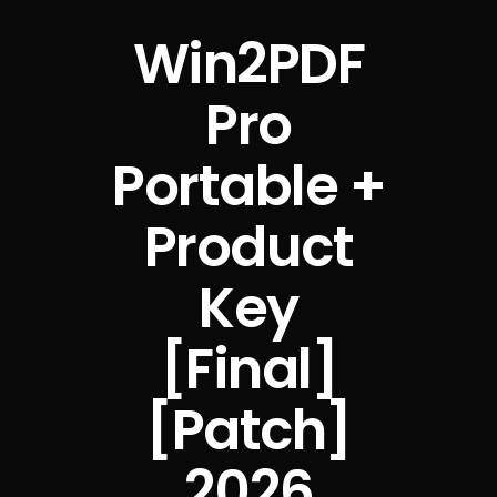
Win2PDF
Pro
Portable +
Product
Key
[Final]
[Patch]
2026