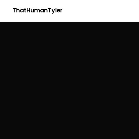
ThatHumanTyler