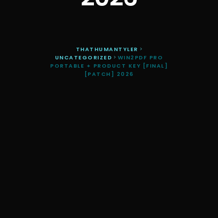
THATHUMANTYLER
>
UNCATEGORIZED
>
WIN2PDF PRO
PORTABLE + PRODUCT KEY [FINAL]
[PATCH] 2026