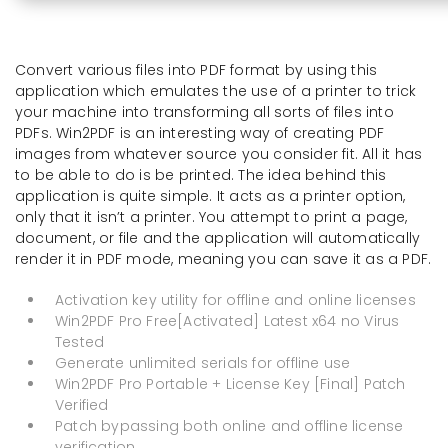
Convert various files into PDF format by using this
application which emulates the use of a printer to trick
your machine into transforming all sorts of files into
PDFs. Win2PDF is an interesting way of creating PDF
images from whatever source you consider fit. All it has
to be able to do is be printed. The idea behind this
application is quite simple. It acts as a printer option,
only that it isn’t a printer. You attempt to print a page,
document, or file and the application will automatically
render it in PDF mode, meaning you can save it as a PDF.
Activation key utility for offline and online licenses
Win2PDF Pro Free[Activated] Latest x64 no Virus
Tested
Generate unlimited serials for offline use
Win2PDF Pro Portable + License Key [Final] Patch
Verified
Patch bypassing both online and offline license
verification