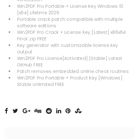
Win2PDF Pro Portable + License Key Windows 10
[x64] Lifetime 2026
Portable crack patch compatible with multiple
software editions
Win2PDF Pro Crack + License Key [Latest] x86x64
Final .zip FREE
Key generator with customizable license key
output
Win2PDF Pro License[Activated] [Stable] Latest
GitHub FREE
Patch removes embedded online check routines
Win2PDF Pro Portable + Product Key [Windows]
Stable Unlimited FREE