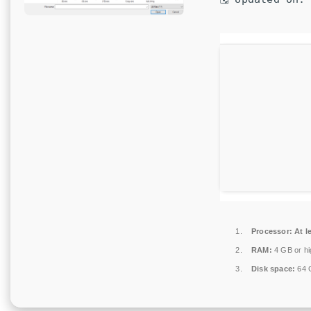
Processor:
At l
RAM:
4 GB or hi
Disk space:
64 G