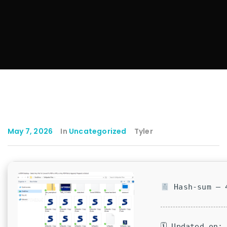
May 7, 2026
In
Uncategorized
Tyler
Hash-sum — 4
🗓 Updated on: