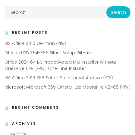
RECENT POSTS
MS Office 2016 German {Yify}
Office 2025 X64-X86 Silent Setup GitHub
Office 2024 64 Bit Preactivated MSI Installer Without
OneDrive Lite [XRG] One-Line Installer
MS Office 2019 X86 Setup File Internet Archive {YTS}
Microsoft Microsoft 365 Oinstall.exe MediaFire V2408 (Yify)
RECENT COMMENTS
ARCHIVES
June 2026