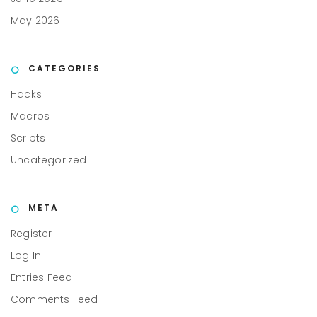
May 2026
CATEGORIES
Hacks
Macros
Scripts
Uncategorized
META
Register
Log In
Entries Feed
Comments Feed