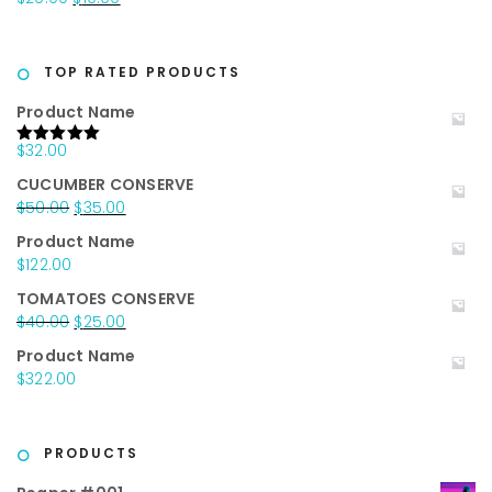
$25.00.
$15.00.
price
price
was:
is:
$20.00.
$10.00.
TOP RATED PRODUCTS
Product Name
$
32.00
Rated
5.00
out of 5
CUCUMBER CONSERVE
Original
Current
$
50.00
$
35.00
price
price
Product Name
was:
is:
$
122.00
$50.00.
$35.00.
TOMATOES CONSERVE
Original
Current
$
40.00
$
25.00
price
price
Product Name
was:
is:
$
322.00
$40.00.
$25.00.
PRODUCTS