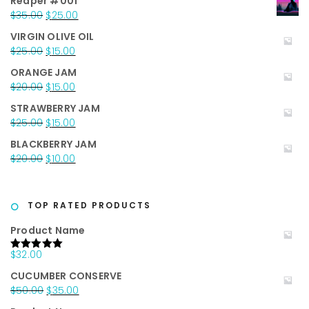
Reaper #001
Original
Current
$
35.00
$
25.00
price
price
VIRGIN OLIVE OIL
was:
is:
Original
Current
$
25.00
$
15.00
$35.00.
$25.00.
price
price
ORANGE JAM
was:
is:
Original
Current
$
20.00
$
15.00
$25.00.
$15.00.
price
price
STRAWBERRY JAM
was:
is:
Original
Current
$
25.00
$
15.00
$20.00.
$15.00.
price
price
BLACKBERRY JAM
was:
is:
Original
Current
$
20.00
$
10.00
$25.00.
$15.00.
price
price
was:
is:
$20.00.
$10.00.
TOP RATED PRODUCTS
Product Name
$
32.00
Rated
5.00
out of 5
CUCUMBER CONSERVE
Original
Current
$
50.00
$
35.00
price
price