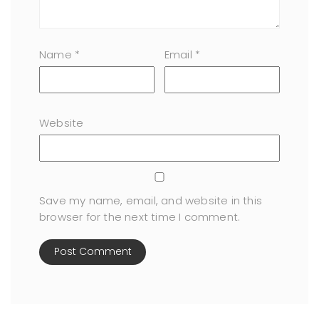
Name
*
Email
*
Website
Save my name, email, and website in this
browser for the next time I comment.