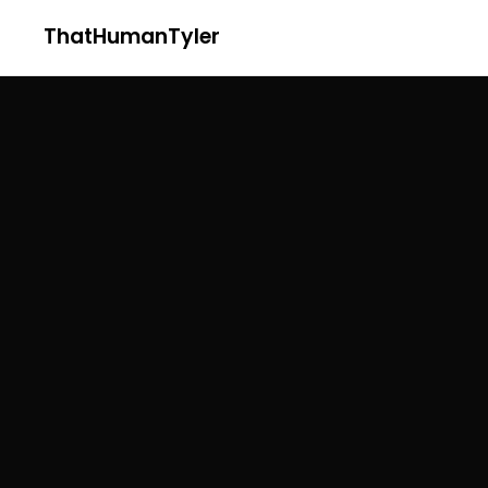
ThatHumanTyler