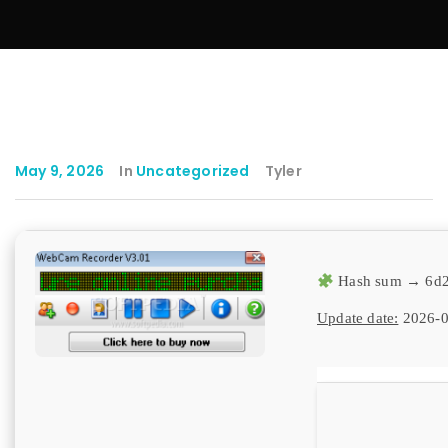
May 9, 2026
In
Uncategorized
Tyler
Hash sum → 6d2
Update date:
2026-0