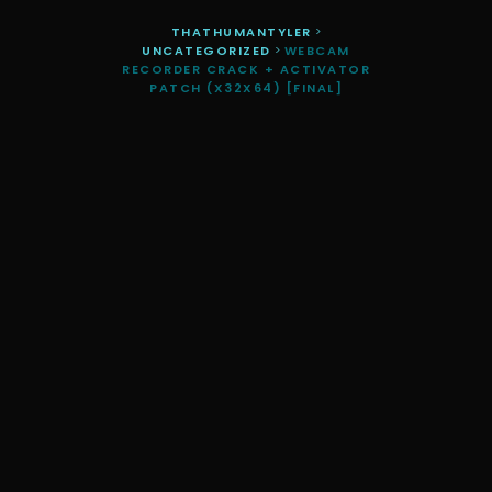
THATHUMANTYLER
>
UNCATEGORIZED
>
WEBCAM
RECORDER CRACK + ACTIVATOR
PATCH (X32X64) [FINAL]