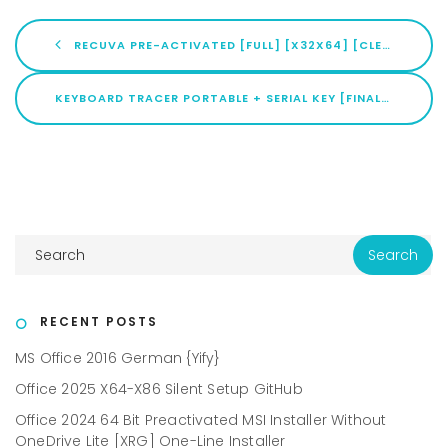
RECUVA PRE-ACTIVATED [FULL] [X32X64] [CLEAN] ULTIMATE
KEYBOARD TRACER PORTABLE + SERIAL KEY [FINAL] [X32X64] NO VIRUS MEGA
RECENT POSTS
MS Office 2016 German {Yify}
Office 2025 X64-X86 Silent Setup GitHub
Office 2024 64 Bit Preactivated MSI Installer Without
OneDrive Lite [XRG] One-Line Installer