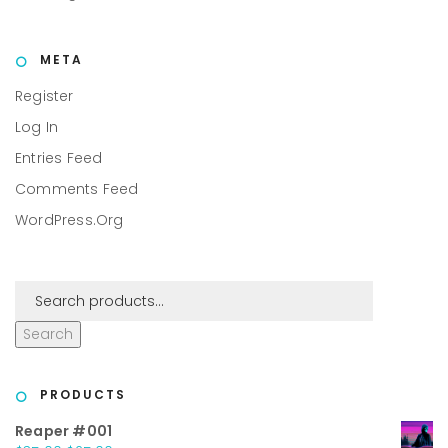
META
Register
Log In
Entries Feed
Comments Feed
WordPress.org
Search
PRODUCTS
Reaper #001