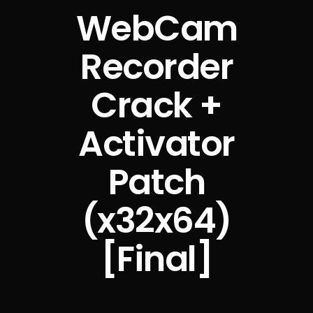
WebCam
Recorder
Crack +
Activator
Patch
(x32x64)
[Final]