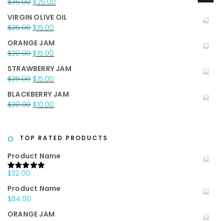
Original
Current
$
35.00
$
25.00
price
price
VIRGIN OLIVE OIL
was:
is:
Original
Current
$
25.00
$
15.00
$35.00.
$25.00.
price
price
ORANGE JAM
was:
is:
Original
Current
$
20.00
$
15.00
$25.00.
$15.00.
price
price
STRAWBERRY JAM
was:
is:
Original
Current
$
25.00
$
15.00
$20.00.
$15.00.
price
price
BLACKBERRY JAM
was:
is:
Original
Current
$
20.00
$
10.00
$25.00.
$15.00.
price
price
was:
is:
$20.00.
$10.00.
TOP RATED PRODUCTS
Product Name
$
32.00
Rated
5.00
out of 5
Product Name
$
84.00
ORANGE JAM