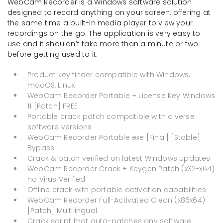
WebCam Recorder is a Windows software solution
designed to record anything on your screen, offering at
the same time a built-in media player to view your
recordings on the go. The application is very easy to
use and it shouldn’t take more than a minute or two
before getting used to it.
Product key finder compatible with Windows,
macOS, Linux
WebCam Recorder Portable + License Key Windows
11 [Patch] FREE
Portable crack patch compatible with diverse
software versions
WebCam Recorder Portable exe [Final] [Stable]
Bypass
Crack & patch verified on latest Windows updates
WebCam Recorder Crack + Keygen Patch (x32-x64)
no Virus Verified
Offline crack with portable activation capabilities
WebCam Recorder Full-Activated Clean (x86x64)
[Patch] Multilingual
Crack script that auto-patches any software