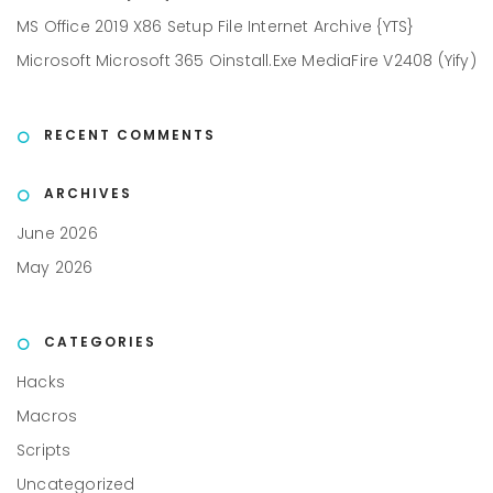
MS Office 2019 X86 Setup File Internet Archive {YTS}
Microsoft Microsoft 365 Oinstall.exe MediaFire V2408 (Yify)
RECENT COMMENTS
ARCHIVES
June 2026
May 2026
CATEGORIES
Hacks
Macros
Scripts
Uncategorized