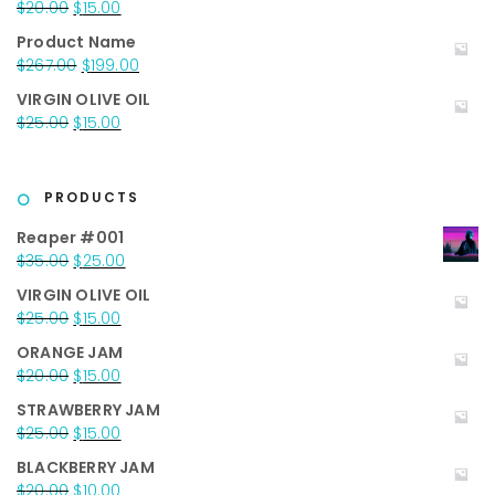
Original
Current
$
20.00
$
15.00
price
price
Product Name
was:
is:
Original
Current
$
267.00
$
199.00
$20.00.
$15.00.
price
price
VIRGIN OLIVE OIL
was:
is:
Original
Current
$
25.00
$
15.00
$267.00.
$199.00.
price
price
was:
is:
$25.00.
$15.00.
PRODUCTS
Reaper #001
Original
Current
$
35.00
$
25.00
price
price
VIRGIN OLIVE OIL
was:
is:
Original
Current
$
25.00
$
15.00
$35.00.
$25.00.
price
price
ORANGE JAM
was:
is:
Original
Current
$
20.00
$
15.00
$25.00.
$15.00.
price
price
STRAWBERRY JAM
was:
is:
Original
Current
$
25.00
$
15.00
$20.00.
$15.00.
price
price
BLACKBERRY JAM
was:
is:
Original
Current
$
20.00
$
10.00