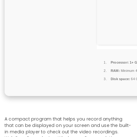
Processor:
1+ G
RAM:
Minimum 
Disk space:
64 G
A compact program that helps you record anything
that can be displayed on your screen and use the built-
in media player to check out the video recordings.