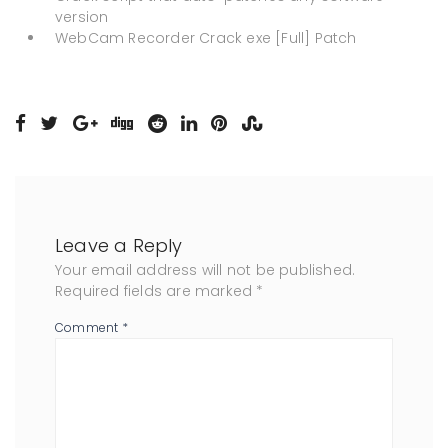
version
WebCam Recorder Crack exe [Full] Patch
Leave a Reply
Your email address will not be published.
Required fields are marked
*
Comment
*