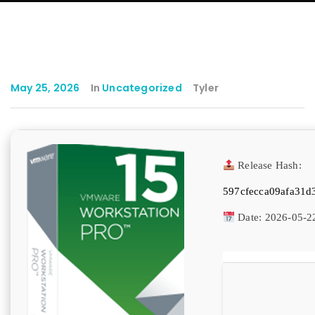
May 25, 2026
In
Uncategorized
Tyler
Release Hash:
597cfecca09afa31d
Date:
2026-05-2