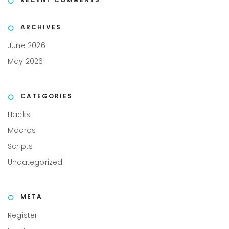
ARCHIVES
June 2026
May 2026
CATEGORIES
Hacks
Macros
Scripts
Uncategorized
META
Register