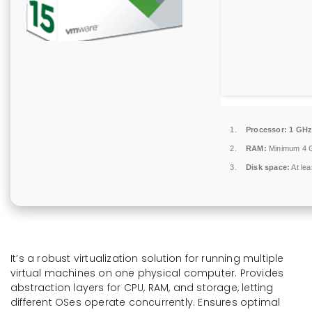
Processor:
1 GHz
RAM:
Minimum 4 
Disk space:
At le
It’s a robust virtualization solution for running multiple
virtual machines on one physical computer. Provides
abstraction layers for CPU, RAM, and storage, letting
different OSes operate concurrently. Ensures optimal