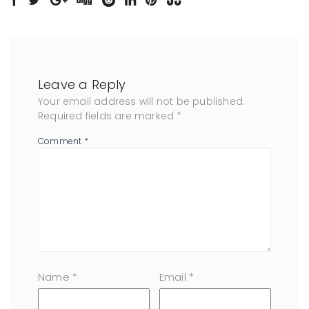
Leave a Reply
Your email address will not be published.
Required fields are marked
*
Comment
*
Name
*
Email
*