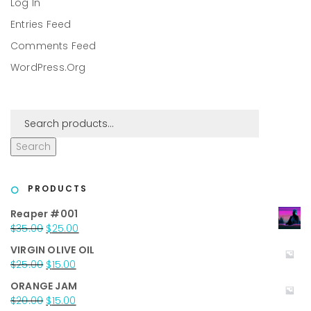
Log In
Entries Feed
Comments Feed
WordPress.org
Search
PRODUCTS
Reaper #001
Original
Current
$
35.00
$
25.00
price
price
VIRGIN OLIVE OIL
was:
is:
Original
Current
$
25.00
$
15.00
$35.00.
$25.00.
price
price
ORANGE JAM
was:
is:
Original
Current
$
20.00
$
15.00
$25.00.
$15.00.