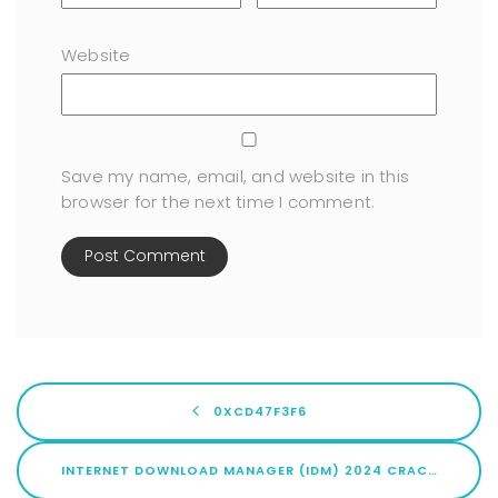
Website
Save my name, email, and website in this
browser for the next time I comment.
0XCD47F3F6
INTERNET DOWNLOAD MANAGER (IDM) 2024 CRACK FOR PC [100% WORKED] LIFETIME VERIFIED