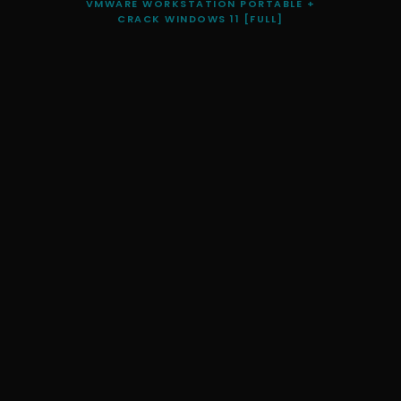
VMWARE WORKSTATION PORTABLE +
CRACK WINDOWS 11 [FULL]