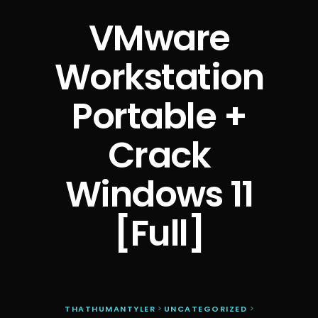
VMware
Workstation
Portable +
Crack
Windows 11
[Full]
THATHUMANTYLER
>
UNCATEGORIZED
>