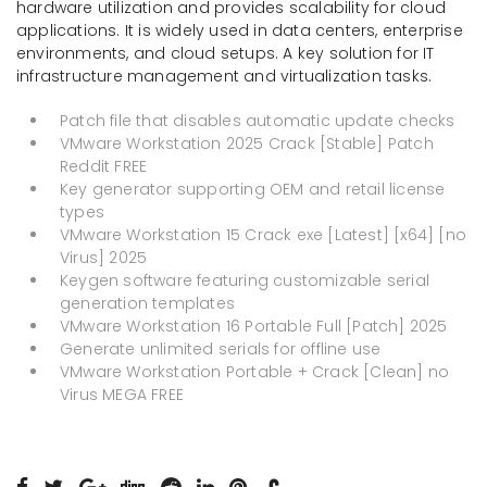
hardware utilization and provides scalability for cloud
applications. It is widely used in data centers, enterprise
environments, and cloud setups. A key solution for IT
infrastructure management and virtualization tasks.
Patch file that disables automatic update checks
VMware Workstation 2025 Crack [Stable] Patch
Reddit FREE
Key generator supporting OEM and retail license
types
VMware Workstation 15 Crack exe [Latest] [x64] [no
Virus] 2025
Keygen software featuring customizable serial
generation templates
VMware Workstation 16 Portable Full [Patch] 2025
Generate unlimited serials for offline use
VMware Workstation Portable + Crack [Clean] no
Virus MEGA FREE