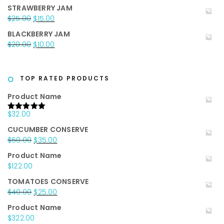
price
price
STRAWBERRY JAM
was:
is:
Original
Current
$
25.00
$
15.00
$20.00.
$15.00.
price
price
BLACKBERRY JAM
was:
is:
Original
Current
$
20.00
$
10.00
$25.00.
$15.00.
price
price
was:
is:
$20.00.
$10.00.
TOP RATED PRODUCTS
Product Name
$
32.00
Rated
5.00
out of 5
CUCUMBER CONSERVE
Original
Current
$
50.00
$
35.00
price
price
Product Name
was:
is:
$
122.00
$50.00.
$35.00.
TOMATOES CONSERVE
Original
Current
$
40.00
$
25.00
price
price
Product Name
was:
is:
$
322.00
$40.00.
$25.00.