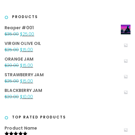
PRODUCTS
Reaper #001
Original
Current
$
35.00
$
25.00
price
price
VIRGIN OLIVE OIL
was:
is:
Original
Current
$
25.00
$
15.00
$35.00.
$25.00.
price
price
ORANGE JAM
was:
is:
Original
Current
$
20.00
$
15.00
$25.00.
$15.00.
price
price
STRAWBERRY JAM
was:
is:
Original
Current
$
25.00
$
15.00
$20.00.
$15.00.
price
price
BLACKBERRY JAM
was:
is:
Original
Current
$
20.00
$
10.00
$25.00.
$15.00.
price
price
was:
is:
$20.00.
$10.00.
TOP RATED PRODUCTS
Product Name