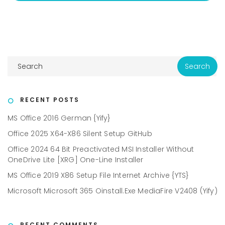
RECENT POSTS
MS Office 2016 German {Yify}
Office 2025 X64-X86 Silent Setup GitHub
Office 2024 64 Bit Preactivated MSI Installer Without
OneDrive Lite [XRG] One-Line Installer
MS Office 2019 X86 Setup File Internet Archive {YTS}
Microsoft Microsoft 365 Oinstall.exe MediaFire V2408 (Yify)
RECENT COMMENTS