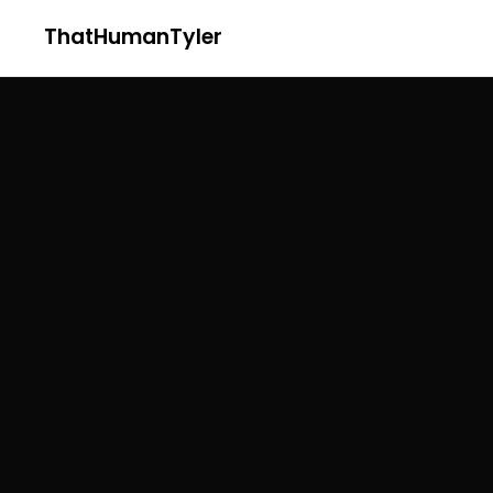
ThatHumanTyler