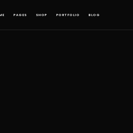
ME
PAGES
SHOP
PORTFOLIO
BLOG