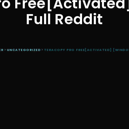
o Free[Activate
Full Reddit
ER
>
UNCATEGORIZED
>
TERACOPY PRO FREE[ACTIVATED] [WINDO