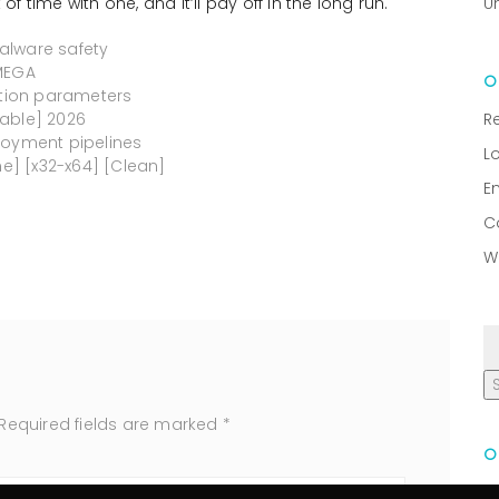
of time with one, and it’ll pay off in the long run.
U
alware safety
 MEGA
ation parameters
table] 2026
R
loyment pipelines
L
me] [x32-x64] [Clean]
E
C
W
Required fields are marked
*
R