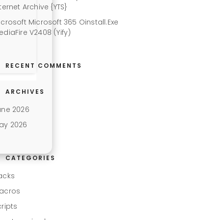
ternet Archive {YTS}
icrosoft Microsoft 365 Oinstall.exe
ediaFire V2408 (Yify)
RECENT COMMENTS
ARCHIVES
une 2026
ay 2026
CATEGORIES
acks
acros
cripts