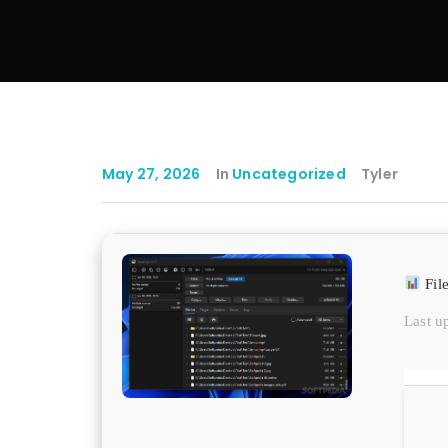
May 27, 2026
In
Uncategorized
Tyler
Fil
Last u