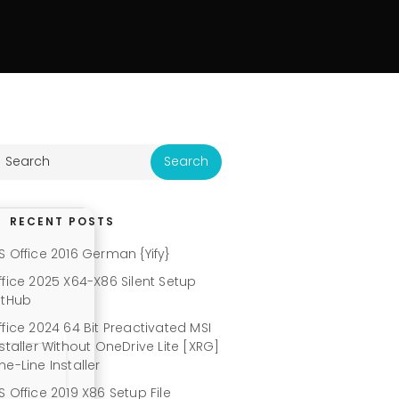
RECENT POSTS
S Office 2016 German {Yify}
ffice 2025 X64-X86 Silent Setup
itHub
ffice 2024 64 Bit Preactivated MSI
nstaller Without OneDrive Lite [XRG]
ne-Line Installer
S Office 2019 X86 Setup File