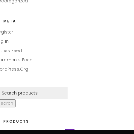
ncategorized
META
egister
og In
ntries Feed
omments Feed
ordPress.org
Search
PRODUCTS
eaper #001