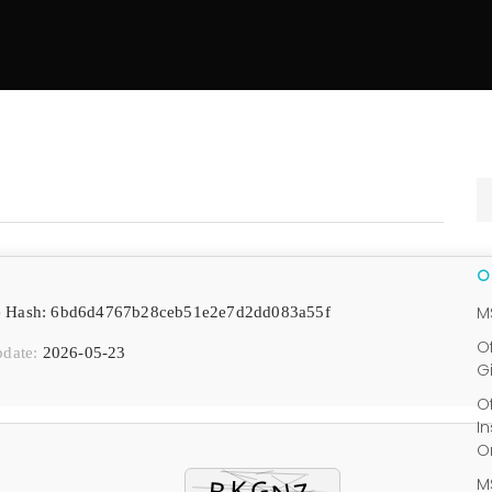
M
e Hash: 6bd6d4767b28ceb51e2e7d2dd083a55f
O
pdate:
2026-05-23
G
O
I
O
M