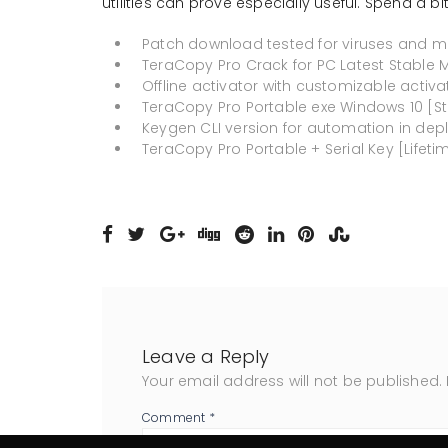
utilities can prove especially useful. Spend a bit 
Patch download tested for viruses and m
TeraCopy Pro Crack for PC Latest Stable
Offline activator with customizable activ
TeraCopy Pro Portable exe Windows 10 [S
Keygen CLI version for automation in dep
TeraCopy Pro Portable + Serial Key [Lifeti
Leave a Reply
Your email address will not be published.
Comment
*