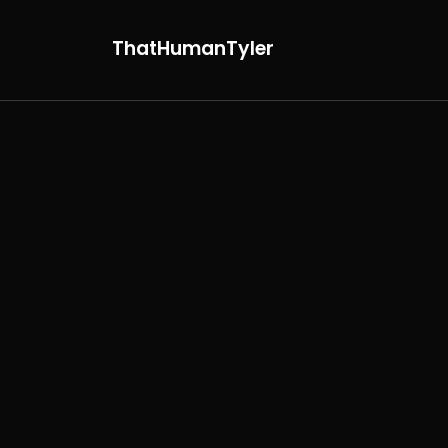
ThatHumanTyler