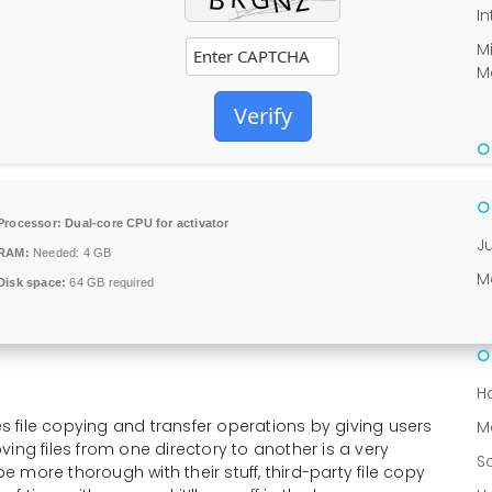
In
M
M
Verify
Processor:
Dual-core CPU for activator
J
RAM:
Needed: 4 GB
M
Disk space:
64 GB required
H
 file copying and transfer operations by giving users
M
moving files from one directory to another is a very
S
be more thorough with their stuff, third-party file copy