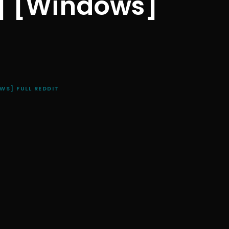
d] [Windows]
WS] FULL REDDIT