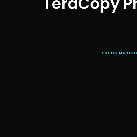
TeraCopy Pr
THATHUMANTYL