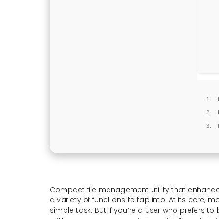
Compact file management utility that enhances
a variety of functions to tap into. At its core, 
simple task. But if you’re a user who prefers to 