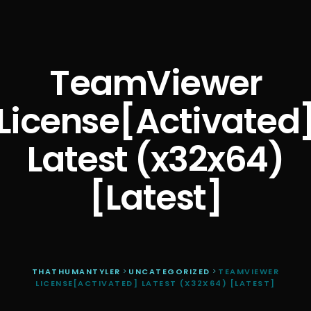
TeamViewer
License[Activated
Latest (x32x64)
[Latest]
THATHUMANTYLER
>
UNCATEGORIZED
>
TEAMVIEWER
LICENSE[ACTIVATED] LATEST (X32X64) [LATEST]