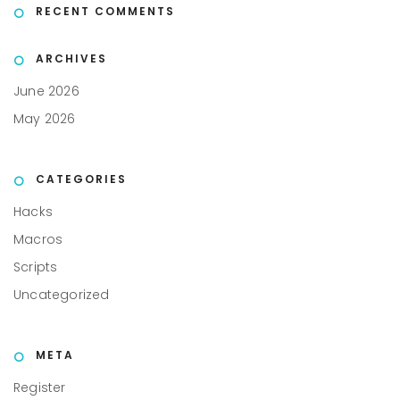
RECENT COMMENTS
ARCHIVES
June 2026
May 2026
CATEGORIES
Hacks
Macros
Scripts
Uncategorized
META
Register