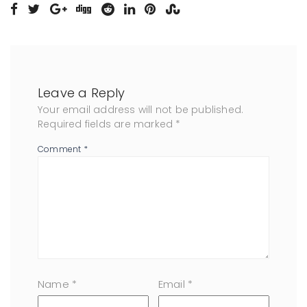
Leave a Reply
Your email address will not be published.
Required fields are marked
*
Comment
*
Name
*
Email
*