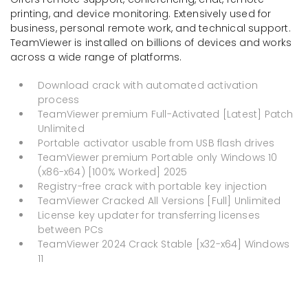
printing, and device monitoring. Extensively used for
business, personal remote work, and technical support.
TeamViewer is installed on billions of devices and works
across a wide range of platforms.
Download crack with automated activation
process
TeamViewer premium Full-Activated [Latest] Patch
Unlimited
Portable activator usable from USB flash drives
TeamViewer premium Portable only Windows 10
(x86-x64) [100% Worked] 2025
Registry-free crack with portable key injection
TeamViewer Cracked All Versions [Full] Unlimited
License key updater for transferring licenses
between PCs
TeamViewer 2024 Crack Stable [x32-x64] Windows
11