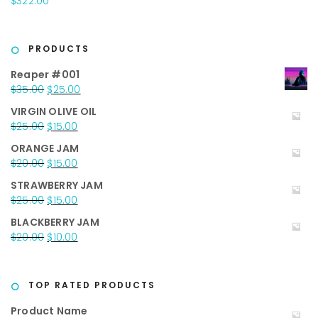
$
322.00
$40.00.
$25.00.
PRODUCTS
Reaper #001
Original
Current
$
35.00
$
25.00
price
price
VIRGIN OLIVE OIL
was:
is:
Original
Current
$
25.00
$
15.00
$35.00.
$25.00.
price
price
ORANGE JAM
was:
is:
Original
Current
$
20.00
$
15.00
$25.00.
$15.00.
price
price
STRAWBERRY JAM
was:
is:
Original
Current
$
25.00
$
15.00
$20.00.
$15.00.
price
price
BLACKBERRY JAM
was:
is:
Original
Current
$
20.00
$
10.00
$25.00.
$15.00.
price
price
was:
is:
$20.00.
$10.00.
TOP RATED PRODUCTS
Product Name