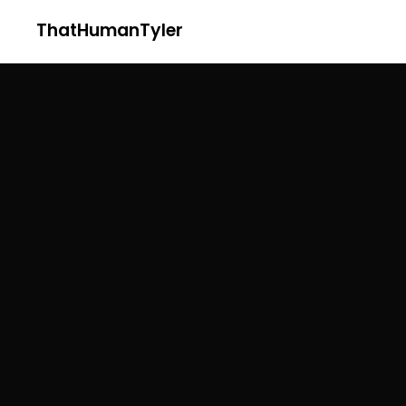
ThatHumanTyler