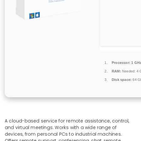
Processor:
1 GHz
RAM:
Needed: 4 
Disk space:
64 GB
A cloud-based service for remote assistance, control,
and virtual meetings. Works with a wide range of
devices, from personal PCs to industrial machines.
Offers remote support, conferencing, chat, remote