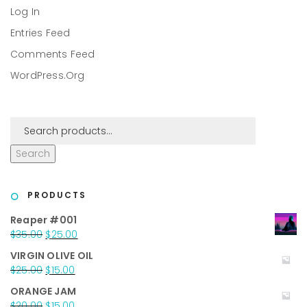
Log In
Entries Feed
Comments Feed
WordPress.org
Search
PRODUCTS
Reaper #001
Original
Current
$
35.00
$
25.00
price
price
VIRGIN OLIVE OIL
was:
is:
Original
Current
$
25.00
$
15.00
$35.00.
$25.00.
price
price
ORANGE JAM
was:
is:
Original
Current
$
20.00
$
15.00