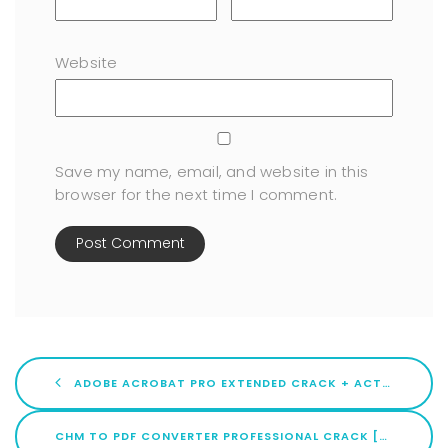
Website
Save my name, email, and website in this
browser for the next time I comment.
ADOBE ACROBAT PRO EXTENDED CRACK + ACTIVATOR WINDOWS 10 (X86X64) FINAL
CHM TO PDF CONVERTER PROFESSIONAL CRACK [WINDOWS] X86-X64 [FULL] 2026