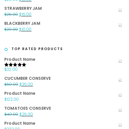
$25.00.
$15.00.
price
price
STRAWBERRY JAM
was:
is:
Original
Current
$
25.00
$
15.00
$20.00.
$15.00.
price
price
BLACKBERRY JAM
was:
is:
Original
Current
$
20.00
$
10.00
$25.00.
$15.00.
price
price
was:
is:
$20.00.
$10.00.
TOP RATED PRODUCTS
Product Name
$
32.00
Rated
5.00
out of 5
CUCUMBER CONSERVE
Original
Current
$
50.00
$
35.00
price
price
Product Name
was:
is:
$
122.00
$50.00.
$35.00.
TOMATOES CONSERVE
Original
Current
$
40.00
$
25.00
price
price
Product Name
was:
is: