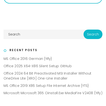
RECENT POSTS
MS Office 2016 German {Yify}
Office 2025 X64-X86 Silent Setup GitHub
Office 2024 64 Bit Preactivated MSI Installer Without
OneDrive Lite [XRG] One-Line Installer
MS Office 2019 X86 Setup File Internet Archive {YTS}
Microsoft Microsoft 365 Oinstall.exe MediaFire V2408 (Yify)