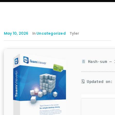
May 10, 2026
In
Uncategorized
Tyler
Hash-sum — 1
🗓 Updated on: