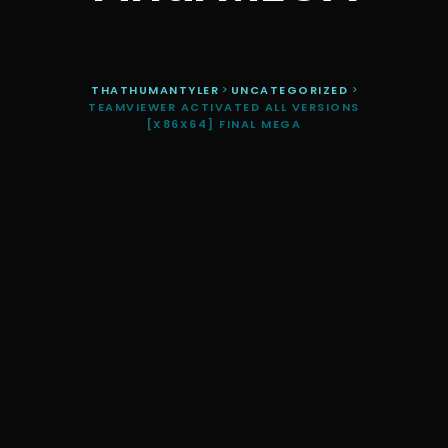
THATHUMANTYLER
>
UNCATEGORIZED
>
TEAMVIEWER ACTIVATED ALL VERSIONS
[X86X64] FINAL MEGA