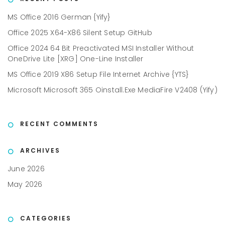
MS Office 2016 German {Yify}
Office 2025 X64-X86 Silent Setup GitHub
Office 2024 64 Bit Preactivated MSI Installer Without
OneDrive Lite [XRG] One-Line Installer
MS Office 2019 X86 Setup File Internet Archive {YTS}
Microsoft Microsoft 365 Oinstall.exe MediaFire V2408 (Yify)
RECENT COMMENTS
ARCHIVES
June 2026
May 2026
CATEGORIES