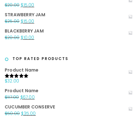
was:
is:
Original
Current
$
20.00
$
15.00
$25.00.
$15.00.
price
price
STRAWBERRY JAM
was:
is:
Original
Current
$
25.00
$
15.00
$20.00.
$15.00.
price
price
BLACKBERRY JAM
was:
is:
Original
Current
$
20.00
$
10.00
$25.00.
$15.00.
price
price
was:
is:
$20.00.
$10.00.
TOP RATED PRODUCTS
Product Name
$
32.00
Rated
5.00
out of 5
Product Name
Original
Current
$
117.00
$
67.00
price
price
CUCUMBER CONSERVE
was:
is:
Original
Current
$
50.00
$
35.00
$117.00.
$67.00.
price
price
was:
is:
$50.00.
$35.00.