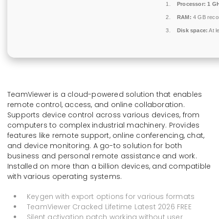
Processor:
1 GH
RAM:
4 GB rec
Disk space:
At l
TeamViewer is a cloud-powered solution that enables
remote control, access, and online collaboration.
Supports device control across various devices, from
computers to complex industrial machinery. Provides
features like remote support, online conferencing, chat,
and device monitoring. A go-to solution for both
business and personal remote assistance and work.
Installed on more than a billion devices, and compatible
with various operating systems.
Keygen with export options for various formats
TeamViewer Cracked Lifetime Latest 2026 FREE
Silent activation patch working without user