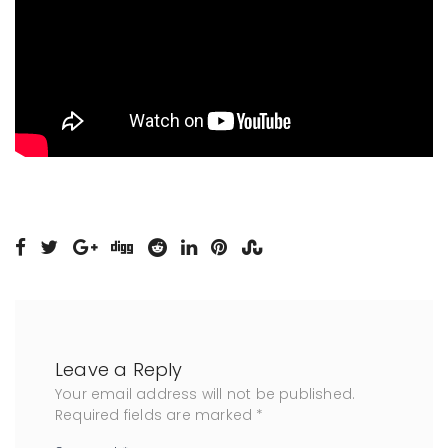
Leave a Reply
Your email address will not be published.
Required fields are marked
*