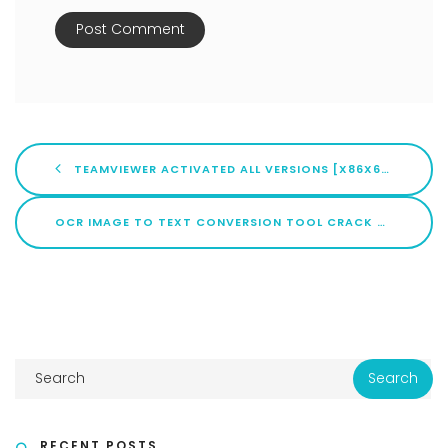
TEAMVIEWER ACTIVATED ALL VERSIONS [X86X64] FINAL MEGA
OCR IMAGE TO TEXT CONVERSION TOOL CRACK + ACTIVATOR NO VIRUS [X86-X64] [100% WORKED] MEGA
RECENT POSTS