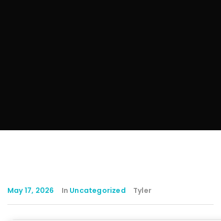
May 17, 2026
In
Uncategorized
Tyler