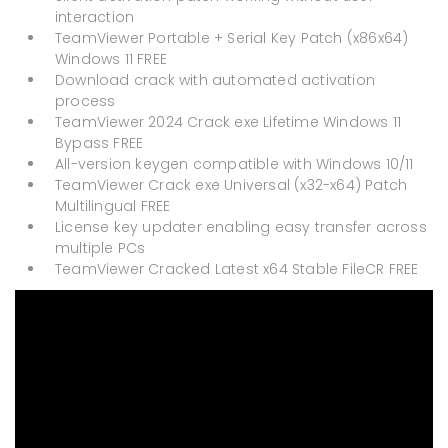
interaction
TeamViewer Portable + Serial Key Patch (x86x64)
Windows 11 FREE
Download crack with automated activation
process
TeamViewer 2024 Crack exe Lifetime Windows 11
Bypass FREE
All-version keygen compatible with Windows 10/11
TeamViewer Crack exe Universal (x32-x64) Patch
Multilingual FREE
License key updater enabling easy transfer across
multiple PCs
TeamViewer Cracked Latest x64 Stable FileCR FREE