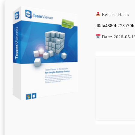
Release Hash:
d0da4880b273a70b
Date:
2026-05-1