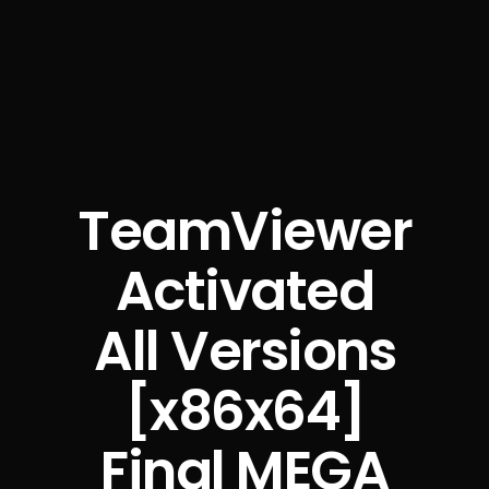
TeamViewer
Activated
All Versions
[x86x64]
Final MEGA