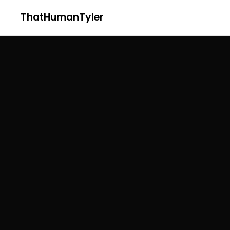
ThatHumanTyler