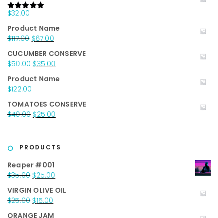
$
32.00
Rated
5.00
out of 5
Product Name
Original
Current
$
117.00
$
67.00
price
price
CUCUMBER CONSERVE
was:
is:
Original
Current
$
50.00
$
35.00
$117.00.
$67.00.
price
price
Product Name
was:
is:
$
122.00
$50.00.
$35.00.
TOMATOES CONSERVE
Original
Current
$
40.00
$
25.00
price
price
was:
is:
$40.00.
$25.00.
PRODUCTS
Reaper #001
Original
Current
$
35.00
$
25.00
price
price
VIRGIN OLIVE OIL
was:
is:
Original
Current
$
25.00
$
15.00
$35.00.
$25.00.
price
price
ORANGE JAM