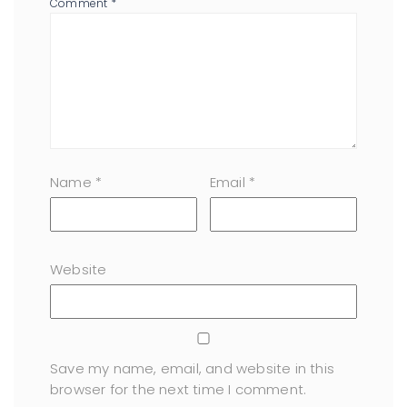
Comment
*
Name
*
Email
*
Website
Save my name, email, and website in this
browser for the next time I comment.