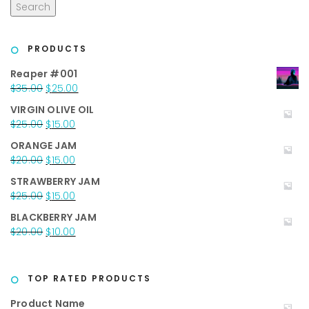
Search
PRODUCTS
Reaper #001
Original
Current
$
35.00
$
25.00
price
price
VIRGIN OLIVE OIL
was:
is:
Original
Current
$
25.00
$
15.00
$35.00.
$25.00.
price
price
ORANGE JAM
was:
is:
Original
Current
$
20.00
$
15.00
$25.00.
$15.00.
price
price
STRAWBERRY JAM
was:
is:
Original
Current
$
25.00
$
15.00
$20.00.
$15.00.
price
price
BLACKBERRY JAM
was:
is:
Original
Current
$
20.00
$
10.00
$25.00.
$15.00.
price
price
was:
is:
$20.00.
$10.00.
TOP RATED PRODUCTS
Product Name