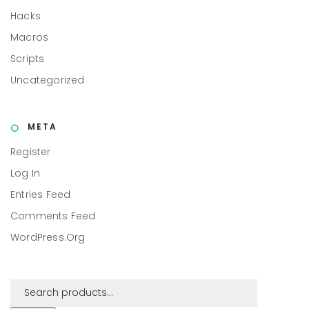
Hacks
Macros
Scripts
Uncategorized
META
Register
Log In
Entries Feed
Comments Feed
WordPress.org