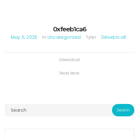
0xfeeb1ca6
May 5, 2026
In
Uncategorized
Tyler
0xfeeb1ca6
0xfeeb1ca6
Read More