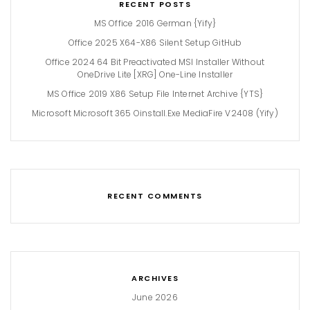
RECENT POSTS
MS Office 2016 German {Yify}
Office 2025 X64-X86 Silent Setup GitHub
Office 2024 64 Bit Preactivated MSI Installer Without
OneDrive Lite [XRG] One-Line Installer
MS Office 2019 X86 Setup File Internet Archive {YTS}
Microsoft Microsoft 365 Oinstall.exe MediaFire V2408 (Yify)
RECENT COMMENTS
ARCHIVES
June 2026