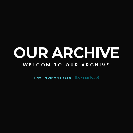
OUR ARCHIVE
WELCOM TO OUR ARCHIVE
THATHUMANTYLER
>
0XFEEB1CA6