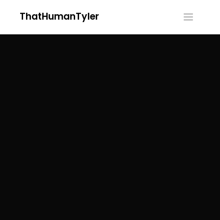
ThatHumanTyler
Toggle
navigatio