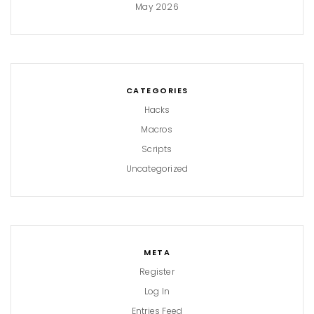
May 2026
CATEGORIES
Hacks
Macros
Scripts
Uncategorized
META
Register
Log In
Entries Feed