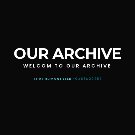
OUR ARCHIVE
WELCOM TO OUR ARCHIVE
THATHUMANTYLER
>
0X65D20287