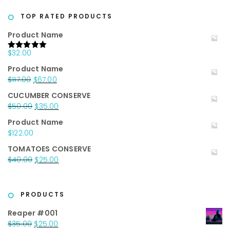
was:
is:
$20.00.
$10.00.
TOP RATED PRODUCTS
Product Name
$
32.00
Rated
5.00
out of 5
Product Name
Original
Current
$
117.00
$
67.00
price
price
CUCUMBER CONSERVE
was:
is:
Original
Current
$
50.00
$
35.00
$117.00.
$67.00.
price
price
Product Name
was:
is:
$
122.00
$50.00.
$35.00.
TOMATOES CONSERVE
Original
Current
$
40.00
$
25.00
price
price
was:
is:
$40.00.
$25.00.
PRODUCTS
Reaper #001
Original
Current
$
35.00
$
25.00