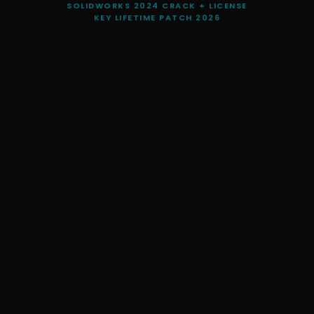
SOLIDWORKS 2024 CRACK + LICENSE
KEY LIFETIME PATCH 2026