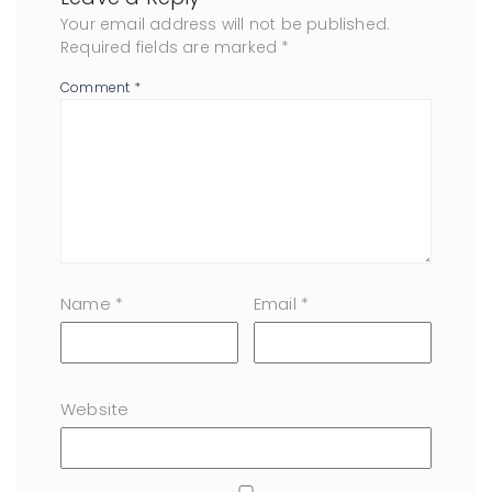
Your email address will not be published.
Required fields are marked
*
Comment
*
Name
*
Email
*
Website