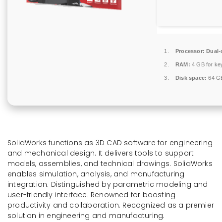
Processor:
Dual-c
RAM:
4 GB for ke
Disk space:
64 GB
SolidWorks functions as 3D CAD software for engineering
and mechanical design. It delivers tools to support
models, assemblies, and technical drawings. SolidWorks
enables simulation, analysis, and manufacturing
integration. Distinguished by parametric modeling and
user-friendly interface. Renowned for boosting
productivity and collaboration. Recognized as a premier
solution in engineering and manufacturing.