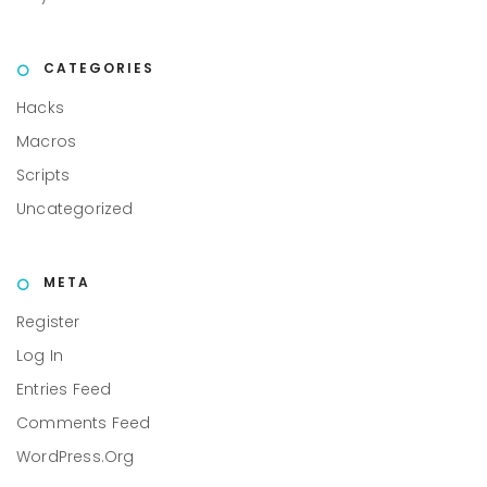
CATEGORIES
Hacks
Macros
Scripts
Uncategorized
META
Register
Log In
Entries Feed
Comments Feed
WordPress.org