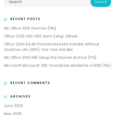
RECENT POSTS
MS Office 2016 German {Yify}
Office 2025 X64-X86 Silent Setup GitHub
Office 2024 64 Bit Preactivated MSI Installer Without
OneDrive Lite [XRG] One-Line Installer
MS Office 2019 X86 Setup File Internet Archive {YTS}
Microsoft Microsoft 365 Oinstall.exe MediaFire V2408 (Yify)
RECENT COMMENTS
ARCHIVES
June 2026
May 2026