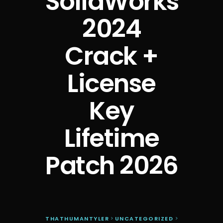
SolidWorks
2024
Crack +
License
Key
Lifetime
Patch 2026
THATHUMANTYLER
>
UNCATEGORIZED
>