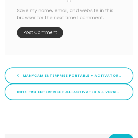
Save my name, email, and website in this
browser for the next time I comment.
MANYCAM ENTERPRISE PORTABLE + ACTIVATOR STABLE (X86X64) [FULL]
INFIX PRO ENTERPRISE FULL-ACTIVATED ALL VERSIONS LATEST ULTIMATE