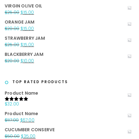
price
price
VIRGIN OLIVE OIL
was:
is:
Original
Current
$
25.00
$
15.00
$35.00.
$25.00.
price
price
ORANGE JAM
was:
is:
Original
Current
$
20.00
$
15.00
$25.00.
$15.00.
price
price
STRAWBERRY JAM
was:
is:
Original
Current
$
25.00
$
15.00
$20.00.
$15.00.
price
price
BLACKBERRY JAM
was:
is:
Original
Current
$
20.00
$
10.00
$25.00.
$15.00.
price
price
was:
is:
$20.00.
$10.00.
TOP RATED PRODUCTS
Product Name
$
32.00
Rated
5.00
out of 5
Product Name
Original
Current
$
117.00
$
67.00
price
price
CUCUMBER CONSERVE
was:
is:
Original
Current
$
50.00
$
35.00