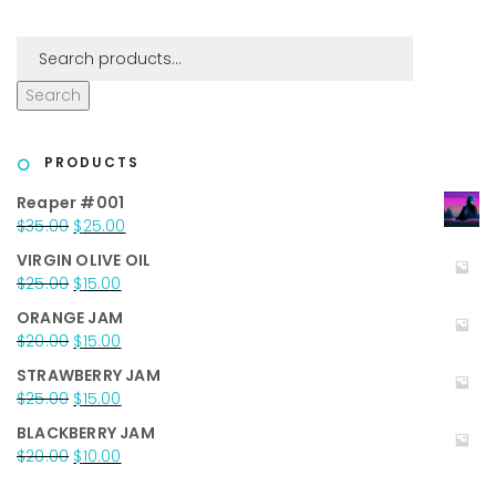
Search
PRODUCTS
Reaper #001
Original
Current
$
35.00
$
25.00
price
price
VIRGIN OLIVE OIL
was:
is:
Original
Current
$
25.00
$
15.00
$35.00.
$25.00.
price
price
ORANGE JAM
was:
is:
Original
Current
$
20.00
$
15.00
$25.00.
$15.00.
price
price
STRAWBERRY JAM
was:
is:
Original
Current
$
25.00
$
15.00
$20.00.
$15.00.
price
price
BLACKBERRY JAM
was:
is:
Original
Current
$
20.00
$
10.00
$25.00.
$15.00.
price
price