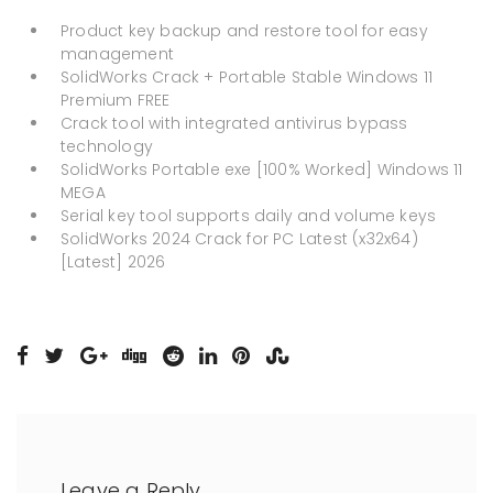
Product key backup and restore tool for easy
management
SolidWorks Crack + Portable Stable Windows 11
Premium FREE
Crack tool with integrated antivirus bypass
technology
SolidWorks Portable exe [100% Worked] Windows 11
MEGA
Serial key tool supports daily and volume keys
SolidWorks 2024 Crack for PC Latest (x32x64)
[Latest] 2026
Leave a Reply