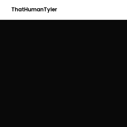
ThatHumanTyler