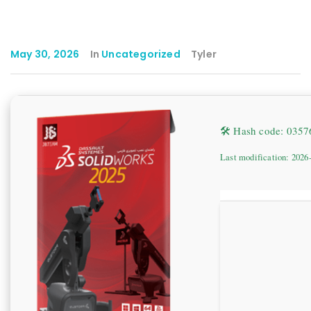
May 30, 2026
In
Uncategorized
Tyler
🛠 Hash code: 035
Last modification: 2026