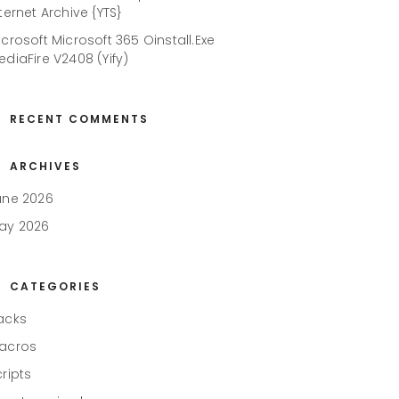
ternet Archive {YTS}
icrosoft Microsoft 365 Oinstall.exe
ediaFire V2408 (Yify)
RECENT COMMENTS
ARCHIVES
une 2026
ay 2026
CATEGORIES
acks
acros
cripts