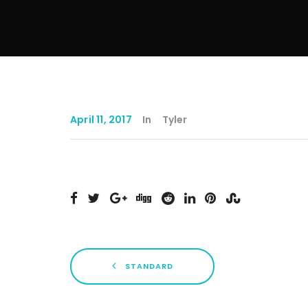
April 11, 2017
In
Tyler
STANDARD