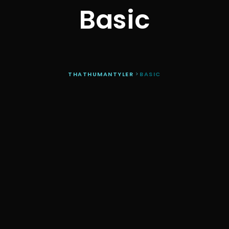
Basic
THATHUMANTYLER
>
BASIC