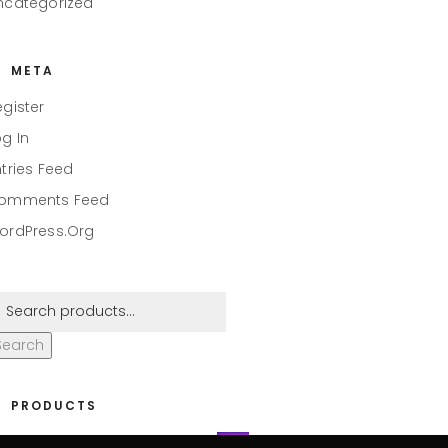
ncategorized
META
egister
og In
ntries Feed
omments Feed
ordPress.org
Search
PRODUCTS
eaper #001