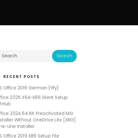
RECENT POSTS
S Office 2016 German {Yify}
ffice 2025 X64-X86 Silent Setup
itHub
ffice 2024 64 Bit Preactivated MSI
nstaller Without OneDrive Lite [XRG]
ne-Line Installer
S Office 2019 X86 Setup File