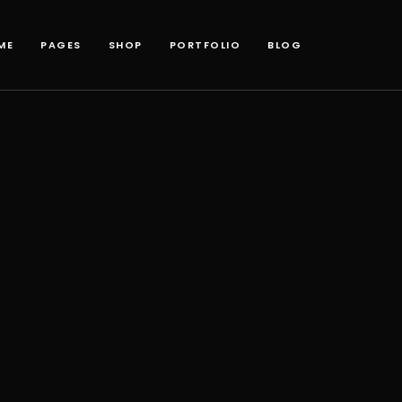
ME
PAGES
SHOP
PORTFOLIO
BLOG