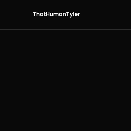
ThatHumanTyler