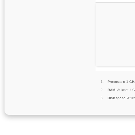
Processor:
1 GH
RAM:
At least 4 
Disk space:
At le