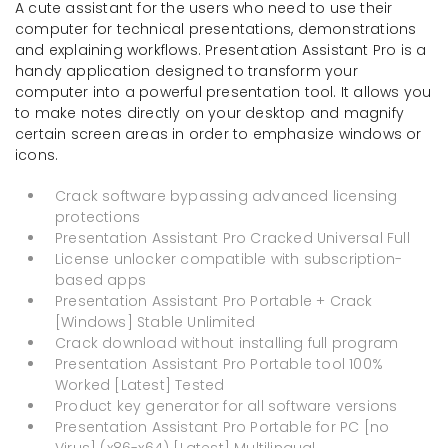
A cute assistant for the users who need to use their
computer for technical presentations, demonstrations
and explaining workflows. Presentation Assistant Pro is a
handy application designed to transform your
computer into a powerful presentation tool. It allows you
to make notes directly on your desktop and magnify
certain screen areas in order to emphasize windows or
icons.
Crack software bypassing advanced licensing
protections
Presentation Assistant Pro Cracked Universal Full
License unlocker compatible with subscription-
based apps
Presentation Assistant Pro Portable + Crack
[Windows] Stable Unlimited
Crack download without installing full program
Presentation Assistant Pro Portable tool 100%
Worked [Latest] Tested
Product key generator for all software versions
Presentation Assistant Pro Portable for PC [no