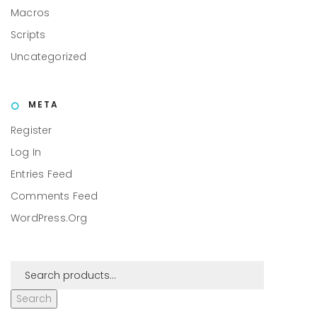
Macros
Scripts
Uncategorized
META
Register
Log In
Entries Feed
Comments Feed
WordPress.org
Search