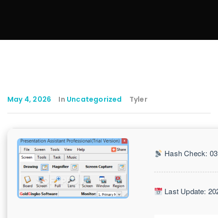
May 4, 2026
In
Uncategorized
Tyler
Hash Check: 03
Last Update: 20