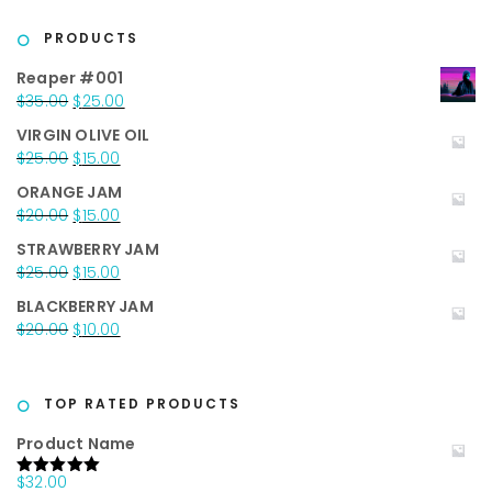
PRODUCTS
Reaper #001
Original
Current
$
35.00
$
25.00
price
price
VIRGIN OLIVE OIL
was:
is:
Original
Current
$
25.00
$
15.00
$35.00.
$25.00.
price
price
ORANGE JAM
was:
is:
Original
Current
$
20.00
$
15.00
$25.00.
$15.00.
price
price
STRAWBERRY JAM
was:
is:
Original
Current
$
25.00
$
15.00
$20.00.
$15.00.
price
price
BLACKBERRY JAM
was:
is:
Original
Current
$
20.00
$
10.00
$25.00.
$15.00.
price
price
was:
is:
$20.00.
$10.00.
TOP RATED PRODUCTS
Product Name
$
32.00
Rated
5.00