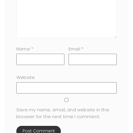
Name
*
Email
*
Website
Save my name, email, and website in this
browser for the next time I comment.