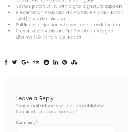
Virus] (x86-x64) [Latest] Multilingual
Secure patch utility with digital signature support
Presentation Assistant Pro Portable + Crack Patch
[x64] Clean Multilingual
Full license injection with version auto-detection
Presentation Assistant Pro Portable + Keygen
Lifetime (x64) [no Virus] Reddit
Leave a Reply
Your email address will not be published.
Required fields are marked
*
Comment
*