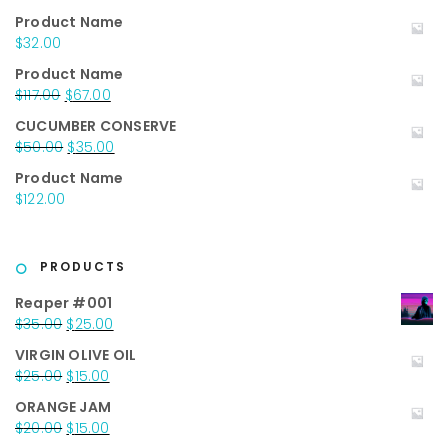
out of 5
Product Name
$
32.00
Product Name
Original
Current
$
117.00
$
67.00
price
price
CUCUMBER CONSERVE
was:
is:
Original
Current
$
50.00
$
35.00
$117.00.
$67.00.
price
price
Product Name
was:
is:
$
122.00
$50.00.
$35.00.
PRODUCTS
Reaper #001
Original
Current
$
35.00
$
25.00
price
price
VIRGIN OLIVE OIL
was:
is:
Original
Current
$
25.00
$
15.00
$35.00.
$25.00.
price
price
ORANGE JAM
was:
is:
Original
Current
$
20.00
$
15.00
$25.00.
$15.00.