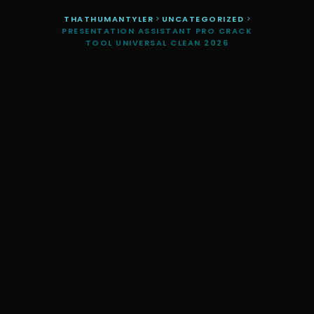
THATHUMANTYLER
>
UNCATEGORIZED
>
PRESENTATION ASSISTANT PRO CRACK
TOOL UNIVERSAL CLEAN 2026