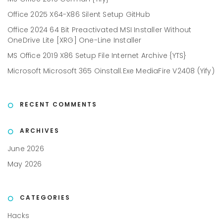
Office 2025 X64-X86 Silent Setup GitHub
Office 2024 64 Bit Preactivated MSI Installer Without
OneDrive Lite [XRG] One-Line Installer
MS Office 2019 X86 Setup File Internet Archive {YTS}
Microsoft Microsoft 365 Oinstall.exe MediaFire V2408 (Yify)
RECENT COMMENTS
ARCHIVES
June 2026
May 2026
CATEGORIES
Hacks