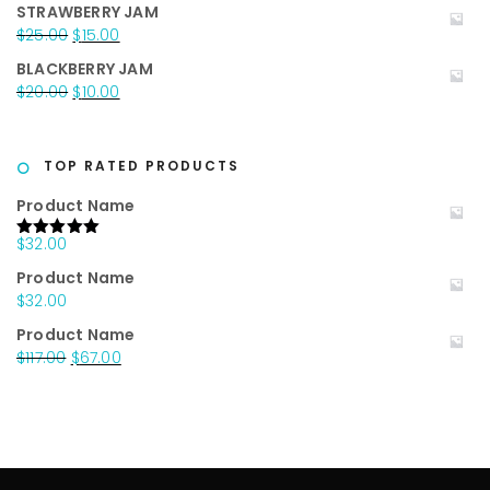
price
price
STRAWBERRY JAM
was:
is:
Original
Current
$
25.00
$
15.00
$20.00.
$15.00.
price
price
BLACKBERRY JAM
was:
is:
Original
Current
$
20.00
$
10.00
$25.00.
$15.00.
price
price
was:
is:
$20.00.
$10.00.
TOP RATED PRODUCTS
Product Name
$
32.00
Rated
5.00
out of 5
Product Name
$
32.00
Product Name
Original
Current
$
117.00
$
67.00
price
price
was:
is:
$117.00.
$67.00.