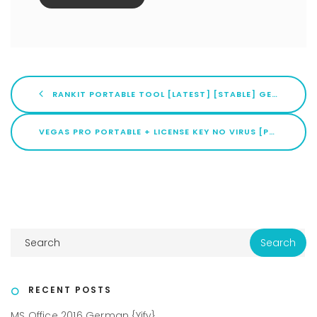
RANKIT PORTABLE TOOL [LATEST] [STABLE] GENUINE
VEGAS PRO PORTABLE + LICENSE KEY NO VIRUS [PATCH] INSTANT
RECENT POSTS
MS Office 2016 German {Yify}