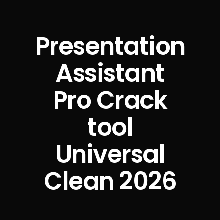
Presentation
Assistant
Pro Crack
tool
Universal
Clean 2026