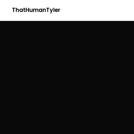
ThatHumanTyler