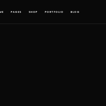
ME
PAGES
SHOP
PORTFOLIO
BLOG