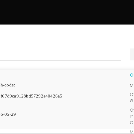
M
h-code:
O
5f67d9ca9128bd57292a40426a5
G
O
6-05-29
I
O
M