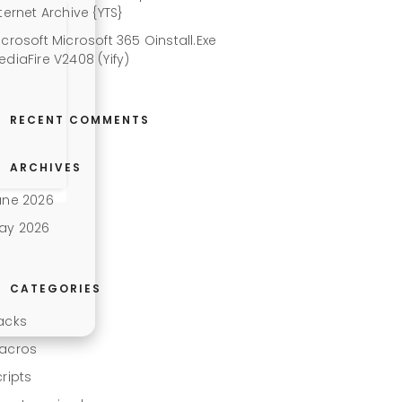
ternet Archive {YTS}
icrosoft Microsoft 365 Oinstall.exe
ediaFire V2408 (Yify)
RECENT COMMENTS
ARCHIVES
une 2026
ay 2026
CATEGORIES
acks
acros
cripts