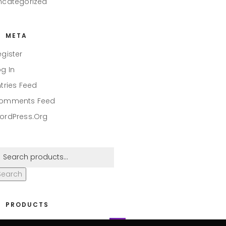
ncategorized
META
egister
og In
ntries Feed
omments Feed
ordPress.org
Search
PRODUCTS
eaper #001