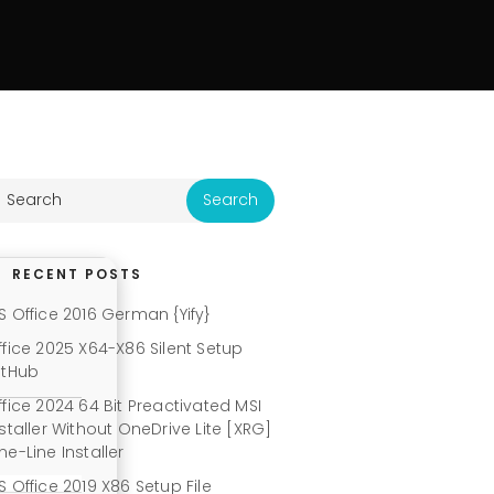
RECENT POSTS
S Office 2016 German {Yify}
ffice 2025 X64-X86 Silent Setup
itHub
ffice 2024 64 Bit Preactivated MSI
nstaller Without OneDrive Lite [XRG]
ne-Line Installer
S Office 2019 X86 Setup File