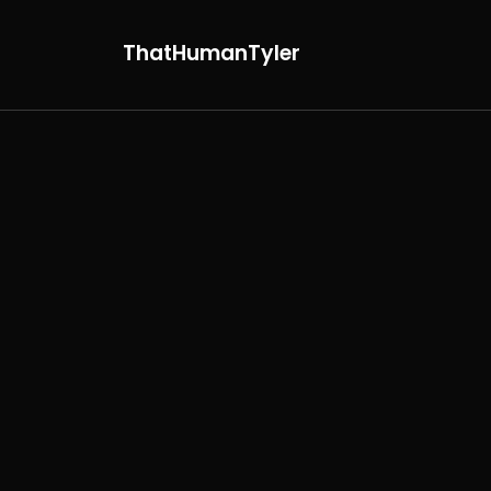
ThatHumanTyler