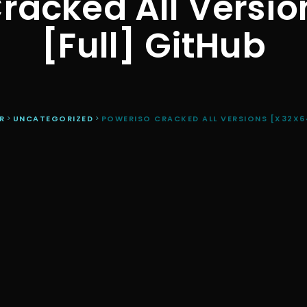
racked All Versio
[Full] GitHub
R
>
UNCATEGORIZED
>
POWERISO CRACKED ALL VERSIONS [X32X64