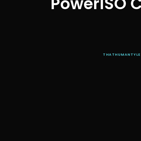
PowerISO C
THATHUMANTYLE