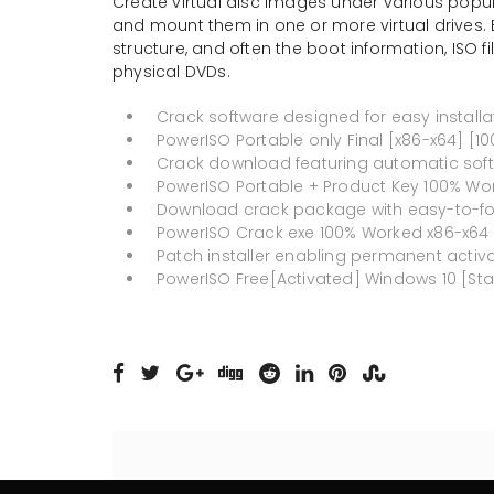
Create virtual disc images under various popula
and mount them in one or more virtual drives. 
structure, and often the boot information, ISO fi
physical DVDs.
Crack software designed for easy install
PowerISO Portable only Final [x86-x64] [1
Crack download featuring automatic soft
PowerISO Portable + Product Key 100% Work
Download crack package with easy-to-foll
PowerISO Crack exe 100% Worked x86-x64 
Patch installer enabling permanent activa
PowerISO Free[Activated] Windows 10 [St