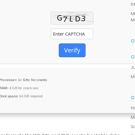
In
M
M
Verify
J
M
Processor:
1+ GHz for cracks
RAM:
4 GB for crack use
Disk space:
64 GB required
H
M
S