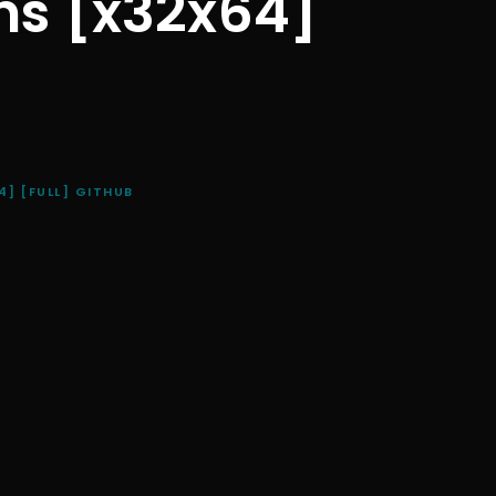
ns [x32x64]
] [FULL] GITHUB