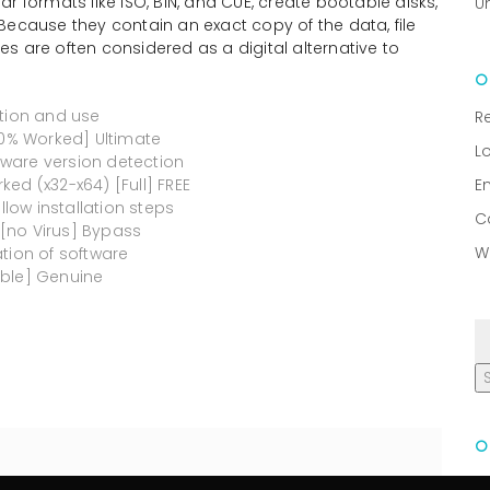
r formats like ISO, BIN, and CUE, create bootable disks,
U
Because they contain an exact copy of the data, file
les are often considered as a digital alternative to
ation and use
R
00% Worked] Ultimate
L
ware version detection
ed (x32-x64) [Full] FREE
E
ow installation steps
C
[no Virus] Bypass
W
tion of software
able] Genuine
R