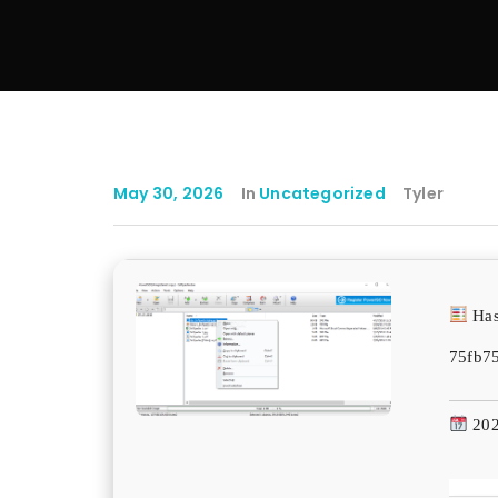
May 30, 2026
In
Uncategorized
Tyler
Has
75fb7
202