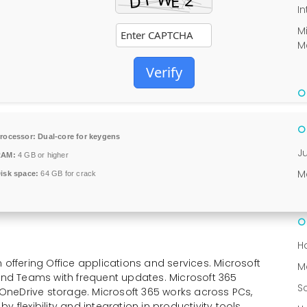
In
M
M
Verify
rocessor:
Dual-core for keygens
J
RAM:
4 GB or higher
M
isk space:
64 GB for crack
H
 offering Office applications and services. Microsoft
M
 and Teams with frequent updates. Microsoft 365
S
d OneDrive storage. Microsoft 365 works across PCs,
 flexibility and integration in productivity tools.