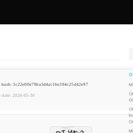
M
e hash: 3c22e00e79ba3d4ac1be394c25d42e97
O
 date: 2026-05-30
G
O
I
O
M