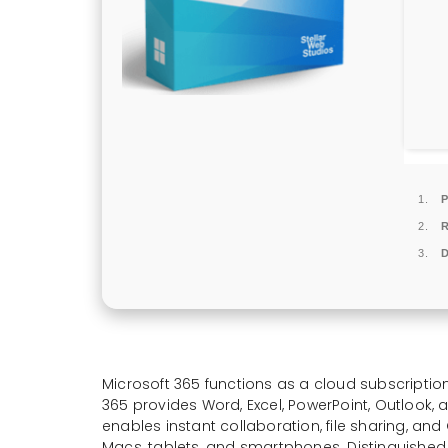
P
D
Microsoft 365 functions as a cloud subscription
365 provides Word, Excel, PowerPoint, Outlook,
enables instant collaboration, file sharing, an
Macs, tablets, and smartphones. Distinguished by