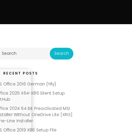
RECENT POSTS
S Office 2016 German {Yify}
ffice 2025 X64-X86 Silent Setup
itHub
ffice 2024 64 Bit Preactivated MSI
nstaller Without OneDrive Lite [XRG]
ne-Line Installer
S Office 2019 X86 Setup File