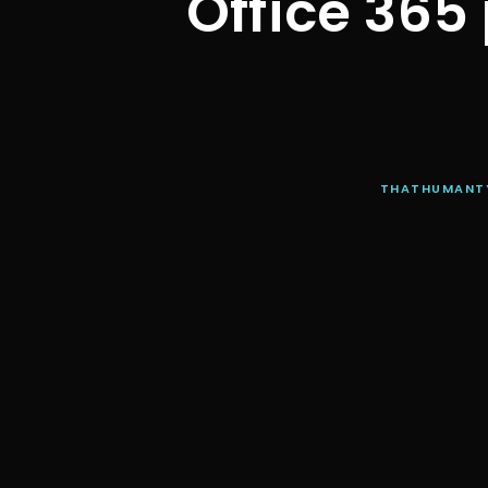
Office 365
THATHUMANT