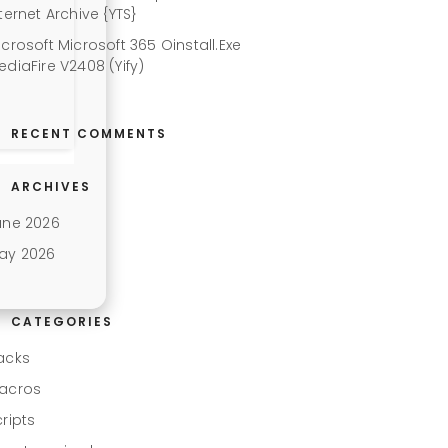
ternet Archive {YTS}
icrosoft Microsoft 365 Oinstall.exe
ediaFire V2408 (Yify)
RECENT COMMENTS
ARCHIVES
une 2026
ay 2026
CATEGORIES
acks
acros
cripts