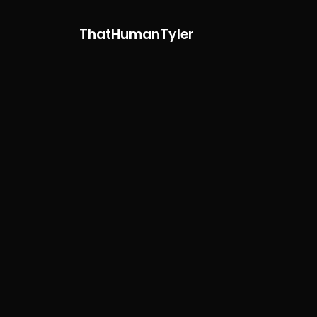
ThatHumanTyler