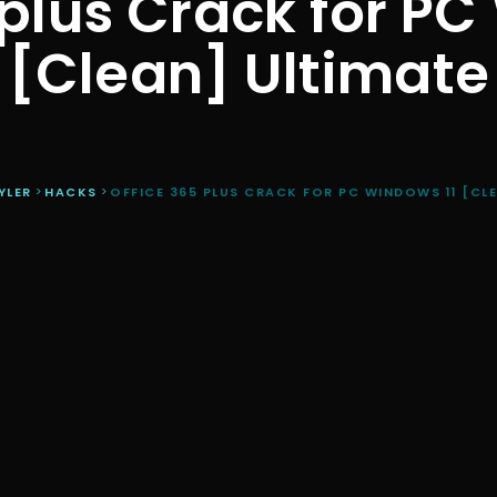
 plus Crack for PC
[Clean] Ultimate
YLER
>
HACKS
>
OFFICE 365 PLUS CRACK FOR PC WINDOWS 11 [CL