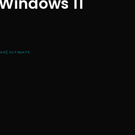
 Windows 11
EAN] ULTIMATE