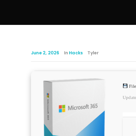
June 2, 2026
In
Hacks
Tyler
Fil
Update