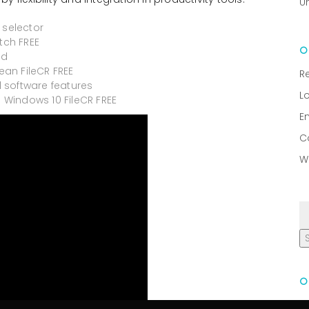
U
 selector
tch FREE
ed
ean FileCR FREE
R
 software features
L
) Windows 10 FileCR FREE
E
C
W
R