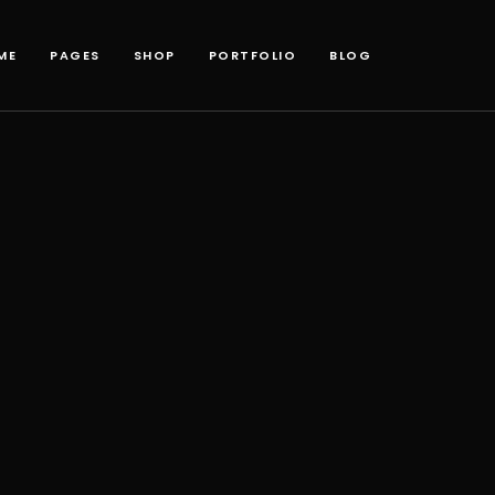
ME
PAGES
SHOP
PORTFOLIO
BLOG