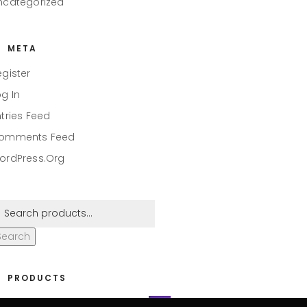
ncategorized
META
egister
og In
ntries Feed
omments Feed
ordPress.org
Search
PRODUCTS
eaper #001