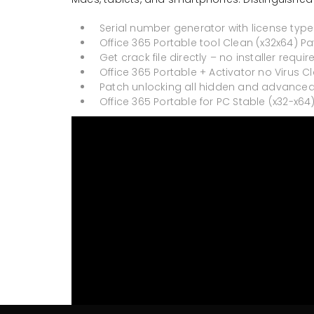
Serial number generator with license type
Office 365 Portable tool Clean (x32x64) Pa
Get crack file directly – no installer requir
Office 365 Portable + Activator no Virus Cl
Patch unlocking all hidden and advanced
Office 365 Portable for PC Stable (x32-x64