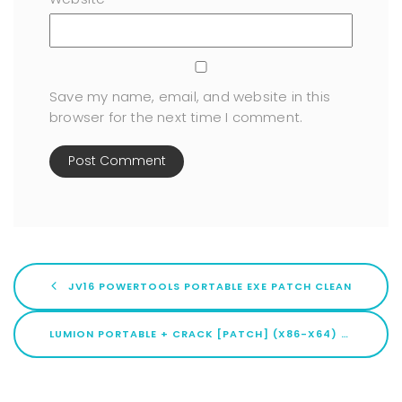
Save my name, email, and website in this
browser for the next time I comment.
JV16 POWERTOOLS PORTABLE EXE PATCH CLEAN
LUMION PORTABLE + CRACK [PATCH] (X86-X64) [PATCH] MEGA