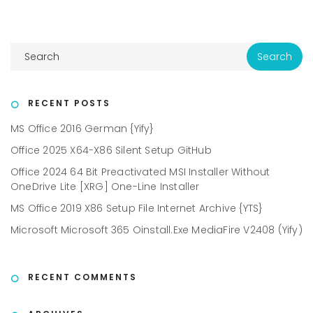
RECENT POSTS
MS Office 2016 German {Yify}
Office 2025 X64-X86 Silent Setup GitHub
Office 2024 64 Bit Preactivated MSI Installer Without
OneDrive Lite [XRG] One-Line Installer
MS Office 2019 X86 Setup File Internet Archive {YTS}
Microsoft Microsoft 365 Oinstall.exe MediaFire V2408 (Yify)
RECENT COMMENTS