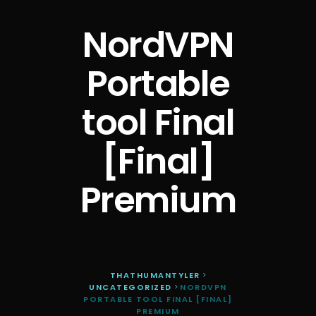
NordVPN
Portable
tool Final
[Final]
Premium
THATHUMANTYLER
>
UNCATEGORIZED
>
NORDVPN
PORTABLE TOOL FINAL [FINAL]
PREMIUM