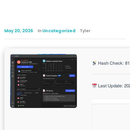
May 20, 2026
In
Uncategorized
Tyler
Hash Check: 81
Last Update: 20