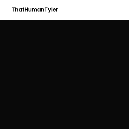
ThatHumanTyler