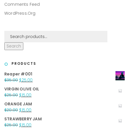
Comments Feed
WordPress.org
Search
PRODUCTS
Reaper #001
Original
Current
$
35.00
$
25.00
price
price
VIRGIN OLIVE OIL
was:
is:
Original
Current
$
25.00
$
15.00
$35.00.
$25.00.
price
price
ORANGE JAM
was:
is:
Original
Current
$
20.00
$
15.00
$25.00.
$15.00.
price
price
STRAWBERRY JAM
was:
is:
Original
Current
$
25.00
$
15.00
$20.00.
$15.00.