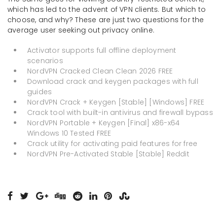
which has led to the advent of VPN clients. But which to
choose, and why? These are just two questions for the
average user seeking out privacy online.
Activator supports full offline deployment
scenarios
NordVPN Cracked Clean Clean 2026 FREE
Download crack and keygen packages with full
guides
NordVPN Crack + Keygen [Stable] [Windows] FREE
Crack tool with built-in antivirus and firewall bypass
NordVPN Portable + Keygen [Final] x86-x64
Windows 10 Tested FREE
Crack utility for activating paid features for free
NordVPN Pre-Activated Stable [Stable] Reddit