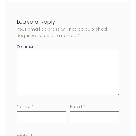
Leave a Reply
Your email address will not be published.
Required fields are marked
*
Comment
*
Name
*
Email
*
Website