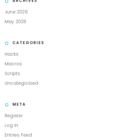
ARCHIVES
June 2026
May 2026
CATEGORIES
Hacks
Macros
Scripts
Uncategorized
META
Register
Log In
Entries Feed