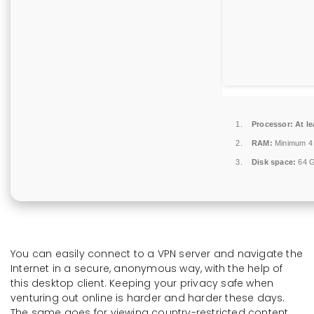
Processor:
At le
RAM:
Minimum 4
Disk space:
64 G
You can easily connect to a VPN server and navigate the
Internet in a secure, anonymous way, with the help of
this desktop client. Keeping your privacy safe when
venturing out online is harder and harder these days.
The same goes for viewing country-restricted content,