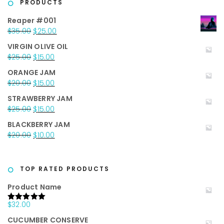
PRODUCTS
Reaper #001
Original
Current
$
35.00
$
25.00
price
price
VIRGIN OLIVE OIL
was:
is:
Original
Current
$
25.00
$
15.00
$35.00.
$25.00.
price
price
ORANGE JAM
was:
is:
Original
Current
$
20.00
$
15.00
$25.00.
$15.00.
price
price
STRAWBERRY JAM
was:
is:
Original
Current
$
25.00
$
15.00
$20.00.
$15.00.
price
price
BLACKBERRY JAM
was:
is:
Original
Current
$
20.00
$
10.00
$25.00.
$15.00.
price
price
was:
is:
$20.00.
$10.00.
TOP RATED PRODUCTS
Product Name
$
32.00
Rated
5.00
out of 5
CUCUMBER CONSERVE