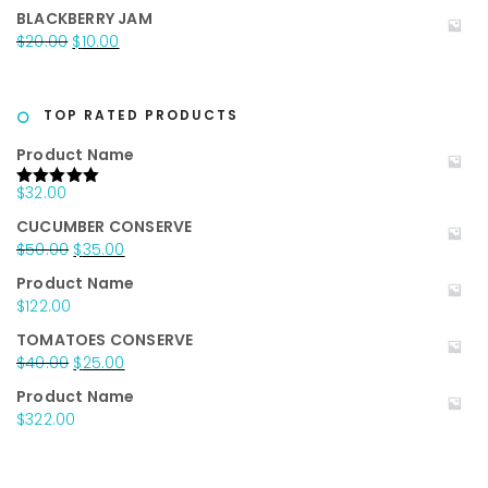
price
price
BLACKBERRY JAM
was:
is:
Original
Current
$
20.00
$
10.00
$25.00.
$15.00.
price
price
was:
is:
$20.00.
$10.00.
TOP RATED PRODUCTS
Product Name
$
32.00
Rated
5.00
out of 5
CUCUMBER CONSERVE
Original
Current
$
50.00
$
35.00
price
price
Product Name
was:
is:
$
122.00
$50.00.
$35.00.
TOMATOES CONSERVE
Original
Current
$
40.00
$
25.00
price
price
Product Name
was:
is:
$
322.00
$40.00.
$25.00.