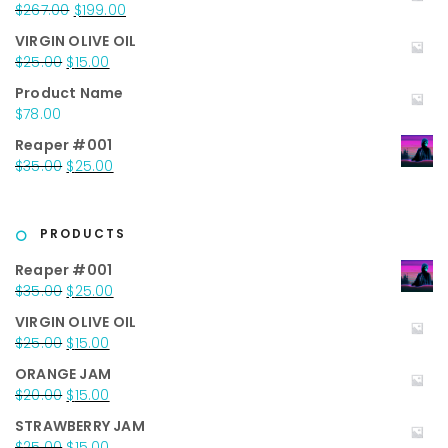
Original
Current
$
267.00
$
199.00
price
price
VIRGIN OLIVE OIL
was:
is:
Original
Current
$
25.00
$
15.00
$267.00.
$199.00.
price
price
Product Name
was:
is:
$
78.00
$25.00.
$15.00.
Reaper #001
Original
Current
$
35.00
$
25.00
price
price
was:
is:
$35.00.
$25.00.
PRODUCTS
Reaper #001
Original
Current
$
35.00
$
25.00
price
price
VIRGIN OLIVE OIL
was:
is:
Original
Current
$
25.00
$
15.00
$35.00.
$25.00.
price
price
ORANGE JAM
was:
is:
Original
Current
$
20.00
$
15.00
$25.00.
$15.00.
price
price
STRAWBERRY JAM
was:
is:
Original
Current
$
25.00
$
15.00