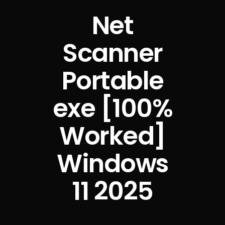
Net
Scanner
Portable
exe [100%
Worked]
Windows
11 2025