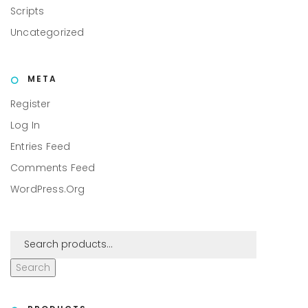
Scripts
Uncategorized
META
Register
Log In
Entries Feed
Comments Feed
WordPress.org
Search