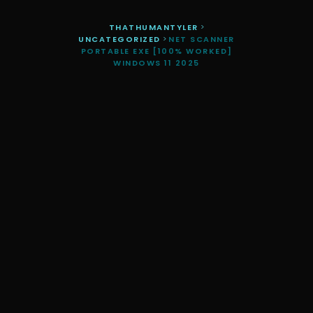
THATHUMANTYLER
>
UNCATEGORIZED
>
NET SCANNER
PORTABLE EXE [100% WORKED]
WINDOWS 11 2025