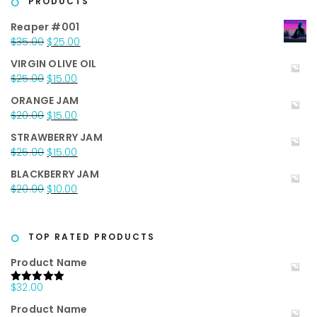
PRODUCTS
Reaper #001
Original
Current
$
35.00
$
25.00
price
price
VIRGIN OLIVE OIL
was:
is:
Original
Current
$
25.00
$
15.00
$35.00.
$25.00.
price
price
ORANGE JAM
was:
is:
Original
Current
$
20.00
$
15.00
$25.00.
$15.00.
price
price
STRAWBERRY JAM
was:
is:
Original
Current
$
25.00
$
15.00
$20.00.
$15.00.
price
price
BLACKBERRY JAM
was:
is:
Original
Current
$
20.00
$
10.00
$25.00.
$15.00.
price
price
was:
is:
$20.00.
$10.00.
TOP RATED PRODUCTS
Product Name
$
32.00
Rated
5.00
out of 5
Product Name