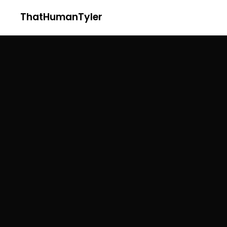
ThatHumanTyler