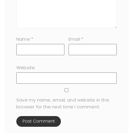
Name
*
Email
*
Website
Save my name, email, and website in this
browser for the next time I comment.