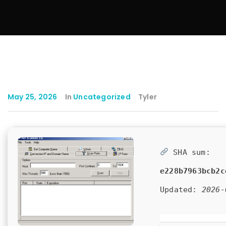
May 25, 2026
In
Uncategorized
Tyler
SHA sum:
e228b7963bcb2c
Updated:
2026-