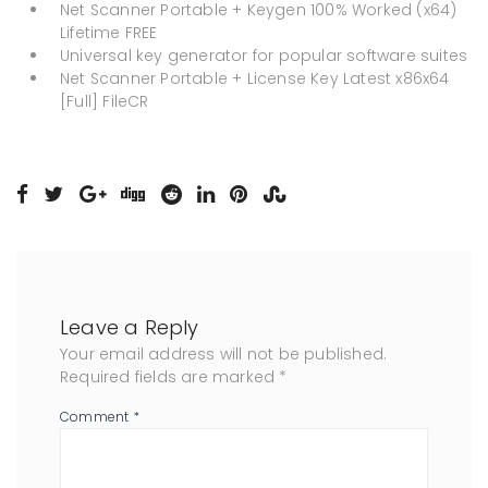
Net Scanner Portable + Keygen 100% Worked (x64)
Lifetime FREE
Universal key generator for popular software suites
Net Scanner Portable + License Key Latest x86x64
[Full] FileCR
Leave a Reply
Your email address will not be published.
Required fields are marked
*
Comment
*