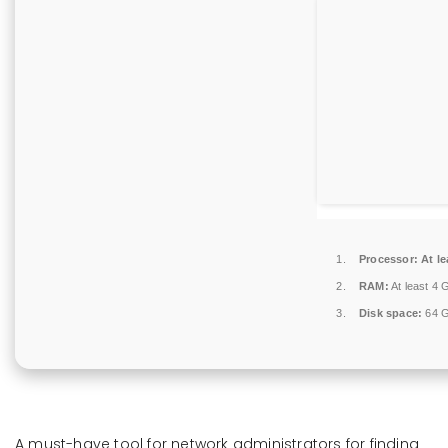
Processor:
At le
RAM:
At least 4 
Disk space:
64 GB
A must-have tool for network administrators for finding