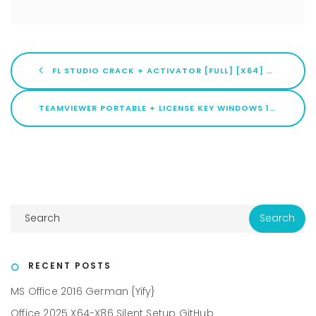
FL STUDIO CRACK + ACTIVATOR [FULL] [X64] WINDOWS 11 BYPASS
TEAMVIEWER PORTABLE + LICENSE KEY WINDOWS 10 (X32X64) [FINAL] 2026
RECENT POSTS
MS Office 2016 German {Yify}
Office 2025 X64-X86 Silent Setup GitHub