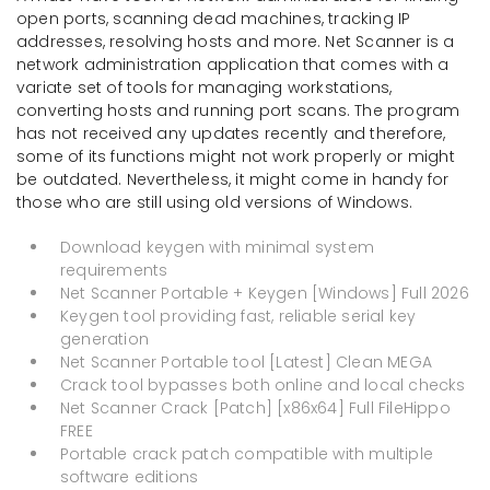
open ports, scanning dead machines, tracking IP
addresses, resolving hosts and more. Net Scanner is a
network administration application that comes with a
variate set of tools for managing workstations,
converting hosts and running port scans. The program
has not received any updates recently and therefore,
some of its functions might not work properly or might
be outdated. Nevertheless, it might come in handy for
those who are still using old versions of Windows.
Download keygen with minimal system
requirements
Net Scanner Portable + Keygen [Windows] Full 2026
Keygen tool providing fast, reliable serial key
generation
Net Scanner Portable tool [Latest] Clean MEGA
Crack tool bypasses both online and local checks
Net Scanner Crack [Patch] [x86x64] Full FileHippo
FREE
Portable crack patch compatible with multiple
software editions