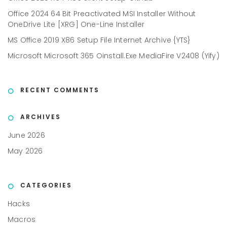
Office 2024 64 Bit Preactivated MSI Installer Without
OneDrive Lite [XRG] One-Line Installer
MS Office 2019 X86 Setup File Internet Archive {YTS}
Microsoft Microsoft 365 Oinstall.exe MediaFire V2408 (Yify)
RECENT COMMENTS
ARCHIVES
June 2026
May 2026
CATEGORIES
Hacks
Macros