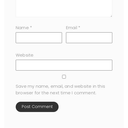
Name
*
Email
*
Website
Save my name, email, and website in this
browser for the next time I comment.