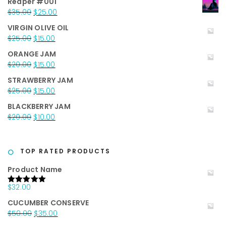
Reaper #001
Original
Current
$
35.00
$
25.00
price
price
VIRGIN OLIVE OIL
was:
is:
Original
Current
$
25.00
$
15.00
$35.00.
$25.00.
price
price
ORANGE JAM
was:
is:
Original
Current
$
20.00
$
15.00
$25.00.
$15.00.
price
price
STRAWBERRY JAM
was:
is:
Original
Current
$
25.00
$
15.00
$20.00.
$15.00.
price
price
BLACKBERRY JAM
was:
is:
Original
Current
$
20.00
$
10.00
$25.00.
$15.00.
price
price
was:
is:
$20.00.
$10.00.
TOP RATED PRODUCTS
Product Name
$
32.00
Rated
5.00
out of 5
CUCUMBER CONSERVE
Original
Current
$
50.00
$
35.00
price
price