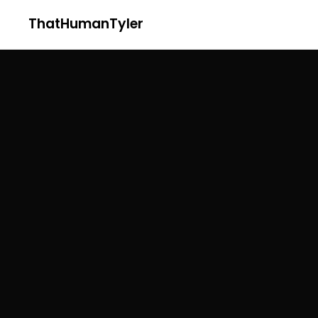
ThatHumanTyler