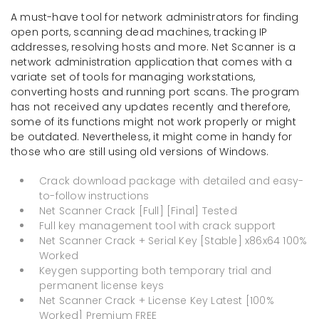
A must-have tool for network administrators for finding
open ports, scanning dead machines, tracking IP
addresses, resolving hosts and more. Net Scanner is a
network administration application that comes with a
variate set of tools for managing workstations,
converting hosts and running port scans. The program
has not received any updates recently and therefore,
some of its functions might not work properly or might
be outdated. Nevertheless, it might come in handy for
those who are still using old versions of Windows.
Crack download package with detailed and easy-
to-follow instructions
Net Scanner Crack [Full] [Final] Tested
Full key management tool with crack support
Net Scanner Crack + Serial Key [Stable] x86x64 100%
Worked
Keygen supporting both temporary trial and
permanent license keys
Net Scanner Crack + License Key Latest [100%
Worked] Premium FREE