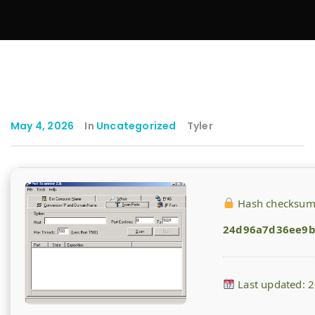
May 4, 2026
In
Uncategorized
Tyler
Hash checksum
24d96a7d36ee9b
Last updated: 