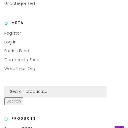
Uncategorized
META
Register
Log In
Entries Feed
Comments Feed
WordPress.org
Search
PRODUCTS