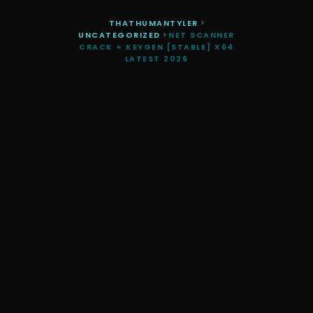
THATHUMANTYLER
>
UNCATEGORIZED
>
NET SCANNER
CRACK + KEYGEN [STABLE] X64
LATEST 2026