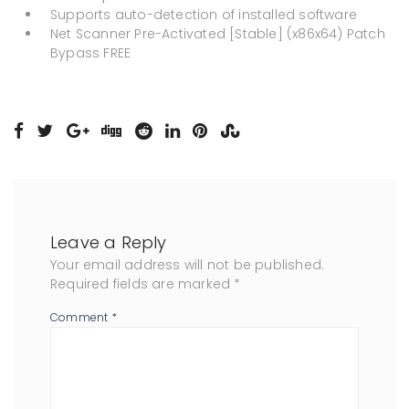
Supports auto-detection of installed software
Net Scanner Pre-Activated [Stable] (x86x64) Patch
Bypass FREE
Leave a Reply
Your email address will not be published.
Required fields are marked
*
Comment
*