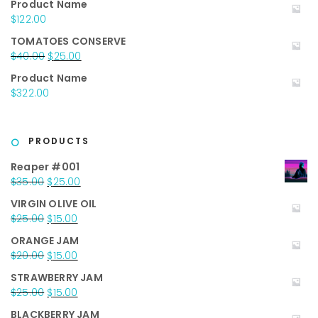
Product Name
was:
is:
$
122.00
$50.00.
$35.00.
TOMATOES CONSERVE
Original
Current
$
40.00
$
25.00
price
price
Product Name
was:
is:
$
322.00
$40.00.
$25.00.
PRODUCTS
Reaper #001
Original
Current
$
35.00
$
25.00
price
price
VIRGIN OLIVE OIL
was:
is:
Original
Current
$
25.00
$
15.00
$35.00.
$25.00.
price
price
ORANGE JAM
was:
is:
Original
Current
$
20.00
$
15.00
$25.00.
$15.00.
price
price
STRAWBERRY JAM
was:
is:
Original
Current
$
25.00
$
15.00
$20.00.
$15.00.
price
price
BLACKBERRY JAM