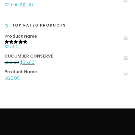
was:
is:
Original
Current
$
20.00
$
10.00
$25.00.
$15.00.
price
price
was:
is:
$20.00.
$10.00.
TOP RATED PRODUCTS
Product Name
$
32.00
Rated
5.00
out of 5
CUCUMBER CONSERVE
Original
Current
$
50.00
$
35.00
price
price
Product Name
was:
is:
$
122.00
$50.00.
$35.00.