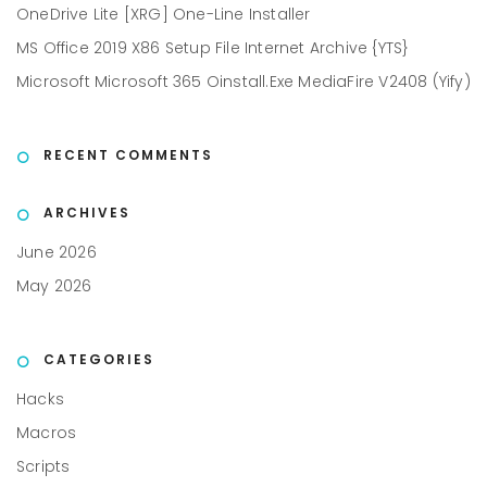
OneDrive Lite [XRG] One-Line Installer
MS Office 2019 X86 Setup File Internet Archive {YTS}
Microsoft Microsoft 365 Oinstall.exe MediaFire V2408 (Yify)
RECENT COMMENTS
ARCHIVES
June 2026
May 2026
CATEGORIES
Hacks
Macros
Scripts