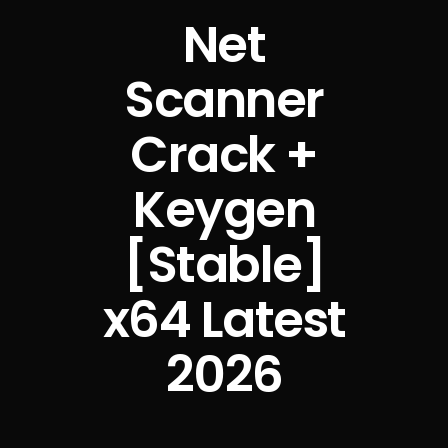
Net
Scanner
Crack +
Keygen
[Stable]
x64 Latest
2026