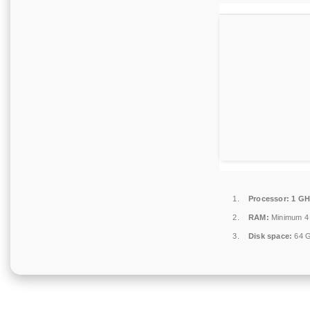
Processor:
1 GH
RAM:
Minimum 4
Disk space:
64 G