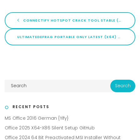
CONNECTIFY HOTSPOT CRACK TOOL STABLE (X64) [STABLE] FILEHIPPO
ULTIMATEDEFRAG PORTABLE ONLY LATEST (X64) CLEAN
RECENT POSTS
MS Office 2016 German {Yify}
Office 2025 X64-X86 Silent Setup GitHub
Office 2024 64 Bit Preactivated MSI Installer Without