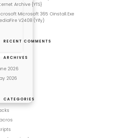
ternet Archive {YTS}
icrosoft Microsoft 365 Oinstall.exe
ediaFire V2408 (Yify)
RECENT COMMENTS
ARCHIVES
une 2026
ay 2026
CATEGORIES
acks
acros
cripts