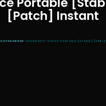
ice Portable [Sta
[Patch] Instant
NCATEGORIZED
>
MICROSOFT OFFICE PORTABLE [STABLE] [X86-