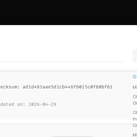
ecksum: ad1d493aae5d1cb446f6015c0f80bf61
M
O
G
dated on: 2026-04-29
O
I
O
M