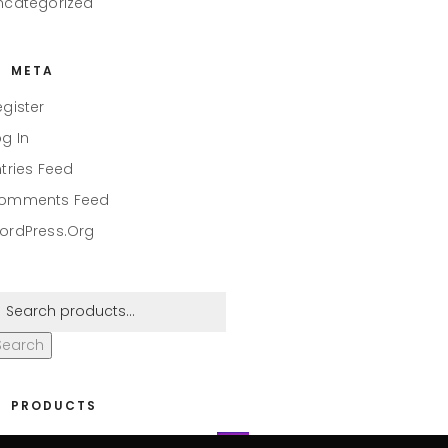
ncategorized
META
egister
og In
ntries Feed
omments Feed
ordPress.org
Search
PRODUCTS
eaper #001