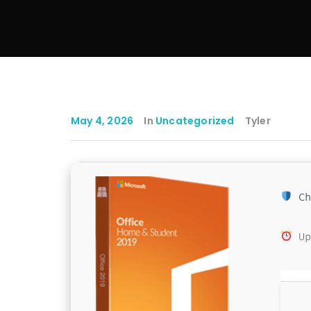
May 4, 2026
In
Uncategorized
Tyler
Ch
Up