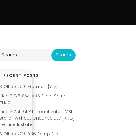
RECENT POSTS
S Office 2016 German {Yify}
ffice 2025 X64-X86 Silent Setup
itHub
ffice 2024 64 Bit Preactivated MSI
nstaller Without OneDrive Lite [XRG]
ne-Line Installer
S Office 2019 X86 Setup File