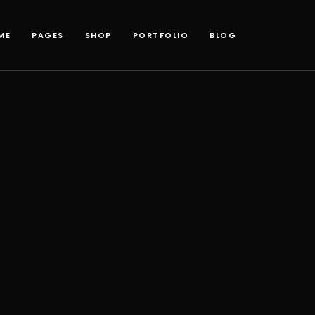
ME
PAGES
SHOP
PORTFOLIO
BLOG