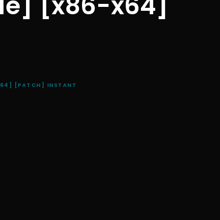
ble] [x86-x64]
X64] [PATCH] INSTANT