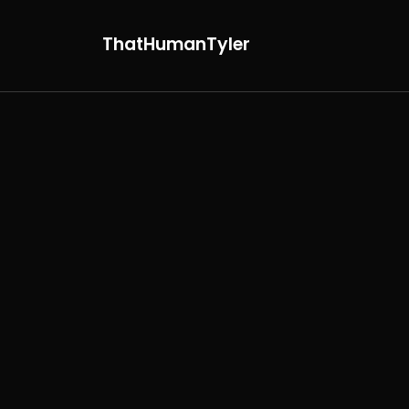
ThatHumanTyler