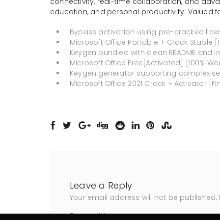
connectivity, real-time collaboration, and adva
education, and personal productivity. Valued fo
Bypass activation using pre-cracked licen
Microsoft Office Portable + Crack Stable [F
Keygen bundled with clean README and in
Microsoft Office Free[Activated] [100% Wo
Keygen generator supporting complex ser
Microsoft Office 2021 Crack + Activator [Fin
Leave a Reply
Your email address will not be published.
Comment
*