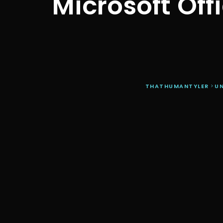
Microsoft Off
THATHUMANTYLER
>
U