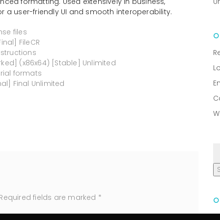
nced formatting. Used extensively in business,
U
r a user-friendly UI and smooth interoperability.
se files
inal] FileCR
structions
R
rked] (x86x64) [Stable] Unlimited
L
ial formats
E
al] Final Unlimited
C
W
Required fields are marked
*
R