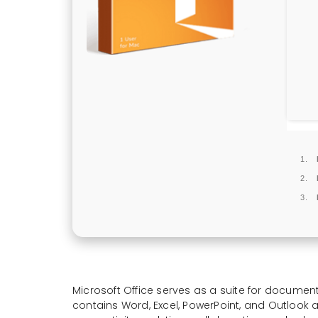
Microsoft Office serves as a suite for document
contains Word, Excel, PowerPoint, and Outlook a