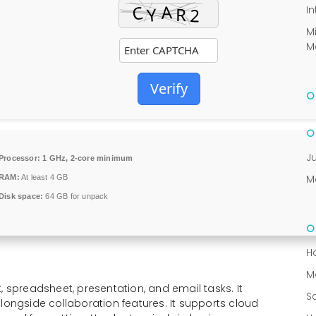
In
M
M
Verify
J
Processor:
1 GHz, 2-core minimum
M
RAM:
At least 4 GB
Disk space:
64 GB for unpack
H
M
, spreadsheet, presentation, and email tasks. It
S
longside collaboration features. It supports cloud