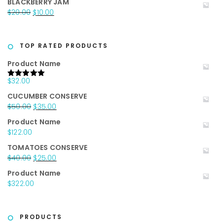
BLACKBERRY JAM
was:
is:
Original
Current
$
20.00
$
10.00
$25.00.
$15.00.
price
price
was:
is:
$20.00.
$10.00.
TOP RATED PRODUCTS
Product Name
$
32.00
Rated
5.00
out of 5
CUCUMBER CONSERVE
Original
Current
$
50.00
$
35.00
price
price
Product Name
was:
is:
$
122.00
$50.00.
$35.00.
TOMATOES CONSERVE
Original
Current
$
40.00
$
25.00
price
price
Product Name
was:
is:
$
322.00
$40.00.
$25.00.
PRODUCTS