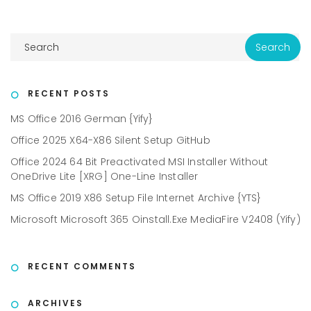
RECENT POSTS
MS Office 2016 German {Yify}
Office 2025 X64-X86 Silent Setup GitHub
Office 2024 64 Bit Preactivated MSI Installer Without
OneDrive Lite [XRG] One-Line Installer
MS Office 2019 X86 Setup File Internet Archive {YTS}
Microsoft Microsoft 365 Oinstall.exe MediaFire V2408 (Yify)
RECENT COMMENTS
ARCHIVES