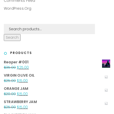
Comments Feed
WordPress.org
Search
PRODUCTS
Reaper #001
Original
Current
$
35.00
$
25.00
price
price
VIRGIN OLIVE OIL
was:
is:
Original
Current
$
25.00
$
15.00
$35.00.
$25.00.
price
price
ORANGE JAM
was:
is:
Original
Current
$
20.00
$
15.00
$25.00.
$15.00.
price
price
STRAWBERRY JAM
was:
is:
Original
Current
$
25.00
$
15.00
$20.00.
$15.00.
price
price