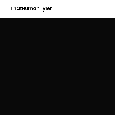
ThatHumanTyler