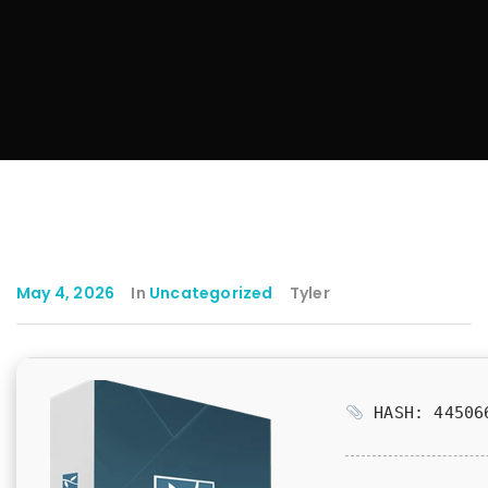
May 4, 2026
In
Uncategorized
Tyler
HASH: 445066