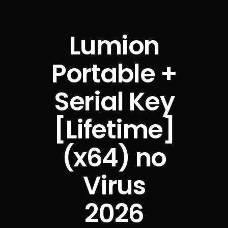
Lumion
Portable +
Serial Key
[Lifetime]
(x64) no
Virus
2026