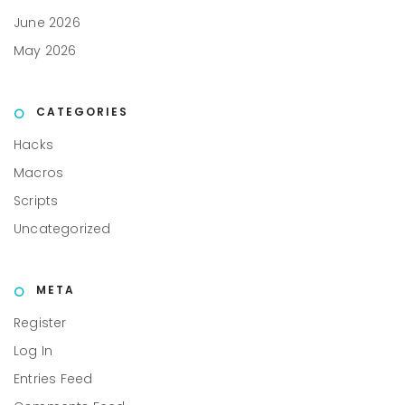
June 2026
May 2026
CATEGORIES
Hacks
Macros
Scripts
Uncategorized
META
Register
Log In
Entries Feed