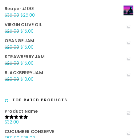
Reaper #001
Original
Current
$
35.00
$
25.00
price
price
VIRGIN OLIVE OIL
was:
is:
Original
Current
$
25.00
$
15.00
$35.00.
$25.00.
price
price
ORANGE JAM
was:
is:
Original
Current
$
20.00
$
15.00
$25.00.
$15.00.
price
price
STRAWBERRY JAM
was:
is:
Original
Current
$
25.00
$
15.00
$20.00.
$15.00.
price
price
BLACKBERRY JAM
was:
is:
Original
Current
$
20.00
$
10.00
$25.00.
$15.00.
price
price
was:
is:
$20.00.
$10.00.
TOP RATED PRODUCTS
Product Name
$
32.00
Rated
5.00
out of 5
CUCUMBER CONSERVE
Original
Current