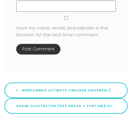
Save my name, email, and website in this
browser for the next time I comment.
WEBCAMMAX ULTIMATE CRACKED UNIVERSAL [X86X64] [FULL] TESTED
ADOBE ILLUSTRATOR 2023 CRACK + PORTABLE CLEAN (X32X64) STABLE TESTED