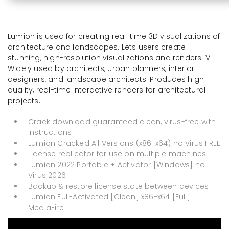
Lumion is used for creating real-time 3D visualizations of
architecture and landscapes. Lets users create
stunning, high-resolution visualizations and renders. V.
Widely used by architects, urban planners, interior
designers, and landscape architects. Produces high-
quality, real-time interactive renders for architectural
projects.
Crack download guaranteed clean, virus-free with
instructions
Lumion Cracked All Versions (x86-x64) no Virus FREE
License replicator for use on multiple machines
Lumion 2022 Portable + Activator [Windows] no
Virus 2026
Backup & restore license state between devices
Lumion Full-Activated [Clean] x86-x64 [Full]
MediaFire