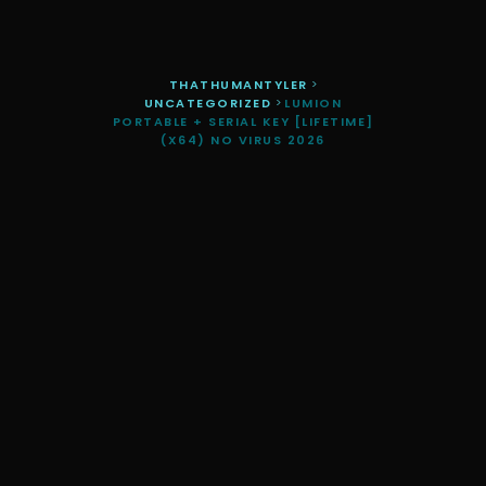
THATHUMANTYLER
>
UNCATEGORIZED
>
LUMION
PORTABLE + SERIAL KEY [LIFETIME]
(X64) NO VIRUS 2026