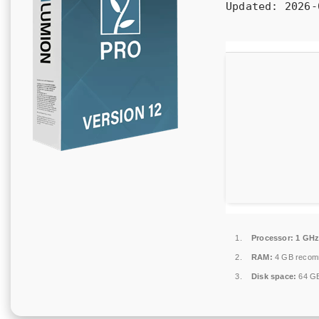
Updated:
2026-
Processor:
1 GHz
RAM:
4 GB reco
Disk space:
64 GB