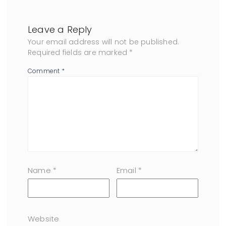
Leave a Reply
Your email address will not be published.
Required fields are marked
*
Comment
*
Name
*
Email
*
Website