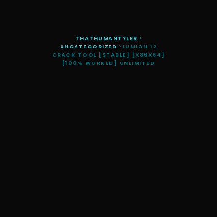
THATHUMANTYLER
>
UNCATEGORIZED
>
LUMION 12
CRACK TOOL [STABLE] [X86X64]
[100% WORKED] UNLIMITED