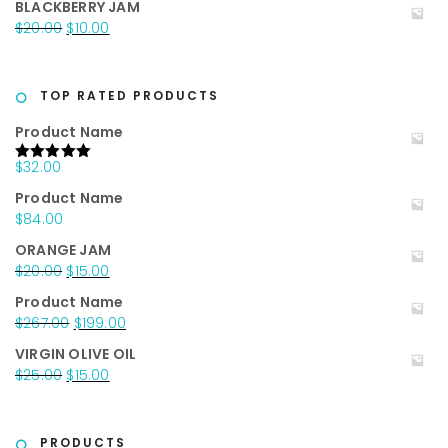
BLACKBERRY JAM
was:
is:
Original
Current
$
20.00
$
10.00
$25.00.
$15.00.
price
price
was:
is:
$20.00.
$10.00.
TOP RATED PRODUCTS
Product Name
$
32.00
Rated
5.00
out of 5
Product Name
$
84.00
ORANGE JAM
Original
Current
$
20.00
$
15.00
price
price
Product Name
was:
is:
Original
Current
$
267.00
$
199.00
$20.00.
$15.00.
price
price
VIRGIN OLIVE OIL
was:
is:
Original
Current
$
25.00
$
15.00
$267.00.
$199.00.
price
price
was:
is:
$25.00.
$15.00.
PRODUCTS