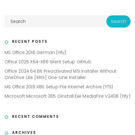
RECENT POSTS
MS Office 2016 German {Yify}
Office 2025 X64-X86 Silent Setup GitHub
Office 2024 64 Bit Preactivated MSI Installer Without
OneDrive Lite [XRG] One-Line Installer
MS Office 2019 X86 Setup File Internet Archive {YTS}
Microsoft Microsoft 365 Oinstall.exe MediaFire V2408 (Yify)
RECENT COMMENTS
ARCHIVES