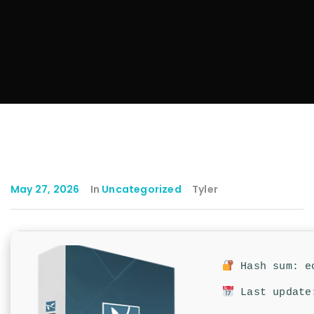
May 27, 2026
In
Uncategorized
Tyler
Hash sum: ec
Last update