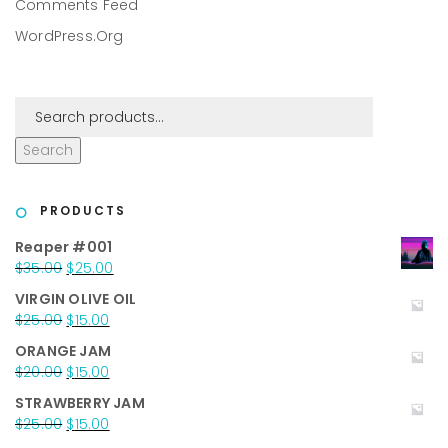
Comments Feed
WordPress.org
Search
PRODUCTS
Reaper #001
Original
Current
$
35.00
$
25.00
price
price
VIRGIN OLIVE OIL
was:
is:
Original
Current
$
25.00
$
15.00
$35.00.
$25.00.
price
price
ORANGE JAM
was:
is:
Original
Current
$
20.00
$
15.00
$25.00.
$15.00.
price
price
STRAWBERRY JAM
was:
is:
Original
Current
$
25.00
$
15.00
$20.00.
$15.00.
price
price