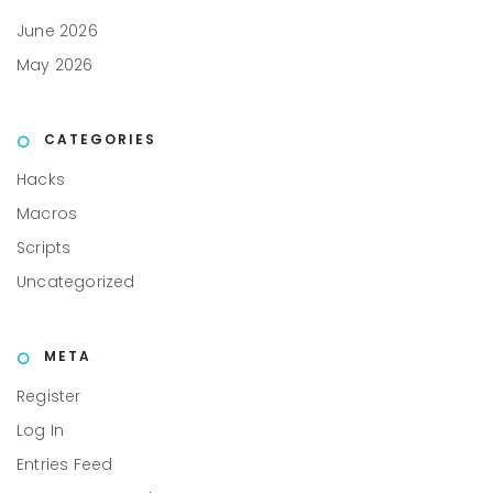
June 2026
May 2026
CATEGORIES
Hacks
Macros
Scripts
Uncategorized
META
Register
Log In
Entries Feed