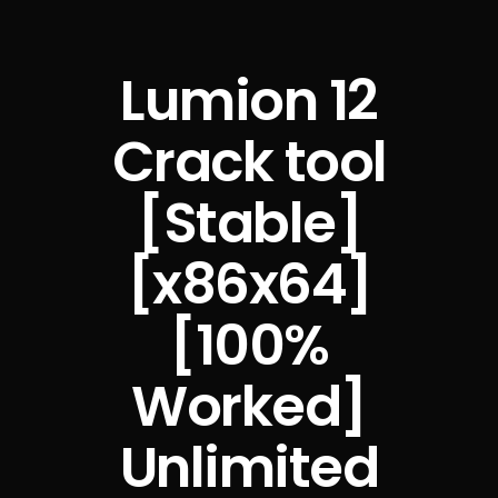
Lumion 12
Crack tool
[Stable]
[x86x64]
[100%
Worked]
Unlimited