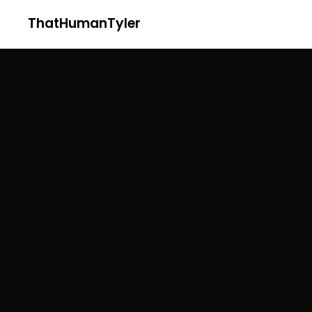
ThatHumanTyler