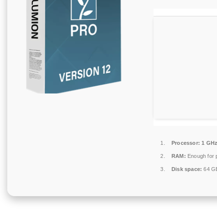
Processor:
1 GHz
RAM:
Enough for 
Disk space:
64 GB