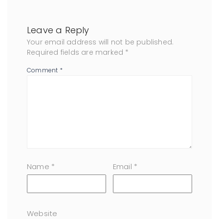
Leave a Reply
Your email address will not be published.
Required fields are marked
*
Comment
*
Name
*
Email
*
Website