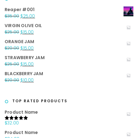
Reaper #001
Original
Current
$
35.00
$
25.00
price
price
VIRGIN OLIVE OIL
was:
is:
Original
Current
$
25.00
$
15.00
$35.00.
$25.00.
price
price
ORANGE JAM
was:
is:
Original
Current
$
20.00
$
15.00
$25.00.
$15.00.
price
price
STRAWBERRY JAM
was:
is:
Original
Current
$
25.00
$
15.00
$20.00.
$15.00.
price
price
BLACKBERRY JAM
was:
is:
Original
Current
$
20.00
$
10.00
$25.00.
$15.00.
price
price
was:
is:
$20.00.
$10.00.
TOP RATED PRODUCTS
Product Name
$
32.00
Rated
5.00
out of 5
Product Name