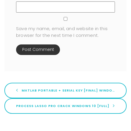
Save my name, email, and website in this
browser for the next time I comment.
MATLAB PORTABLE + SERIAL KEY [FINAL] WINDOWS 10 TESTED
PROCESS LASSO PRO CRACK WINDOWS 10 [FULL]