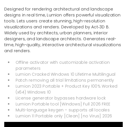
Designed for rendering architectural and landscape
designs in real time, Lumion offers powerful visualization
tools. Lets users create stunning, high-resolution
visualizations and renders. Developed by Act‑3D B.
Widely used by architects, urban planners, interior
designers, and landscape architects. Generates real-
time, high-quality, interactive architectural visualizations
and renders.
Offline activator with customizable activation
parameters
Lumion Cracked Windows 10 Lifetime Multilingual
Patch removing all trial limitations permanently
Lumion 2023 Portable + Product Key 100% Worked
(x64) Windows 10
License generator bypasses hardware lock
Lumion Portable tool [Windows] Full 2026 FREE
Multi-language keygen – supports all locales
Lumion 11 Portable only [Clean] [no Virus] 2026