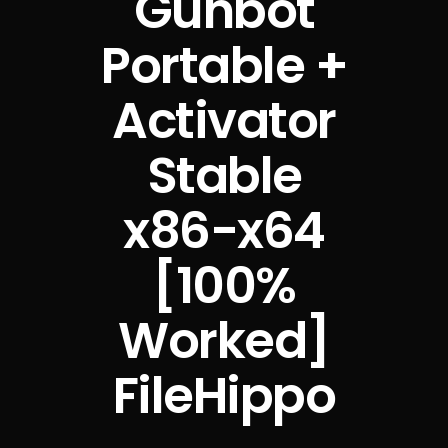
Gunbot
Portable +
Activator
Stable
x86-x64
[100%
Worked]
FileHippo