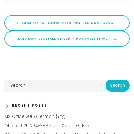
CHM TO PDF CONVERTER PROFESSIONAL CRACK [WINDOWS] X86-X64 [FULL] 2026
HARD DISK SENTINEL CRACK + PORTABLE FINAL [FINAL]
RECENT POSTS
MS Office 2016 German {Yify}
Office 2025 X64-X86 Silent Setup GitHub