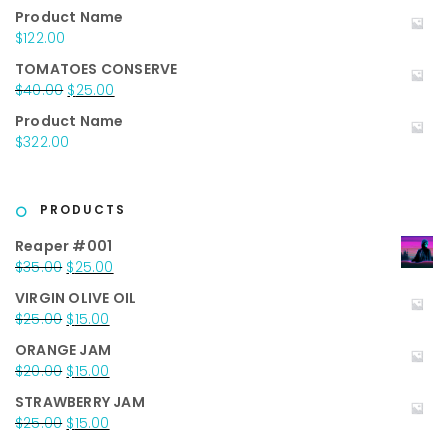
price
price
Product Name
was:
is:
$
122.00
$50.00.
$35.00.
TOMATOES CONSERVE
Original
Current
$
40.00
$
25.00
price
price
Product Name
was:
is:
$
322.00
$40.00.
$25.00.
PRODUCTS
Reaper #001
Original
Current
$
35.00
$
25.00
price
price
VIRGIN OLIVE OIL
was:
is:
Original
Current
$
25.00
$
15.00
$35.00.
$25.00.
price
price
ORANGE JAM
was:
is:
Original
Current
$
20.00
$
15.00
$25.00.
$15.00.
price
price
STRAWBERRY JAM
was:
is:
Original
Current
$
25.00
$
15.00
$20.00.
$15.00.
price
price