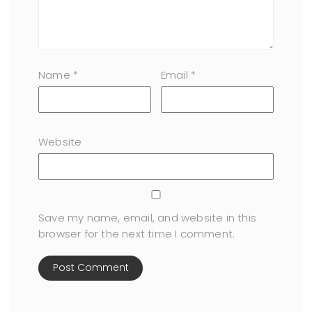
Name
*
Email
*
Website
Save my name, email, and website in this
browser for the next time I comment.