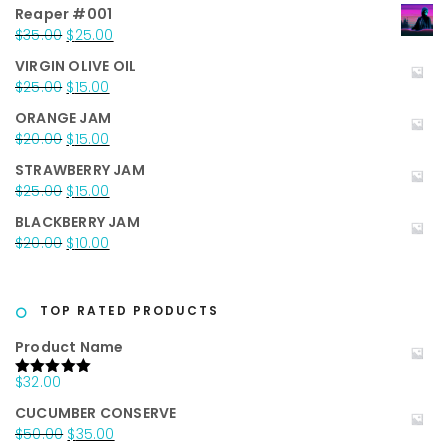
Reaper #001
Original
Current
$
35.00
$
25.00
price
price
VIRGIN OLIVE OIL
was:
is:
Original
Current
$
25.00
$
15.00
$35.00.
$25.00.
price
price
ORANGE JAM
was:
is:
Original
Current
$
20.00
$
15.00
$25.00.
$15.00.
price
price
STRAWBERRY JAM
was:
is:
Original
Current
$
25.00
$
15.00
$20.00.
$15.00.
price
price
BLACKBERRY JAM
was:
is:
Original
Current
$
20.00
$
10.00
$25.00.
$15.00.
price
price
was:
is:
$20.00.
$10.00.
TOP RATED PRODUCTS
Product Name
$
32.00
Rated
5.00
out of 5
CUCUMBER CONSERVE
Original
Current
$
50.00
$
35.00