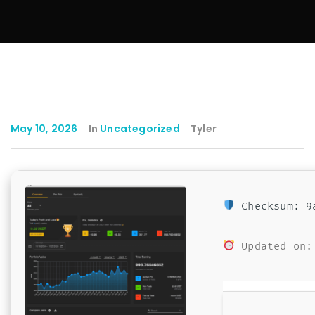
May 10, 2026
In
Uncategorized
Tyler
Checksum: 9a
Updated on: