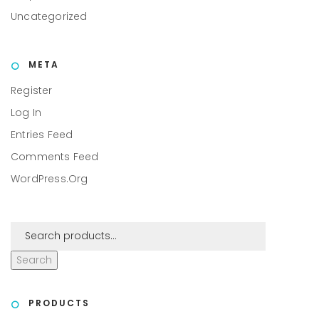
Uncategorized
META
Register
Log In
Entries Feed
Comments Feed
WordPress.org
Search
PRODUCTS