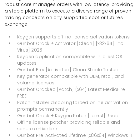
robust core manages orders with low latency, providing
a stable platform to execute a diverse range of proven
trading concepts on any supported spot or futures
exchange.
Keygen supports offline license activation tokens
Gunbot Crack + Activator [Clean] [x32x64] [no
Virus] 2026
Keygen application compatible with latest OS
updates
Gunbot Free[Activated] Clean Stable Tested
Key generator compatible with OEM, retail, and
volume licenses
Gunbot Cracked [Patch] (x64) Latest MediaFire
FREE
Patch installer disabling forced online activation
prompts permanently
Gunbot Crack + Keygen Patch [Latest] Reddit
Offline license patcher providing reliable and
secure activation
Gunbot Pre-Activated Lifetime [x86x64] Windows 11