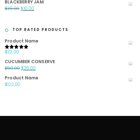
BLACKBERRY JAM
was:
is:
Original
Current
$
20.00
$
10.00
$25.00.
$15.00.
price
price
was:
is:
$20.00.
$10.00.
TOP RATED PRODUCTS
Product Name
$
32.00
Rated
5.00
out of 5
CUCUMBER CONSERVE
Original
Current
$
50.00
$
35.00
price
price
Product Name
was:
is:
$
122.00
$50.00.
$35.00.