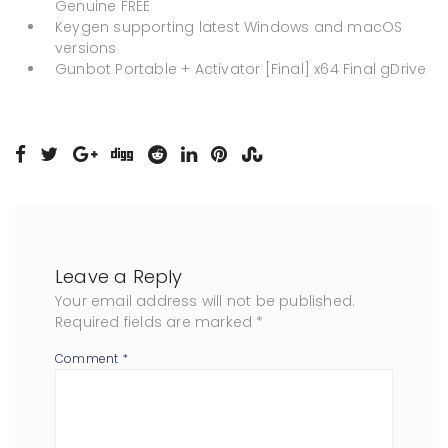
Genuine FREE
Keygen supporting latest Windows and macOS
versions
Gunbot Portable + Activator [Final] x64 Final gDrive
Leave a Reply
Your email address will not be published.
Required fields are marked
*
Comment
*