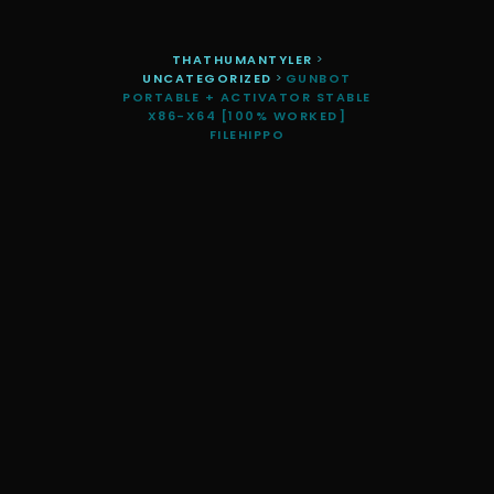
THATHUMANTYLER
>
UNCATEGORIZED
>
GUNBOT
PORTABLE + ACTIVATOR STABLE
X86-X64 [100% WORKED]
FILEHIPPO