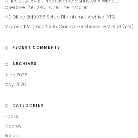
Office 2024 64 Bit Preactivated MSI Installer Without
OneDrive Lite [XRG] One-Line Installer
MS Office 2019 X86 Setup File Internet Archive {YTS}
Microsoft Microsoft 365 Oinstall.exe MediaFire V2408 (Yify)
RECENT COMMENTS
ARCHIVES
June 2026
May 2026
CATEGORIES
Hacks
Macros
Scripts