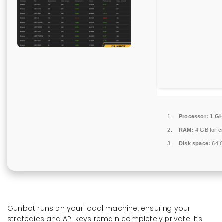
Processor:
1 GH
RAM:
4 GB for c
Disk space:
64 G
Gunbot runs on your local machine, ensuring your
strategies and API keys remain completely private. Its