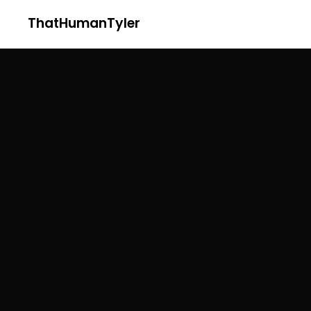
ThatHumanTyler