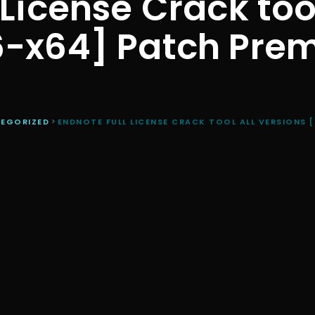
License Crack too
6-x64] Patch Pre
EGORIZED
>
ENDNOTE FULL LICENSE CRACK TOOL ALL VERSIONS 