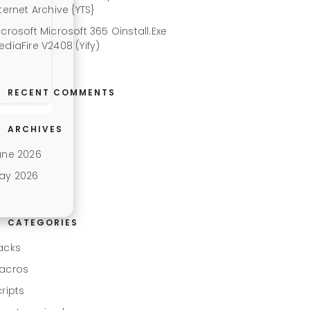
ternet Archive {YTS}
icrosoft Microsoft 365 Oinstall.exe
ediaFire V2408 (Yify)
RECENT COMMENTS
ARCHIVES
une 2026
ay 2026
CATEGORIES
acks
acros
cripts