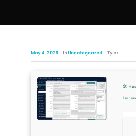
May 4, 2026
In
Uncategorized
Tyler
🛠 Ha
Last mo