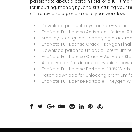
passionate about a certain field, or a full-time 
for inputting, managing, and structuring your t
efficiency and ergonomics of your workflow.
Download product keys for free – verified
EndNote Full License Activated Lifetime 1
Step-by-step guide to applying crack ma
EndNote Full License Crack + Keygen Final 
Download patch to unlock all premium fe
EndNote Full License Crack + Activator Sta
All activation files in one convenient dow
EndNote Full License Portable [100% Worke
Patch download for unlocking premium f
EndNote Full License Portable + Keygen Win