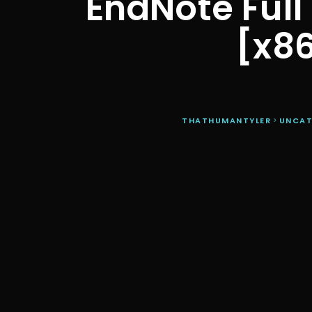
EndNote Full 
[x8
THATHUMANTYLER
>
UNCAT