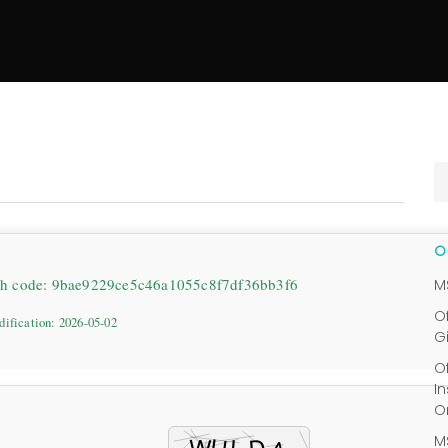
sh code: 9bae9229ce5c46a1055c8f7df36bb3f6
M
O
dification: 2026-05-02
G
O
I
O
M