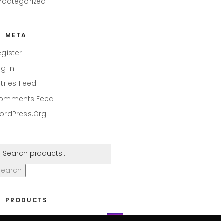
ncategorized
META
egister
og In
ntries Feed
omments Feed
ordPress.org
Search
PRODUCTS
eaper #001