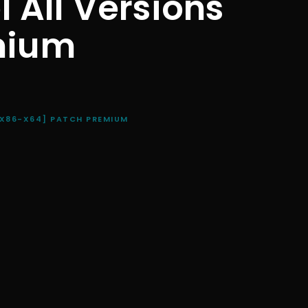
l All Versions
mium
[X86-X64] PATCH PREMIUM