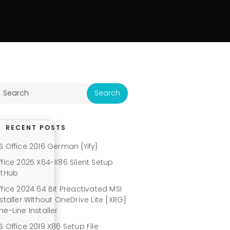
RECENT POSTS
S Office 2016 German {Yify}
ffice 2025 X64-X86 Silent Setup
itHub
ffice 2024 64 Bit Preactivated MSI
nstaller Without OneDrive Lite [XRG]
ne-Line Installer
S Office 2019 X86 Setup File