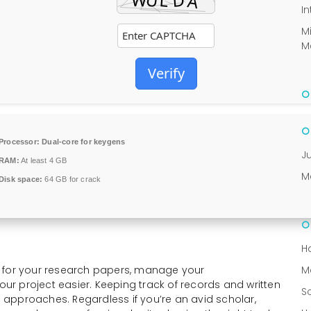
In
M
M
Verify
Processor:
Dual-core for keygens
J
RAM:
At least 4 GB
M
Disk space:
64 GB for crack
H
s for your research papers, manage your
M
r project easier. Keeping track of records and written
S
ed approaches. Regardless if you’re an avid scholar,