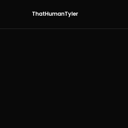
ThatHumanTyler