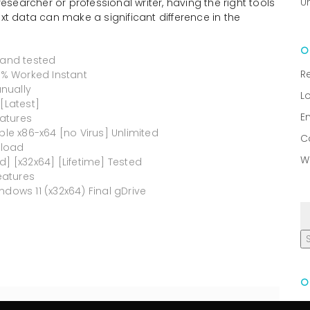
U
researcher or professional writer, having the right tools
ext data can make a significant difference in the
 and tested
R
00% Worked Instant
nually
L
[Latest]
E
atures
ble x86-x64 [no Virus] Unlimited
C
nload
W
d] [x32x64] [Lifetime] Tested
eatures
dows 11 (x32x64) Final gDrive
R