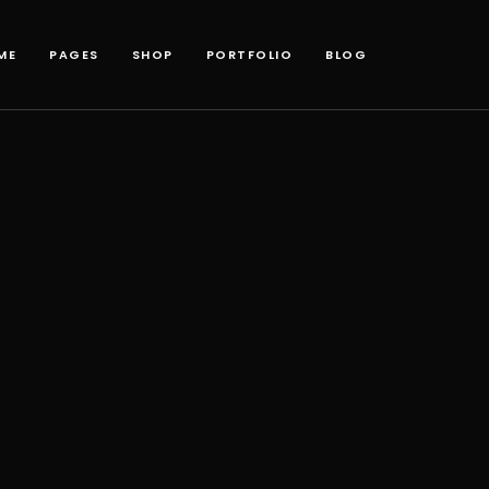
ME
PAGES
SHOP
PORTFOLIO
BLOG