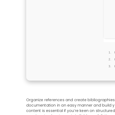
Organize references and create bibliographie
documentation in an easy manner and build you
content is essential if you’re keen on structur