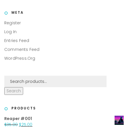
META
Register
Log In
Entries Feed
Comments Feed
WordPress.org
Search
PRODUCTS
Reaper #001
Original
Current
$
35.00
$
25.00