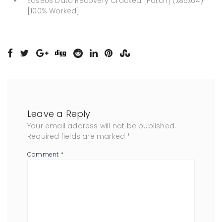
EaseUS Data Recovery Cracked [Patch] (x86x64)
[100% Worked]
Leave a Reply
Your email address will not be published.
Required fields are marked
*
Comment
*