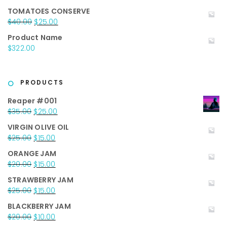
$50.00.
$35.00.
TOMATOES CONSERVE
Original
Current
$
40.00
$
25.00
price
price
Product Name
was:
is:
$
322.00
$40.00.
$25.00.
PRODUCTS
Reaper #001
Original
Current
$
35.00
$
25.00
price
price
VIRGIN OLIVE OIL
was:
is:
Original
Current
$
25.00
$
15.00
$35.00.
$25.00.
price
price
ORANGE JAM
was:
is:
Original
Current
$
20.00
$
15.00
$25.00.
$15.00.
price
price
STRAWBERRY JAM
was:
is:
Original
Current
$
25.00
$
15.00
$20.00.
$15.00.
price
price
BLACKBERRY JAM
was:
is:
Original
Current
$
20.00
$
10.00
$25.00.
$15.00.