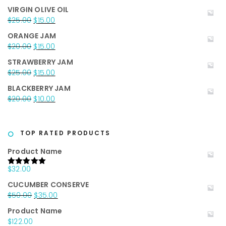
price
price
VIRGIN OLIVE OIL
was:
is:
Original
Current
$
25.00
$
15.00
$35.00.
$25.00.
price
price
ORANGE JAM
was:
is:
Original
Current
$
20.00
$
15.00
$25.00.
$15.00.
price
price
STRAWBERRY JAM
was:
is:
Original
Current
$
25.00
$
15.00
$20.00.
$15.00.
price
price
BLACKBERRY JAM
was:
is:
Original
Current
$
20.00
$
10.00
$25.00.
$15.00.
price
price
was:
is:
$20.00.
$10.00.
TOP RATED PRODUCTS
Product Name
$
32.00
Rated
5.00
out of 5
CUCUMBER CONSERVE
Original
Current
$
50.00
$
35.00
price
price
Product Name
was:
is:
$
122.00