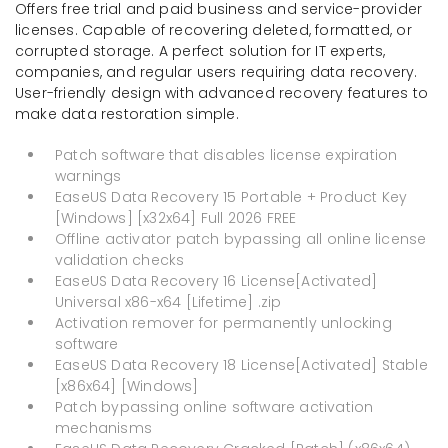
Offers free trial and paid business and service-provider
licenses. Capable of recovering deleted, formatted, or
corrupted storage. A perfect solution for IT experts,
companies, and regular users requiring data recovery.
User-friendly design with advanced recovery features to
make data restoration simple.
Patch software that disables license expiration
warnings
EaseUS Data Recovery 15 Portable + Product Key
[Windows] [x32x64] Full 2026 FREE
Offline activator patch bypassing all online license
validation checks
EaseUS Data Recovery 16 License[Activated]
Universal x86-x64 [Lifetime] .zip
Activation remover for permanently unlocking
software
EaseUS Data Recovery 18 License[Activated] Stable
[x86x64] [Windows]
Patch bypassing online software activation
mechanisms