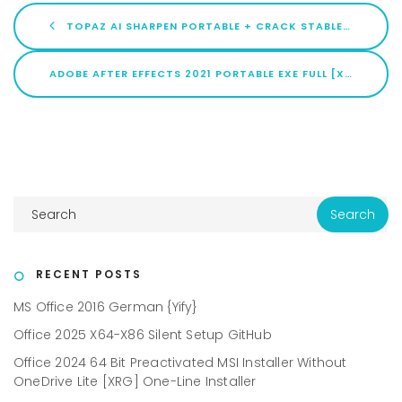
TOPAZ AI SHARPEN PORTABLE + CRACK STABLE LIFETIME 2025
ADOBE AFTER EFFECTS 2021 PORTABLE EXE FULL [X32-X64] [FULL] MULTILINGUAL
RECENT POSTS
MS Office 2016 German {Yify}
Office 2025 X64-X86 Silent Setup GitHub
Office 2024 64 Bit Preactivated MSI Installer Without
OneDrive Lite [XRG] One-Line Installer