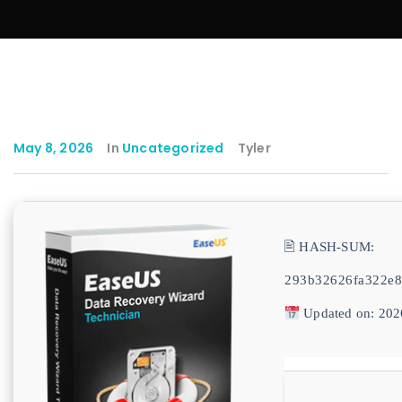
May 8, 2026
In
Uncategorized
Tyler
🖹 HASH-SUM:
293b32626fa322e8
Updated on: 202