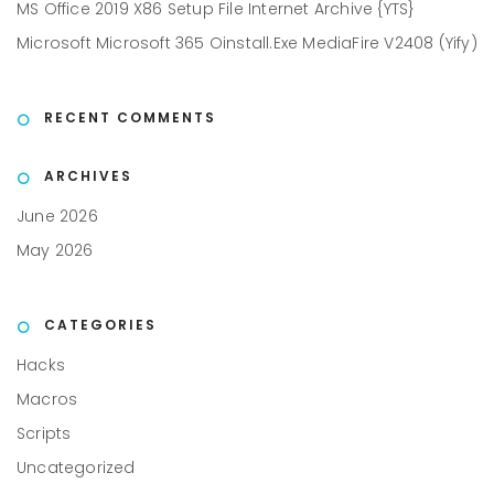
MS Office 2019 X86 Setup File Internet Archive {YTS}
Microsoft Microsoft 365 Oinstall.exe MediaFire V2408 (Yify)
RECENT COMMENTS
ARCHIVES
June 2026
May 2026
CATEGORIES
Hacks
Macros
Scripts
Uncategorized