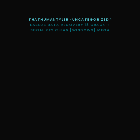
THATHUMANTYLER
>
UNCATEGORIZED
>
EASEUS DATA RECOVERY 18 CRACK +
SERIAL KEY CLEAN [WINDOWS] MEGA