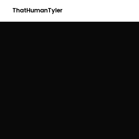
ThatHumanTyler