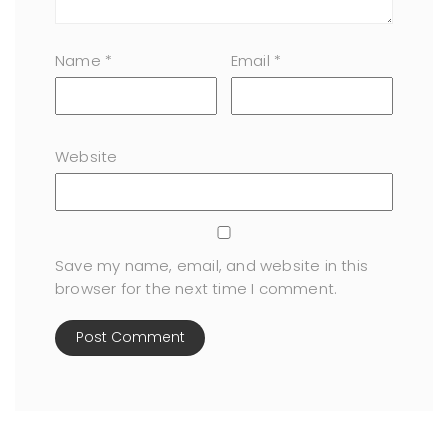
Name
*
Email
*
Website
Save my name, email, and website in this
browser for the next time I comment.