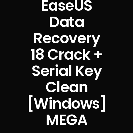
EaseUS
Data
Recovery
18 Crack +
Serial Key
Clean
[Windows]
MEGA