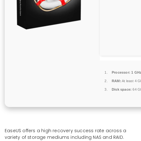
Processor:
1 GHz
RAM:
At least 4 
Disk space:
64 GB
EaseUS offers a high recovery success rate across a
variety of storage mediums including NAS and RAID.