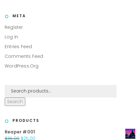
META
Register
Log In
Entries Feed
Comments Feed
WordPress.org
Search
PRODUCTS
Reaper #001
Original
Current
$
35.00
$
25.00