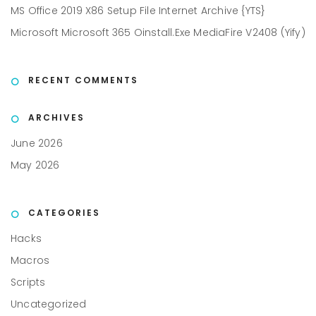
MS Office 2019 X86 Setup File Internet Archive {YTS}
Microsoft Microsoft 365 Oinstall.exe MediaFire V2408 (Yify)
RECENT COMMENTS
ARCHIVES
June 2026
May 2026
CATEGORIES
Hacks
Macros
Scripts
Uncategorized