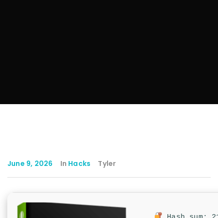
June 9, 2026
In
Hacks
Tyler
Hash sum: 21