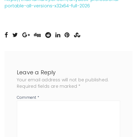
portable-all-versions-x32x64-full-2026
Leave a Reply
Your email address will not be published.
Required fields are marked
*
Comment
*