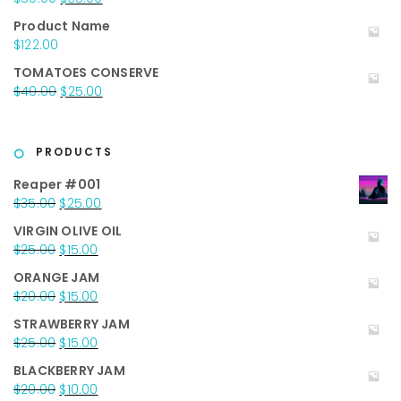
$117.00.
$67.00.
price
price
Product Name
was:
is:
$
122.00
$50.00.
$35.00.
TOMATOES CONSERVE
Original
Current
$
40.00
$
25.00
price
price
was:
is:
$40.00.
$25.00.
PRODUCTS
Reaper #001
Original
Current
$
35.00
$
25.00
price
price
VIRGIN OLIVE OIL
was:
is:
Original
Current
$
25.00
$
15.00
$35.00.
$25.00.
price
price
ORANGE JAM
was:
is:
Original
Current
$
20.00
$
15.00
$25.00.
$15.00.
price
price
STRAWBERRY JAM
was:
is:
Original
Current
$
25.00
$
15.00
$20.00.
$15.00.
price
price
BLACKBERRY JAM
was:
is:
Original
Current
$
20.00
$
10.00
$25.00.
$15.00.