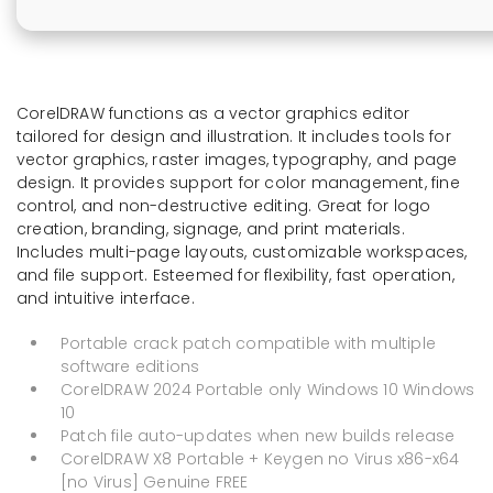
CorelDRAW functions as a vector graphics editor
tailored for design and illustration. It includes tools for
vector graphics, raster images, typography, and page
design. It provides support for color management, fine
control, and non-destructive editing. Great for logo
creation, branding, signage, and print materials.
Includes multi-page layouts, customizable workspaces,
and file support. Esteemed for flexibility, fast operation,
and intuitive interface.
Portable crack patch compatible with multiple
software editions
CorelDRAW 2024 Portable only Windows 10 Windows
10
Patch file auto-updates when new builds release
CorelDRAW X8 Portable + Keygen no Virus x86-x64
[no Virus] Genuine FREE