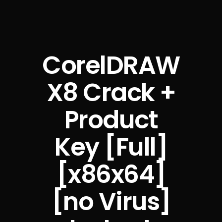
CorelDRAW
X8 Crack +
Product
Key [Full]
[x86x64]
[no Virus]