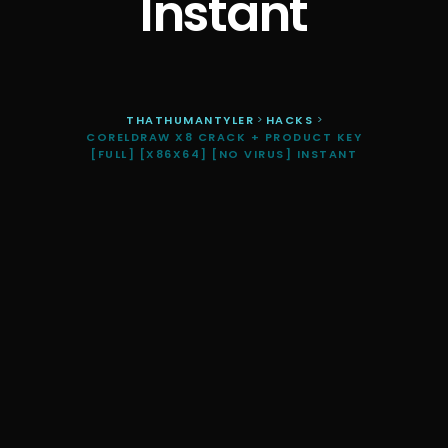
Instant
THATHUMANTYLER
>
HACKS
>
CORELDRAW X8 CRACK + PRODUCT KEY
[FULL] [X86X64] [NO VIRUS] INSTANT