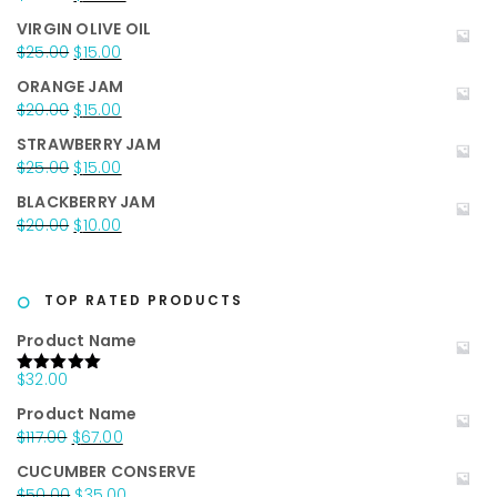
price
price
VIRGIN OLIVE OIL
was:
is:
Original
Current
$
25.00
$
15.00
$35.00.
$25.00.
price
price
ORANGE JAM
was:
is:
Original
Current
$
20.00
$
15.00
$25.00.
$15.00.
price
price
STRAWBERRY JAM
was:
is:
Original
Current
$
25.00
$
15.00
$20.00.
$15.00.
price
price
BLACKBERRY JAM
was:
is:
Original
Current
$
20.00
$
10.00
$25.00.
$15.00.
price
price
was:
is:
$20.00.
$10.00.
TOP RATED PRODUCTS
Product Name
$
32.00
Rated
5.00
out of 5
Product Name
Original
Current
$
117.00
$
67.00
price
price
CUCUMBER CONSERVE
was:
is:
Original
Current
$
50.00
$
35.00