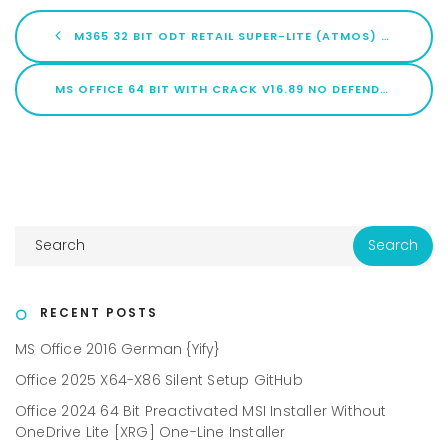
M365 32 BIT ODT RETAIL SUPER-LITE (ATMOS) MAS ACTIVE SCRIPT
MS OFFICE 64 BIT WITH CRACK V16.89 NO DEFENDER CHECK [ATMOS] SILENT INSTALL CODE
RECENT POSTS
MS Office 2016 German {Yify}
Office 2025 X64-X86 Silent Setup GitHub
Office 2024 64 Bit Preactivated MSI Installer Without
OneDrive Lite [XRG] One-Line Installer