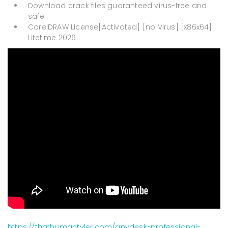
Download crack files guaranteed virus-free and
safe
CorelDRAW License[Activated] [no Virus] [x86x64]
Lifetime 2026
https://thathumantyler.com/anydesk-professional-