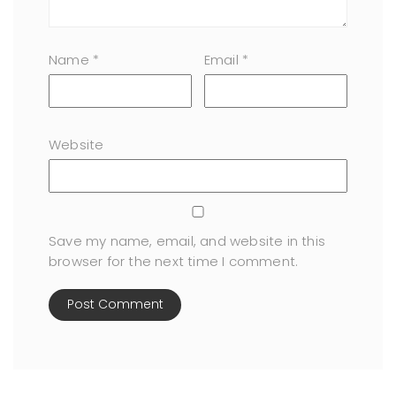
Name
*
Email
*
Website
Save my name, email, and website in this
browser for the next time I comment.