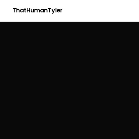
ThatHumanTyler