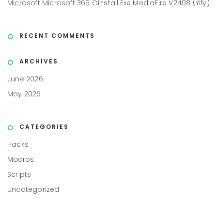
Microsoft Microsoft 365 Oinstall.exe MediaFire V2408 (Yify)
RECENT COMMENTS
ARCHIVES
June 2026
May 2026
CATEGORIES
Hacks
Macros
Scripts
Uncategorized