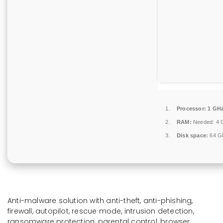
Processor:
1 GHz
RAM:
Needed: 4 
Disk space:
64 GB
Anti-malware solution with anti-theft, anti-phishing,
firewall, autopilot, rescue mode, intrusion detection,
ransomware protection, parental control, browser