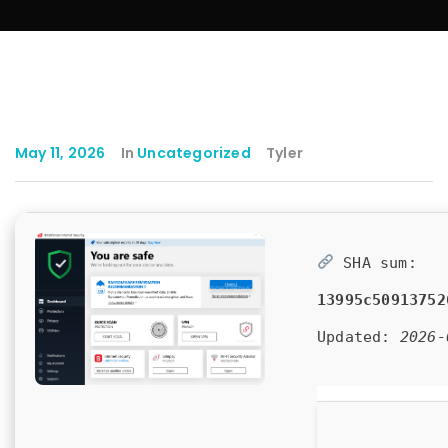
May 11, 2026
In
Uncategorized
Tyler
SHA sum:
13995c50913752
Updated:
2026-