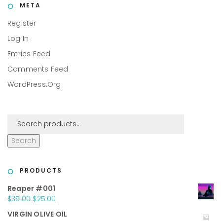
META
Register
Log In
Entries Feed
Comments Feed
WordPress.org
Search
PRODUCTS
Reaper #001
Original
Current
$
35.00
$
25.00
price
price
VIRGIN OLIVE OIL
was:
is: