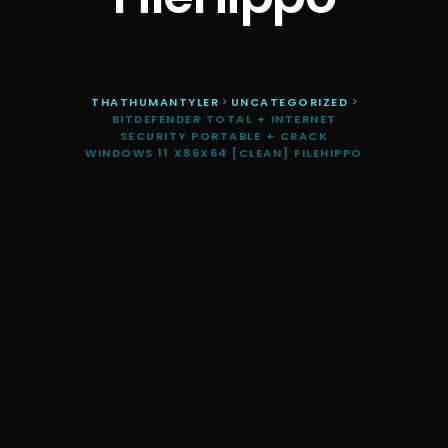
THATHUMANTYLER
>
UNCATEGORIZED
>
BITDEFENDER TOTAL + INTERNET
SECURITY PORTABLE + CRACK
WINDOWS 11 X86X64 [CLEAN] FILEHIPPO