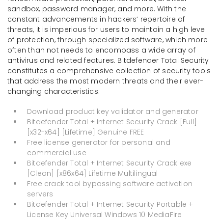
sandbox, password manager, and more. With the
constant advancements in hackers’ repertoire of
threats, it is imperious for users to maintain a high level
of protection, through specialized software, which more
often than not needs to encompass a wide array of
antivirus and related features. Bitdefender Total Security
constitutes a comprehensive collection of security tools
that address the most modern threats and their ever-
changing characteristics.
Download product key validator and generator
Bitdefender Total + Internet Security Crack [Full]
[x32-x64] [Lifetime] Genuine FREE
Free license generator for personal and
commercial use
Bitdefender Total + Internet Security Crack exe
[Clean] [x86x64] Lifetime Multilingual
Free crack tool bypassing software activation
servers
Bitdefender Total + Internet Security Portable +
License Key Universal Windows 10 MediaFire