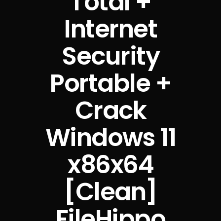
Total +
Internet
Security
Portable +
Crack
Windows 11
x86x64
[Clean]
FileHippo