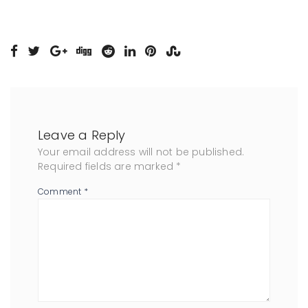
Leave a Reply
Your email address will not be published.
Required fields are marked
*
Comment
*