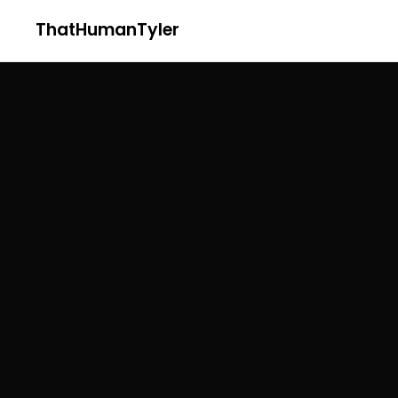
ThatHumanTyler