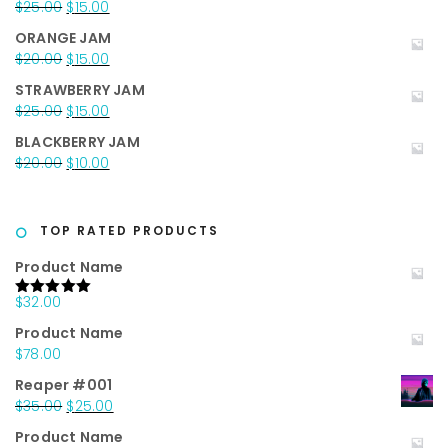
Original
Current
$
25.00
$
15.00
$35.00.
$25.00.
price
price
ORANGE JAM
was:
is:
Original
Current
$
20.00
$
15.00
$25.00.
$15.00.
price
price
STRAWBERRY JAM
was:
is:
Original
Current
$
25.00
$
15.00
$20.00.
$15.00.
price
price
BLACKBERRY JAM
was:
is:
Original
Current
$
20.00
$
10.00
$25.00.
$15.00.
price
price
was:
is:
$20.00.
$10.00.
TOP RATED PRODUCTS
Product Name
$
32.00
Rated
5.00
out of 5
Product Name
$
78.00
Reaper #001
Original
Current
$
35.00
$
25.00
price
price
Product Name
was:
is: