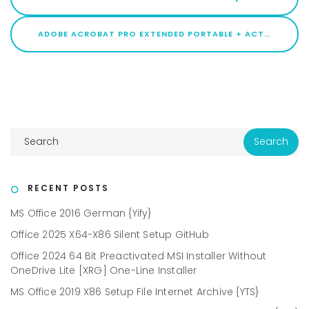
ADOBE ACROBAT PRO EXTENDED PORTABLE + ACTIVATOR [STABLE] [X86X64] PATCH
RECENT POSTS
MS Office 2016 German {Yify}
Office 2025 X64-X86 Silent Setup GitHub
Office 2024 64 Bit Preactivated MSI Installer Without
OneDrive Lite [XRG] One-Line Installer
MS Office 2019 X86 Setup File Internet Archive {YTS}