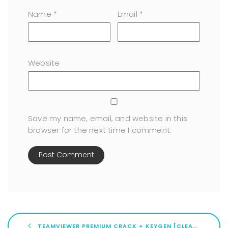
Name
*
Email
*
Website
Save my name, email, and website in this
browser for the next time I comment.
TEAMVIEWER PREMIUM CRACK + KEYGEN [CLEAN] [X86X64] [LIFETIME] GITHUB