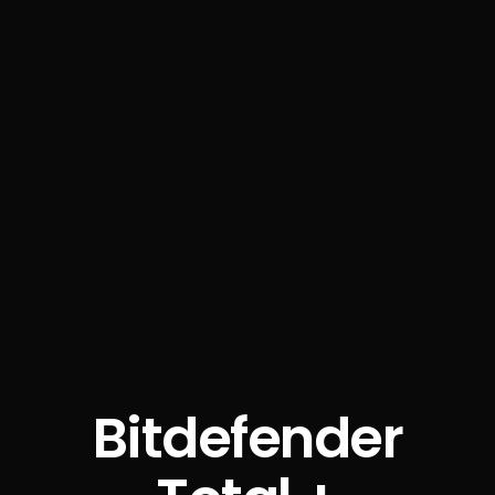
Bitdefender