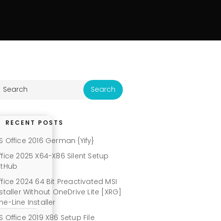
RECENT POSTS
S Office 2016 German {Yify}
ffice 2025 X64-X86 Silent Setup
itHub
ffice 2024 64 Bit Preactivated MSI
nstaller Without OneDrive Lite [XRG]
ne-Line Installer
S Office 2019 X86 Setup File