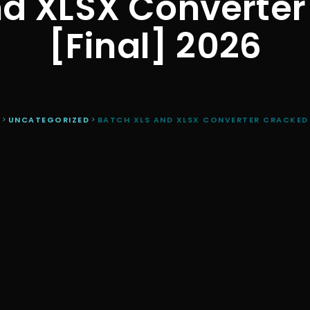
d XLSX Converter
[Final] 2026
R
>
UNCATEGORIZED
>
BATCH XLS AND XLSX CONVERTER CRACKED F