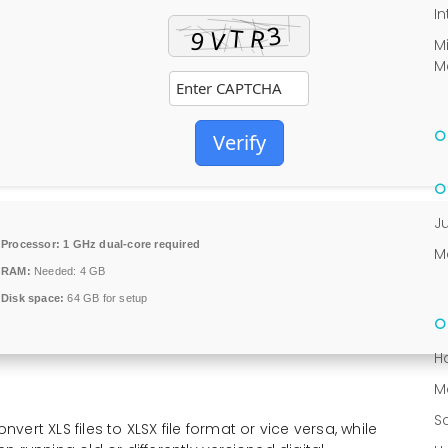
In
M
M
Verify
J
Processor:
1 GHz dual-core required
M
RAM:
Needed: 4 GB
Disk space:
64 GB for setup
H
M
S
rt XLS files to XLSX file format or vice versa, while