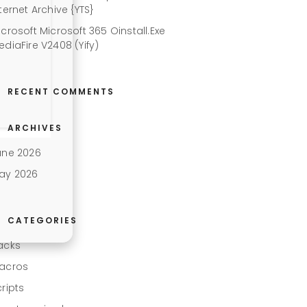
ternet Archive {YTS}
icrosoft Microsoft 365 Oinstall.exe
ediaFire V2408 (Yify)
RECENT COMMENTS
ARCHIVES
une 2026
ay 2026
CATEGORIES
acks
acros
cripts