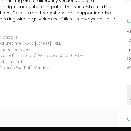
 running old or differently versioned digital
U
rs might encounter compatibility issues, which in the
ictions. Despite most recent versions supporting also
ling with large volumes of files it’s always better to
R
on checks
L
 Lifetime (x64) [Latest] FREE
tiple file types
E
ivated] [no Virus] Windows 10 2026 FREE
C
nvironment
W
ean] x64 [Full] Verified
R