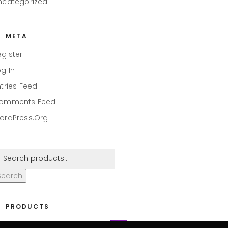
ncategorized
META
egister
og In
ntries Feed
omments Feed
ordPress.org
Search
PRODUCTS
eaper #001