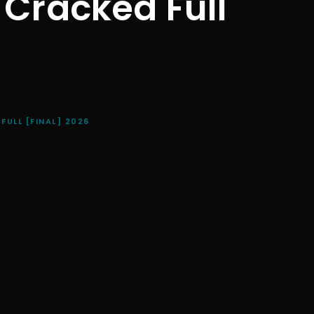
 Cracked Full
ULL [FINAL] 2026