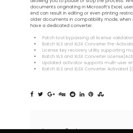
allowing you to pause or stop the process. When
documents originating in Microsoft’s Excel, use
end can result in editing or even printing restr
older documents in compatibility mode, when dea
have a dedicated converter.
Patch tool bypassing all license validati
Batch XLS and XLSX Converter Pre-Activated
License key recovery utility supporting mul
Batch XLS and XLSX Converter License[Act
Updated activator supports multi-user e
Batch XLS and XLSX Converter Activated [Cl
Leave a Reply