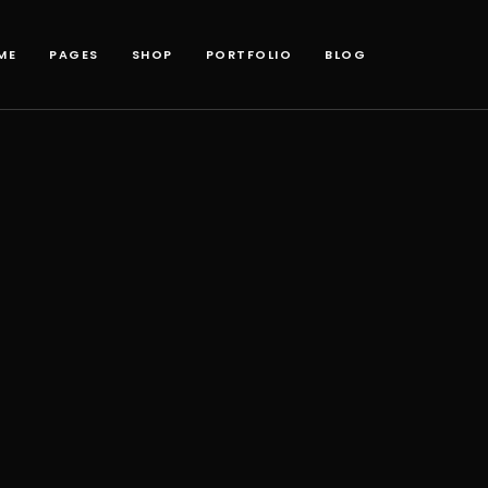
ME
PAGES
SHOP
PORTFOLIO
BLOG