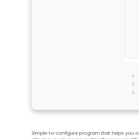
Simple-to-configure program that helps you conve