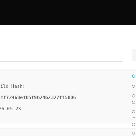
ild Hash:
M
O
dff72468efb5f9b24b2327ff5886
G
26-05-23
O
I
O
M