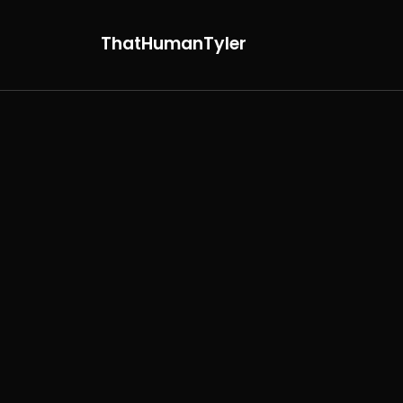
ThatHumanTyler