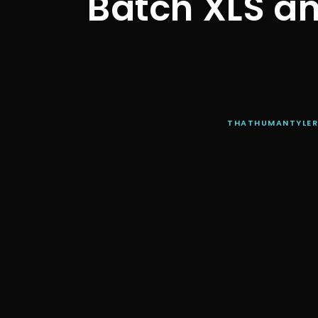
Batch XLS an
THATHUMANTYLE