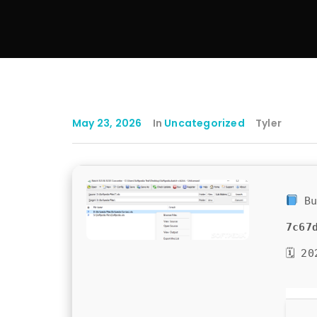
May 23, 2026
In
Uncategorized
Tyler
Bu
7c67
🗓 20