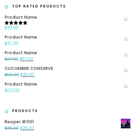
$20.00.
$10.00.
TOP RATED PRODUCTS
Product Name
$
32.00
Rated
5.00
out of 5
Product Name
$
32.00
Product Name
Original
Current
$
117.00
$
67.00
price
price
CUCUMBER CONSERVE
was:
is:
Original
Current
$
50.00
$
35.00
$117.00.
$67.00.
price
price
Product Name
was:
is:
$
122.00
$50.00.
$35.00.
PRODUCTS
Reaper #001
Original
Current
$
35.00
$
25.00
price
price