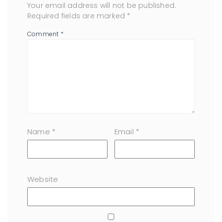
Your email address will not be published.
Required fields are marked
*
Comment
*
Name
*
Email
*
Website