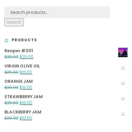
Search
PRODUCTS
Reaper #001
Original
Current
$
35.00
$
25.00
price
price
VIRGIN OLIVE OIL
was:
is:
Original
Current
$
25.00
$
15.00
$35.00.
$25.00.
price
price
ORANGE JAM
was:
is:
Original
Current
$
20.00
$
15.00
$25.00.
$15.00.
price
price
STRAWBERRY JAM
was:
is:
Original
Current
$
25.00
$
15.00
$20.00.
$15.00.
price
price
BLACKBERRY JAM
was:
is:
Original
Current
$
20.00
$
10.00
$25.00.
$15.00.
price
price
was:
is: