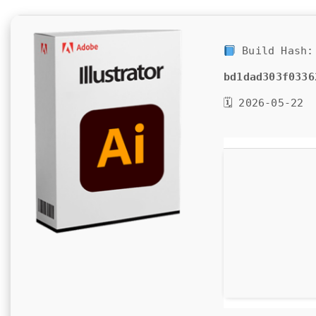
Build Hash:
bd1dad303f0336
🗓 2026-05-22