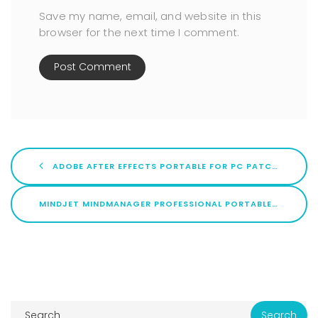
Save my name, email, and website in this
browser for the next time I comment.
ADOBE AFTER EFFECTS PORTABLE FOR PC PATCH X86-X64 LATEST BYPASS
MINDJET MINDMANAGER PROFESSIONAL PORTABLE + LICENSE KEY FINAL [X32X64] LATEST PREMIUM