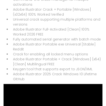
activations
Adobe Illustrator Crack + Portable [Windows]
(x32x64) 100% Worked Verified
Universal crack supporting multiple platforms and
versions
Adobe Illustrator Full-Activated [Clean] 100%
Worked 2026 FREE
Fully automated serial generator with batch mode
Adobe Illustrator Portable exe Universal [Stable]
Reddit
Crack for enabling all locked menu options
Adobe Illustrator Portable + Crack [Windows] (x64)
[Clean] Multilingual FREE
Keygen tool that supports export to JSON/XML
Adobe Illustrator 2025 Crack Windows 10 Lifetime
GitHub