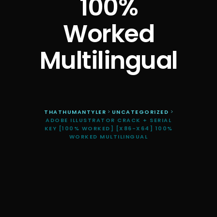
100%
Worked
Multilingual
THATHUMANTYLER
>
UNCATEGORIZED
>
ADOBE ILLUSTRATOR CRACK + SERIAL
KEY [100% WORKED] [X86-X64] 100%
WORKED MULTILINGUAL