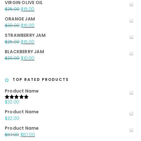
VIRGIN OLIVE OIL
was:
is:
Original
Current
$
25.00
$
15.00
$35.00.
$25.00.
price
price
ORANGE JAM
was:
is:
Original
Current
$
20.00
$
15.00
$25.00.
$15.00.
price
price
STRAWBERRY JAM
was:
is:
Original
Current
$
25.00
$
15.00
$20.00.
$15.00.
price
price
BLACKBERRY JAM
was:
is:
Original
Current
$
20.00
$
10.00
$25.00.
$15.00.
price
price
was:
is:
$20.00.
$10.00.
TOP RATED PRODUCTS
Product Name
$
32.00
Rated
5.00
out of 5
Product Name
$
32.00
Product Name
Original
Current
$
117.00
$
67.00