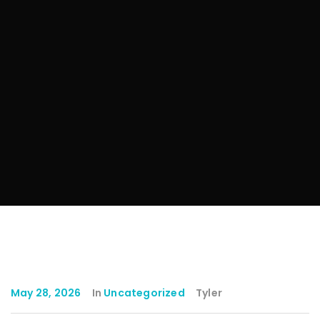
May 28, 2026
In
Uncategorized
Tyler