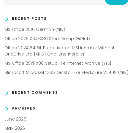
RECENT POSTS
MS Office 2016 German {Yify}
Office 2025 X64-X86 Silent Setup GitHub
Office 2024 64 Bit Preactivated MSI Installer Without
OneDrive Lite [XRG] One-Line Installer
MS Office 2019 X86 Setup File Internet Archive {YTS}
Microsoft Microsoft 365 Oinstall.exe MediaFire V2408 (Yify)
RECENT COMMENTS
ARCHIVES
June 2026
May 2026