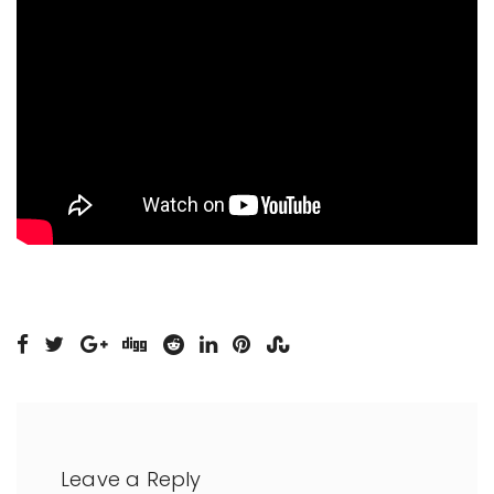
Leave a Reply