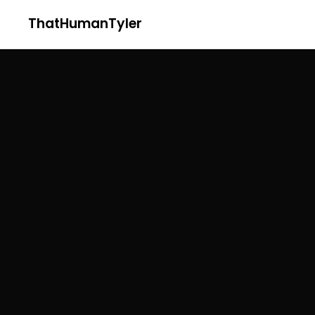
ThatHumanTyler