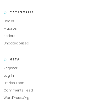
CATEGORIES
Hacks
Macros
Scripts
Uncategorized
META
Register
Log In
Entries Feed
Comments Feed
WordPress.org