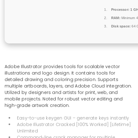
Processor:
1 GH
RAM:
Minimum 
Disk space:
64 G
Adobe Illustrator provides tools for scalable vector
illustrations and logo design. It contains tools for
detailed drawing and coloring precision. Supports
multiple artboards, layers, and Adobe Cloud integration.
Utilized by designers and artists for print, web, and
mobile projects. Noted for robust vector editing and
high-grade artwork creation.
Easy-to-use keygen GUI – generate keys instantly
Adobe Illustrator Cracked [100% Worked] [Lifetime]
Unlimited
Command-line crack manager for multiple