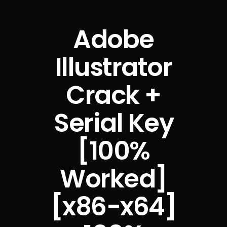
Adobe
Illustrator
Crack +
Serial Key
[100%
Worked]
[x86-x64]