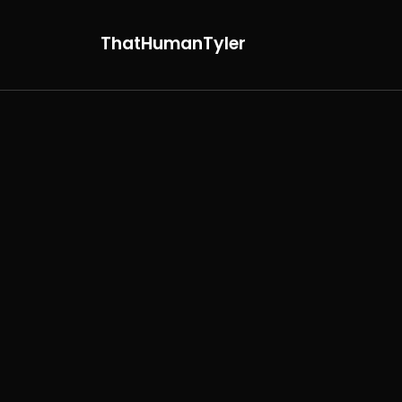
ThatHumanTyler