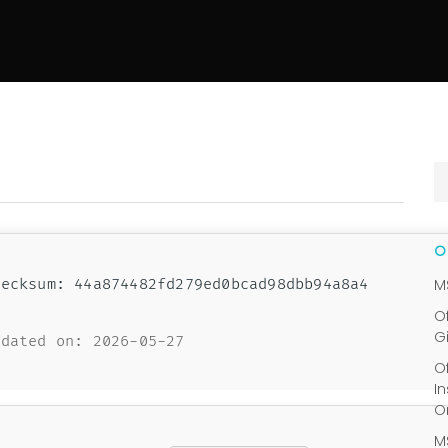
ecksum: 44a874482fd279ed0bcad98dbb94a8a4
M
O
G
dated on: 2026-05-27
O
I
O
M