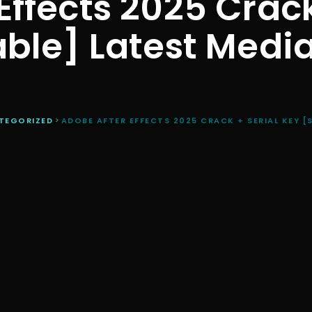
Effects 2025 Crack
able] Latest Media
TEGORIZED
>
ADOBE AFTER EFFECTS 2025 CRACK + SERIAL KEY [