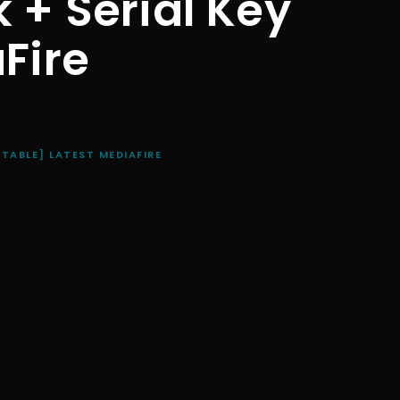
 + Serial Key
Fire
STABLE] LATEST MEDIAFIRE