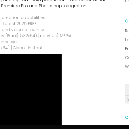
U
ith Premiere Pro and Photoshop integration.
 creation capabilities
n Latest 2025 FREE
l, and volume licenses
R
ey [Final] (x32x64) [no Virus] MEGA
L
cher.exe
[x64] [Clean] Instant
E
C
W
R