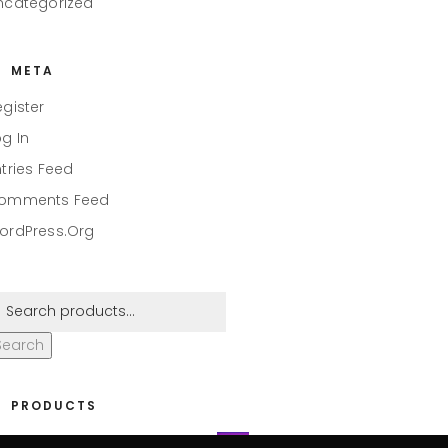
ncategorized
META
egister
og In
ntries Feed
omments Feed
ordPress.org
Search
PRODUCTS
eaper #001