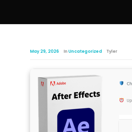
May 29, 2026
In
Uncategorized
Tyler
Ch
Up