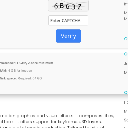
In
M
M
Verify
J
Processor:
1 GHz, 2-core minimum
RAM:
4 GB for keygen
M
Disk space:
Required: 64 GB
H
M
 motion graphics and visual effects. It composes titles,
S
 tools. It offers support for keyframes, 3D layers,
TV, and digital media production. Tailored for visual