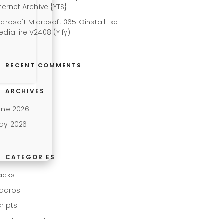
ternet Archive {YTS}
icrosoft Microsoft 365 Oinstall.exe
ediaFire V2408 (Yify)
RECENT COMMENTS
ARCHIVES
une 2026
ay 2026
CATEGORIES
acks
acros
cripts