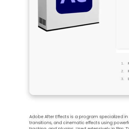
Adobe After Effects is a program specialized in
transitions, and cinematic effects using powerful
tracking, and plugins. Used extensively in film, 