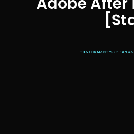
Adobe After 
[St
THATHUMANTYLER
>
UNCA