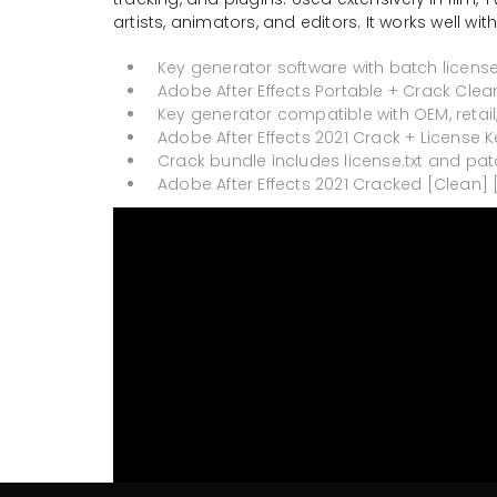
artists, animators, and editors. It works well w
Key generator software with batch license
Adobe After Effects Portable + Crack Clea
Key generator compatible with OEM, retai
Adobe After Effects 2021 Crack + License K
Crack bundle includes license.txt and pat
Adobe After Effects 2021 Cracked [Clean] 