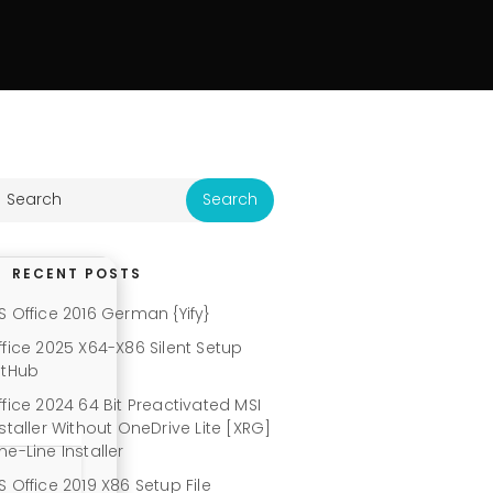
RECENT POSTS
S Office 2016 German {Yify}
ffice 2025 X64-X86 Silent Setup
itHub
ffice 2024 64 Bit Preactivated MSI
nstaller Without OneDrive Lite [XRG]
ne-Line Installer
S Office 2019 X86 Setup File