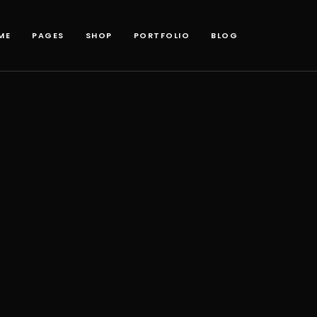
ME
PAGES
SHOP
PORTFOLIO
BLOG