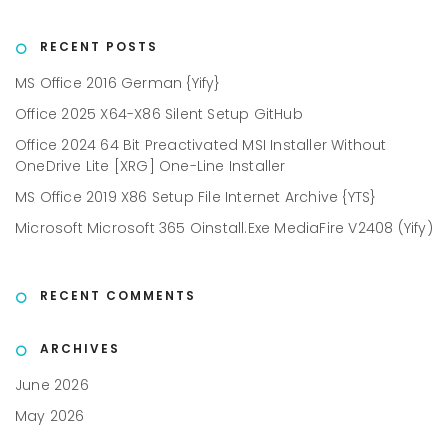
RECENT POSTS
MS Office 2016 German {Yify}
Office 2025 X64-X86 Silent Setup GitHub
Office 2024 64 Bit Preactivated MSI Installer Without
OneDrive Lite [XRG] One-Line Installer
MS Office 2019 X86 Setup File Internet Archive {YTS}
Microsoft Microsoft 365 Oinstall.exe MediaFire V2408 (Yify)
RECENT COMMENTS
ARCHIVES
June 2026
May 2026