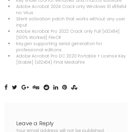
Key finder tool for Windows and macOS software
Adobe Acrobat 2024 Crack only Windows 10 x86x64
no Virus
Silent activation patch that works without any user
input
Adobe Acrobat Pro 2022 Crack only Full [x32x64]
[100% Worked] FileCR
Keygen supporting serial generation for
professional editions
Adobe Acrobat Pro DC 2020 Portable + License Key
[Stable] (x32x64) Final MediaFire
Leave a Reply
Your email address will not be published.