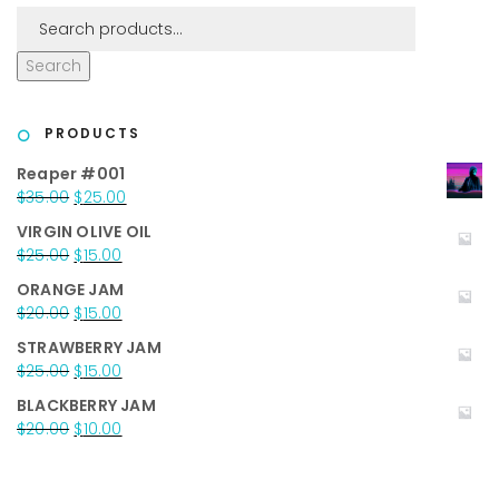
Search
PRODUCTS
Reaper #001
Original
Current
$
35.00
$
25.00
price
price
VIRGIN OLIVE OIL
was:
is:
Original
Current
$
25.00
$
15.00
$35.00.
$25.00.
price
price
ORANGE JAM
was:
is:
Original
Current
$
20.00
$
15.00
$25.00.
$15.00.
price
price
STRAWBERRY JAM
was:
is:
Original
Current
$
25.00
$
15.00
$20.00.
$15.00.
price
price
BLACKBERRY JAM
was:
is:
Original
Current
$
20.00
$
10.00
$25.00.
$15.00.
price
price
was:
is:
$20.00.
$10.00.