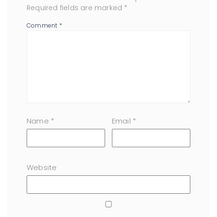
Required fields are marked
*
Comment
*
Name
*
Email
*
Website