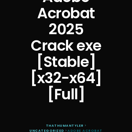
Acrobat
2025
Crack exe
[Stable]
[x32-x64]
[Full]
THATHUMANTYLER
>
UNCATEGORIZED
>
ADOBE ACROBAT