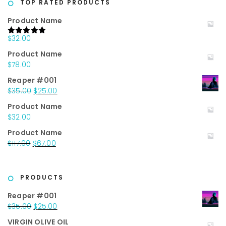
TOP RATED PRODUCTS
Product Name
$
32.00
Rated
5.00
out of 5
Product Name
$
78.00
Reaper #001
Original
Current
$
35.00
$
25.00
price
price
Product Name
was:
is:
$
32.00
$35.00.
$25.00.
Product Name
Original
Current
$
117.00
$
67.00
price
price
was:
is:
$117.00.
$67.00.
PRODUCTS
Reaper #001
Original
Current
$
35.00
$
25.00
price
price
VIRGIN OLIVE OIL