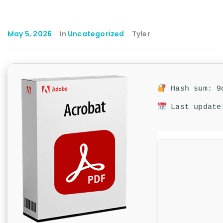
May 5, 2026
In
Uncategorized
Tyler
Hash sum: 9d
Last update