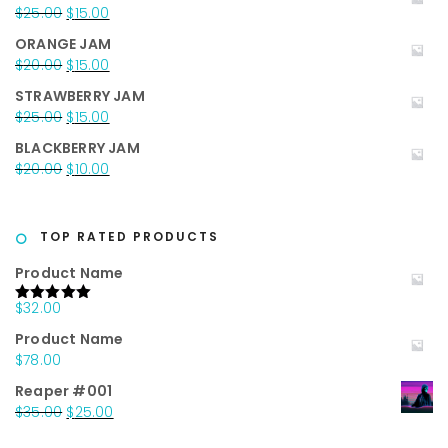
was:
is:
Original
Current
$
25.00
$
15.00
$35.00.
$25.00.
price
price
ORANGE JAM
was:
is:
Original
Current
$
20.00
$
15.00
$25.00.
$15.00.
price
price
STRAWBERRY JAM
was:
is:
Original
Current
$
25.00
$
15.00
$20.00.
$15.00.
price
price
BLACKBERRY JAM
was:
is:
Original
Current
$
20.00
$
10.00
$25.00.
$15.00.
price
price
was:
is:
$20.00.
$10.00.
TOP RATED PRODUCTS
Product Name
$
32.00
Rated
5.00
out of 5
Product Name
$
78.00
Reaper #001
Original
Current
$
35.00
$
25.00
price
price