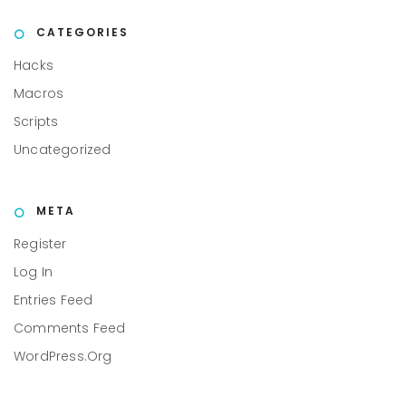
CATEGORIES
Hacks
Macros
Scripts
Uncategorized
META
Register
Log In
Entries Feed
Comments Feed
WordPress.org