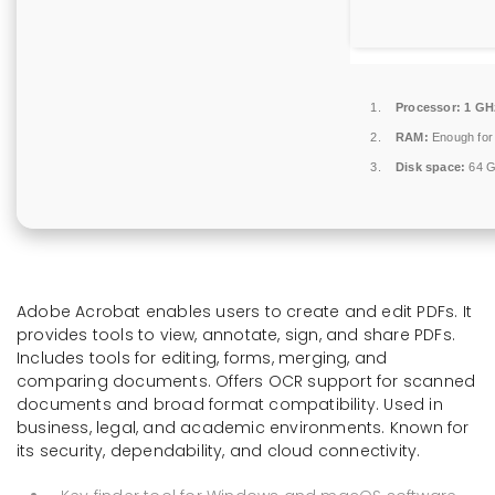
Processor:
1 GHz
RAM:
Enough for
Disk space:
64 G
Adobe Acrobat enables users to create and edit PDFs. It
provides tools to view, annotate, sign, and share PDFs.
Includes tools for editing, forms, merging, and
comparing documents. Offers OCR support for scanned
documents and broad format compatibility. Used in
business, legal, and academic environments. Known for
its security, dependability, and cloud connectivity.