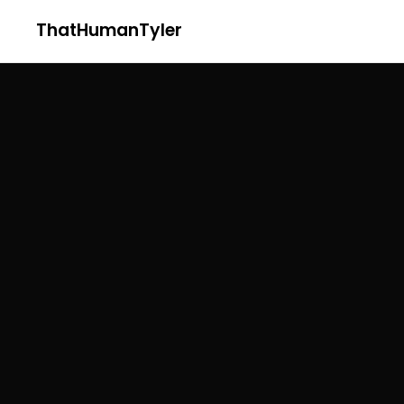
ThatHumanTyler