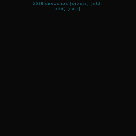
2025 CRACK EXE [STABLE] [X32-
X64] [FULL]