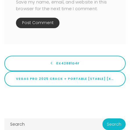
Save my name, email, and website in this
browser for the next time I comment.
0X42881D4F
VEGAS PRO 2025 CRACK + PORTABLE [STABLE] [X64] FULL .ZIP