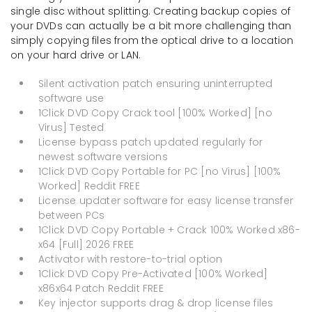
single disc without splitting. Creating backup copies of
your DVDs can actually be a bit more challenging than
simply copying files from the optical drive to a location
on your hard drive or LAN.
Silent activation patch ensuring uninterrupted
software use
1Click DVD Copy Crack tool [100% Worked] [no
Virus] Tested
License bypass patch updated regularly for
newest software versions
1Click DVD Copy Portable for PC [no Virus] [100%
Worked] Reddit FREE
License updater software for easy license transfer
between PCs
1Click DVD Copy Portable + Crack 100% Worked x86-
x64 [Full] 2026 FREE
Activator with restore-to-trial option
1Click DVD Copy Pre-Activated [100% Worked]
x86x64 Patch Reddit FREE
Key injector supports drag & drop license files