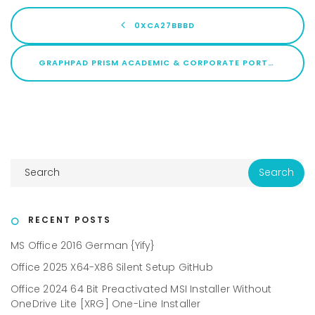
0XCA27BBBD
GRAPHPAD PRISM ACADEMIC & CORPORATE PORTABLE FOR PC [FULL] X86-X64 NO VIRUS GDRIVE
RECENT POSTS
MS Office 2016 German {Yify}
Office 2025 X64-X86 Silent Setup GitHub
Office 2024 64 Bit Preactivated MSI Installer Without
OneDrive Lite [XRG] One-Line Installer