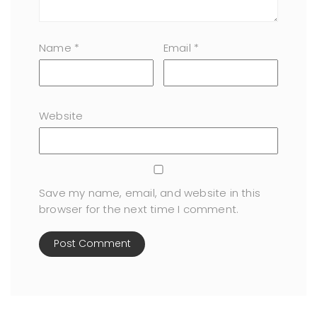
Name
*
Email
*
Website
Save my name, email, and website in this
browser for the next time I comment.