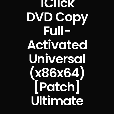
1Click
DVD Copy
Full-
Activated
Universal
(x86x64)
[Patch]
Ultimate