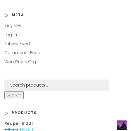
META
Register
Log In
Entries Feed
Comments Feed
WordPress.org
Search
PRODUCTS
Reaper #001
Original
Current
$
35.00
$
25.00