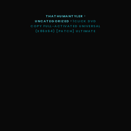
THATHUMANTYLER
>
UNCATEGORIZED
>
1CLICK DVD
COPY FULL-ACTIVATED UNIVERSAL
(X86X64) [PATCH] ULTIMATE