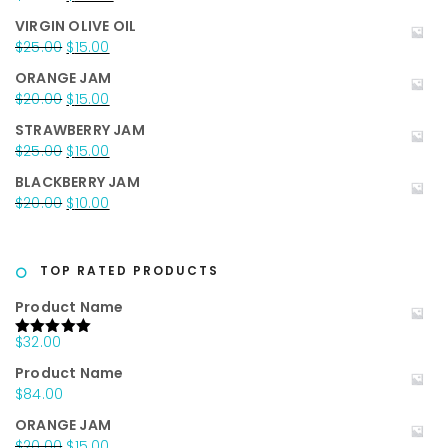
price
price
VIRGIN OLIVE OIL
was:
is:
Original
Current
$
25.00
$
15.00
$35.00.
$25.00.
price
price
ORANGE JAM
was:
is:
Original
Current
$
20.00
$
15.00
$25.00.
$15.00.
price
price
STRAWBERRY JAM
was:
is:
Original
Current
$
25.00
$
15.00
$20.00.
$15.00.
price
price
BLACKBERRY JAM
was:
is:
Original
Current
$
20.00
$
10.00
$25.00.
$15.00.
price
price
was:
is:
$20.00.
$10.00.
TOP RATED PRODUCTS
Product Name
$
32.00
Rated
5.00
out of 5
Product Name
$
84.00
ORANGE JAM
Original
Current
$
20.00
$
15.00