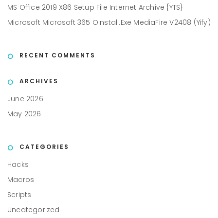
MS Office 2019 X86 Setup File Internet Archive {YTS}
Microsoft Microsoft 365 Oinstall.exe MediaFire V2408 (Yify)
RECENT COMMENTS
ARCHIVES
June 2026
May 2026
CATEGORIES
Hacks
Macros
Scripts
Uncategorized