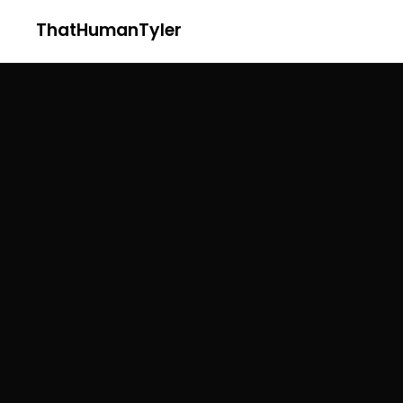
ThatHumanTyler