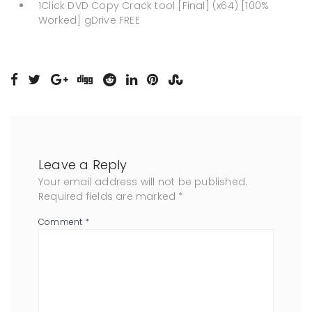
1Click DVD Copy Crack tool [Final] (x64) [100%
Worked] gDrive FREE
Leave a Reply
Your email address will not be published.
Required fields are marked
*
Comment
*