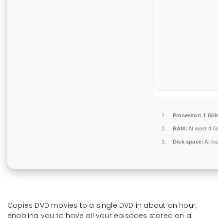
Processor:
1 GHz
RAM:
At least 4 
Disk space:
At le
Copies DVD movies to a single DVD in about an hour,
enabling you to have all your episodes stored on a