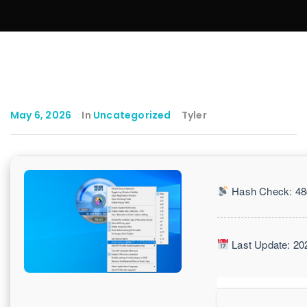
May 6, 2026
In
Uncategorized
Tyler
Hash Check: 48
Last Update: 20