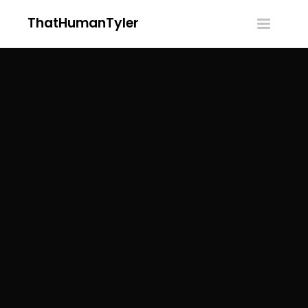
ThatHumanTyler
Toggle
navigatio