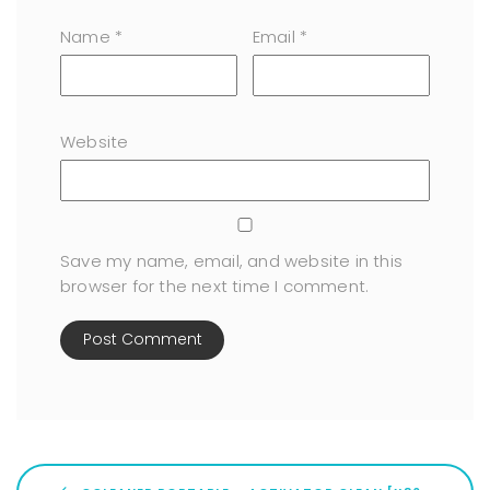
Name
*
Email
*
Website
Save my name, email, and website in this
browser for the next time I comment.