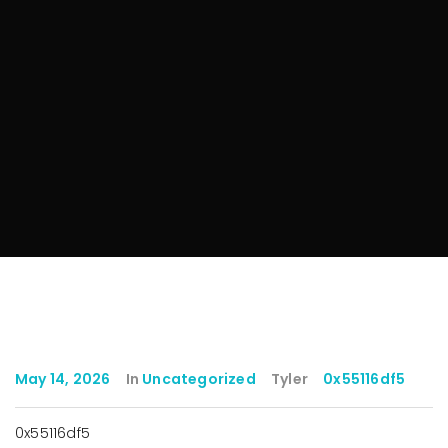
May 14, 2026
In
Uncategorized
Tyler
0x55116df5
0x55116df5