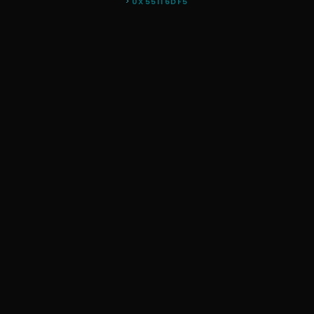
>
0X55116DF5