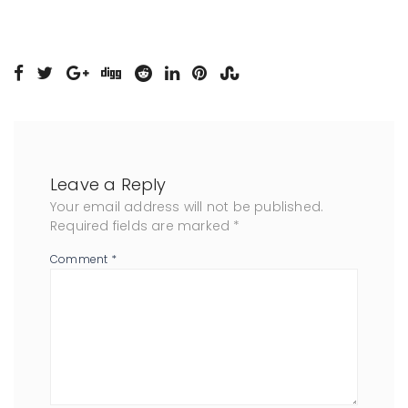
Leave a Reply
Your email address will not be published.
Required fields are marked
*
Comment
*