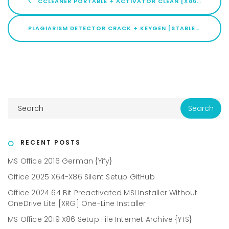
CCLEANER PORTABLE + ACTIVATOR CLEAN [X86-X64] WINDOWS 11 2025
PLAGIARISM DETECTOR CRACK + KEYGEN [STABLE] [X86-X64] NO VIRUS MULTILINGUAL
RECENT POSTS
MS Office 2016 German {Yify}
Office 2025 X64-X86 Silent Setup GitHub
Office 2024 64 Bit Preactivated MSI Installer Without
OneDrive Lite [XRG] One-Line Installer
MS Office 2019 X86 Setup File Internet Archive {YTS}