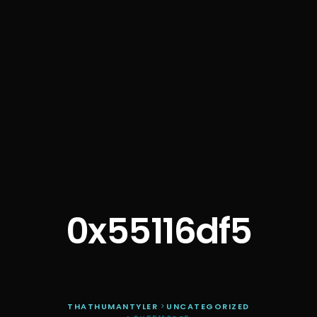
0x55116df5
THATHUMANTYLER
>
UNCATEGORIZED