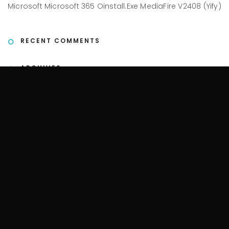
Microsoft Microsoft 365 Oinstall.exe MediaFire V2408 (Yify)
RECENT COMMENTS
ARCHIVES
June 2026
May 2026
CATEGORIES
Hacks
Macros
Scripts
Uncategorized