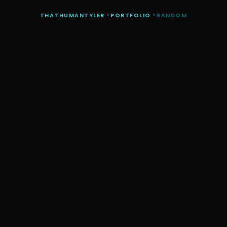
THATHUMANTYLER
>
PORTFOLIO
>
RANDOM