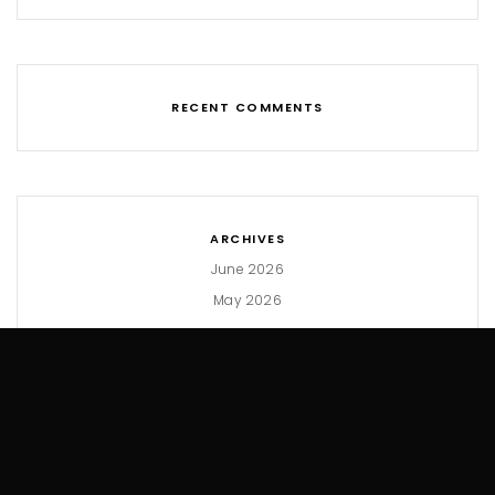
RECENT COMMENTS
ARCHIVES
June 2026
May 2026
CATEGORIES
Hacks
Macros