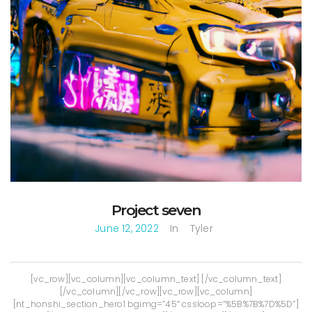
Project seven
June 12, 2022
In
Tyler
[vc_row][vc_column][vc_column_text] [/vc_column_text]
[/vc_column][/vc_row][vc_row][vc_column]
[nt_honshi_section_hero1 bgimg=”45″ cssloop=”%5B%7B%7D%5D”]