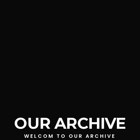
OUR ARCHIVE
WELCOM TO OUR ARCHIVE