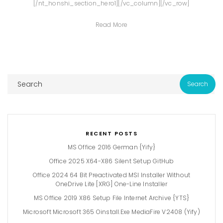
[/nt_honshi_section_hero1][/vc_column][/vc_row]
Read More
RECENT POSTS
MS Office 2016 German {Yify}
Office 2025 X64-X86 Silent Setup GitHub
Office 2024 64 Bit Preactivated MSI Installer Without
OneDrive Lite [XRG] One-Line Installer
MS Office 2019 X86 Setup File Internet Archive {YTS}
Microsoft Microsoft 365 Oinstall.exe MediaFire V2408 (Yify)