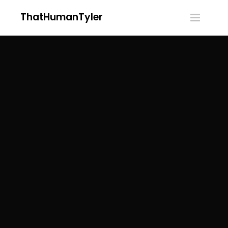
ThatHumanTyler
Toggle
navigatio