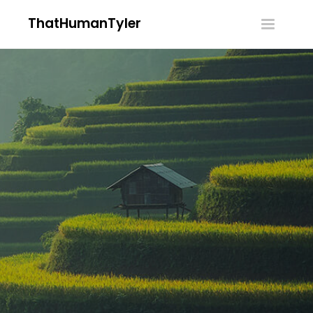
ThatHumanTyler
Toggle
navigatio