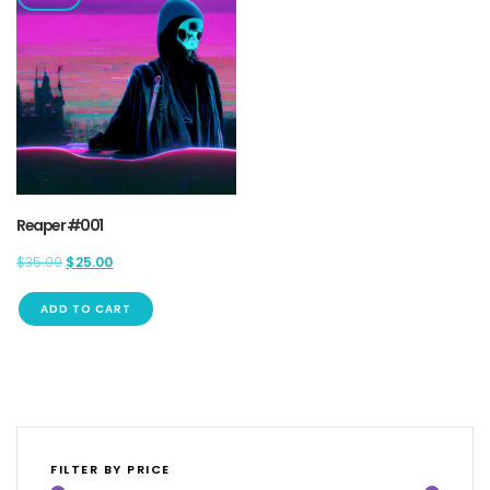
Reaper #001
Original
Current
$
35.00
$
25.00
price
price
was:
is:
ADD TO CART
$35.00.
$25.00.
FILTER BY PRICE