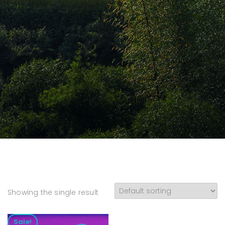
Showing the single result
Sale!