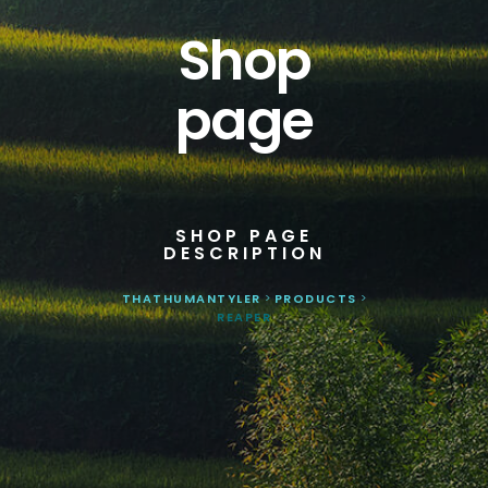
Shop
page
SHOP PAGE
DESCRIPTION
THATHUMANTYLER
>
PRODUCTS
>
REAPER